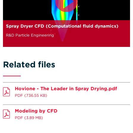
Spray Dryer CFD (Computational fluid dynamics)
R&D Particle Engineering
Related files
Hovione - The Leader in Spray Drying.pdf
PDF
(736.55 KB)
Modeling by CFD
PDF
(3.89 MB)