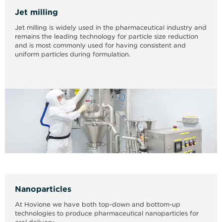
Jet milling
Jet milling is widely used in the pharmaceutical industry and
remains the leading technology for particle size reduction
and is most commonly used for having consistent and
uniform particles during formulation.
Nanoparticles
At Hovione we have both top-down and bottom-up
technologies to produce pharmaceutical nanoparticles for