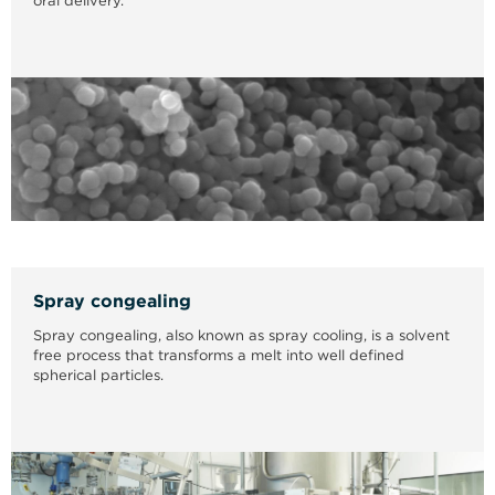
oral delivery.
Spray congealing
Spray congealing, also known as spray cooling, is a solvent
free process that transforms a melt into well defined
spherical particles.