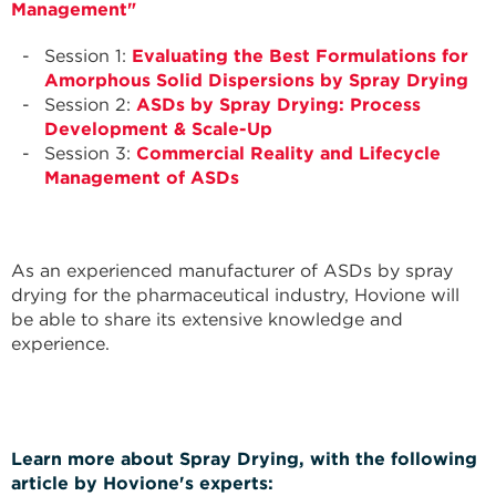
Management"
Session 1:
Evaluating the Best Formulations for
Amorphous Solid Dispersions by Spray Drying
Session 2:
ASDs by Spray Drying: Process
Development & Scale-Up
Session 3:
Commercial Reality and Lifecycle
Management of ASDs
As an experienced manufacturer of ASDs by spray
drying for the pharmaceutical industry, Hovione will
be able to share its extensive knowledge and
experience.
Learn more about Spray Drying, with the following
article by Hovione's experts: