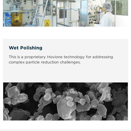
Wet Polishing
This is a proprietary Hovione technology for addressing
complex particle reduction challenges.