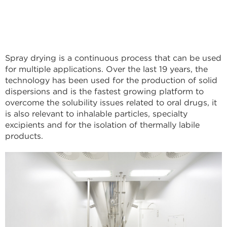
Spray drying is a continuous process that can be used
for multiple applications. Over the last 19 years, the
technology has been used for the production of solid
dispersions and is the fastest growing platform to
overcome the solubility issues related to oral drugs, it
is also relevant to inhalable particles, specialty
excipients and for the isolation of thermally labile
products.