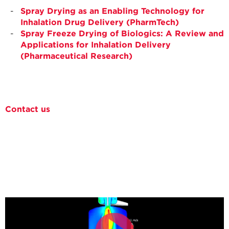
Spray Drying as an Enabling Technology for
Inhalation Drug Delivery (PharmTech)
Spray Freeze Drying of Biologics: A Review and
Applications for Inhalation Delivery
(Pharmaceutical Research)
Contact us