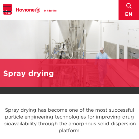
sear
Menu
EN
Spray drying
Spray drying has become one of the most successful
particle engineering technologies for improving drug
bioavailability through the amorphous solid dispersion
platform.