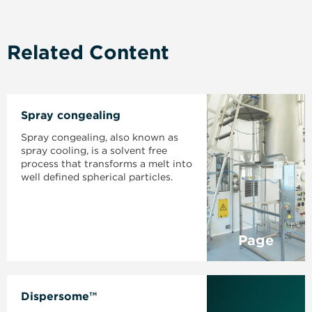
Related Content
Spray congealing
Spray congealing, also known as
spray cooling, is a solvent free
process that transforms a melt into
well defined spherical particles.
Page
Dispersome™