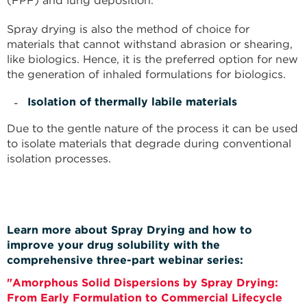
(FPF) and lung deposition.
Spray drying is also the method of choice for
materials that cannot withstand abrasion or shearing,
like biologics. Hence, it is the preferred option for new
the generation of inhaled formulations for biologics.
Isolation of thermally labile materials
Due to the gentle nature of the process it can be used
to isolate materials that degrade during conventional
isolation processes.
Learn more about Spray Drying
and how to
improve your drug solubility with the
comprehensive three-part webinar series:
"Amorphous Solid Dispersions by Spray Drying:
From Early Formulation to Commercial Lifecycle