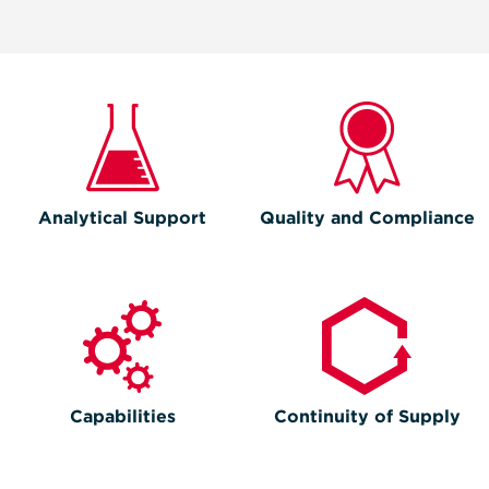
Analytical Support
Quality and Compliance
Capabilities
Continuity of Supply