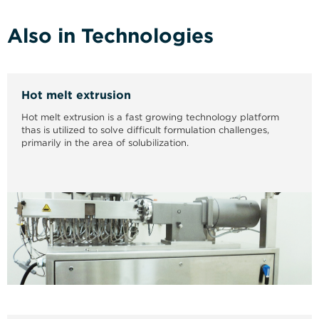
Also in Technologies
Hot melt extrusion
Hot melt extrusion is a fast growing technology platform
thas is utilized to solve difficult formulation challenges,
primarily in the area of solubilization.