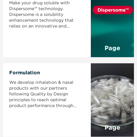
Make your drug soluble with
Dispersome™ technology.
Dispersome is a solubility
enhancement technology that
relies on an innovative and
naturally occurring excipient to
develop amorphous solid
dispersions with high drug loading
Page
and high bioavailability.
Formulation
We develop inhalation & nasal
products with our partners
following Quality by Design
principles to reach optimal
product performance through
robust processes.
Page