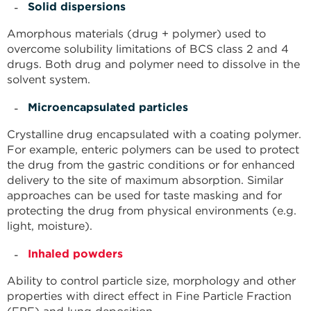
Solid dispersions
Amorphous materials (drug + polymer) used to
overcome solubility limitations of BCS class 2 and 4
drugs. Both drug and polymer need to dissolve in the
solvent system.
Microencapsulated particles
Crystalline drug encapsulated with a coating polymer.
For example, enteric polymers can be used to protect
the drug from the gastric conditions or for enhanced
delivery to the site of maximum absorption. Similar
approaches can be used for taste masking and for
protecting the drug from physical environments (e.g.
light, moisture).
Inhaled powders
Ability to control particle size, morphology and other
properties with direct effect in Fine Particle Fraction