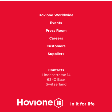
Hovione Worldwide
Events
Press Room
Careers
Customers
Suppliers
Contacts
Lindenstrasse 14
6340 Baar
Switzerland