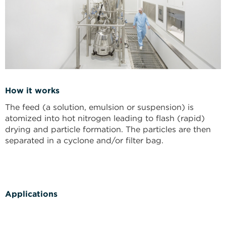
How it works
The feed (a solution, emulsion or suspension) is
atomized into hot nitrogen leading to flash (rapid)
drying and particle formation. The particles are then
separated in a cyclone and/or filter bag.
Applications