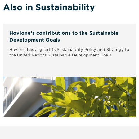
Also in Sustainability
Hovione’s contributions to the Sustainable
Development Goals
Hovione has aligned its Sustainability Policy and Strategy to
the United Nations Sustainable Development Goals