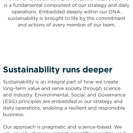
is a fundamental component of our strategy and daily
operations. Embedded deeply within our DNA,
sustainability is brought to life by the commitment
and actions of every member of our team.
Sustainability runs deeper
Sustainability is an integral part of how we create
long-term value and serve society through science
and industry. Environmental, Social, and Governance
(ESG) principles are embedded in our strategy and
daily operations, enabling a resilient and responsible
business.
Our approach is pragmatic and science-based. We