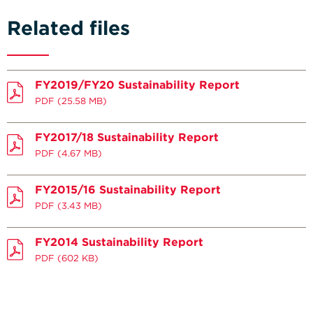
Related files
FY2019/FY20 Sustainability Report
PDF
(25.58 MB)
FY2017/18 Sustainability Report
PDF
(4.67 MB)
FY2015/16 Sustainability Report
PDF
(3.43 MB)
FY2014 Sustainability Report
PDF
(602 KB)