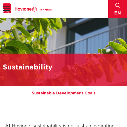
sear
Menu
EN
Sustainability
Sustainable Development Goals
At Hovione, sustainability is not just an aspiration - it