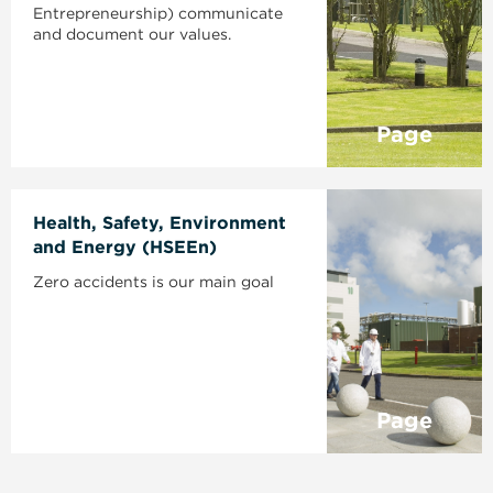
Entrepreneurship) communicate
and document our values.
Page
Health, Safety, Environment
and Energy (HSEEn)
Zero accidents is our main goal
Page