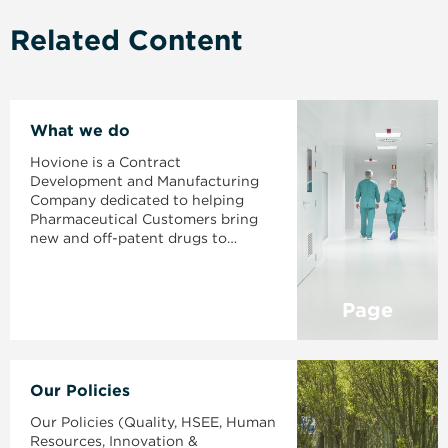
Related Content
What we do
Hovione is a Contract
Development and Manufacturing
Company dedicated to helping
Pharmaceutical Customers bring
new and off-patent drugs to
market.
Page
Our Policies
Our Policies (Quality, HSEE, Human
Resources, Innovation &