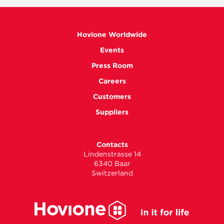
Hovione Worldwide
Events
Press Room
Careers
Customers
Suppliers
Contacts
Lindenstrasse 14
6340 Baar
Switzerland