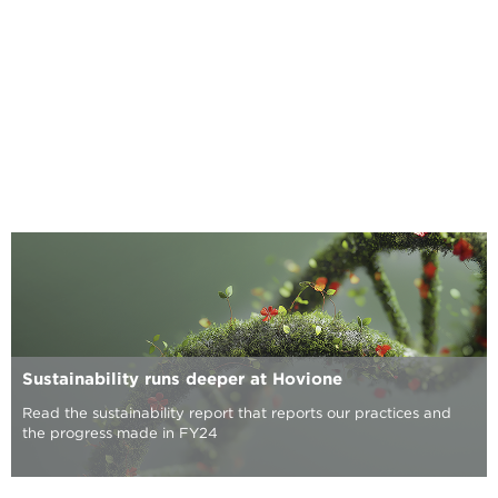
Sustainability runs deeper at Hovione
Read the sustainability report that reports our practices and
the progress made in FY24