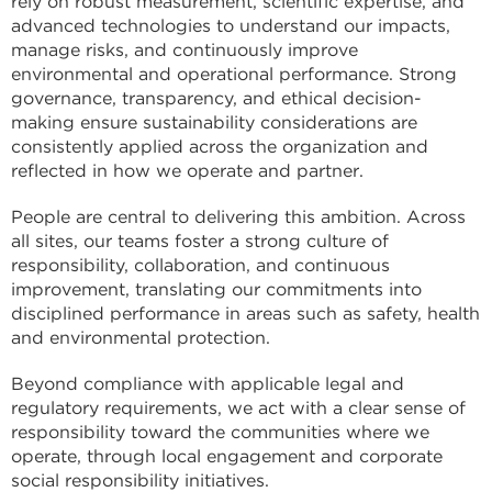
rely on robust measurement, scientific expertise, and
advanced technologies to understand our impacts,
manage risks, and continuously improve
environmental and operational performance. Strong
governance, transparency, and ethical decision-
making ensure sustainability considerations are
consistently applied across the organization and
reflected in how we operate and partner.
People are central to delivering this ambition. Across
all sites, our teams foster a strong culture of
responsibility, collaboration, and continuous
improvement, translating our commitments into
disciplined performance in areas such as safety, health
and environmental protection.
Beyond compliance with applicable legal and
regulatory requirements, we act with a clear sense of
responsibility toward the communities where we
operate, through local engagement and corporate
social responsibility initiatives.