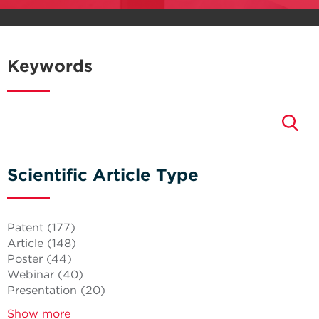
Keywords
Scientific Article Type
Patent
(177)
Article
(148)
Poster
(44)
Webinar
(40)
Presentation
(20)
Show more