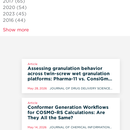
2017
(65)
2020
(54)
2023
(45)
2016
(44)
Show more
Article
Assessing granulation behavior
across twin-screw wet granulation
platforms: Pharma-11 vs. ConsiGma-
1
May 28, 2026
JOURNAL OF DRUG DELIVERY SCIENCE
AND TECHNOLOGY, 28 MAY 2026
Article
Conformer Generation Workflows
for COSMO-RS Calculations: Are
They All the Same?
May 14, 2026
JOURNAL OF CHEMICAL INFORMATION