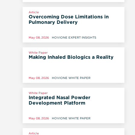
AND MODELING (JCIM), 14 MAY 2026
Article
Overcoming Dose Limitations in
Pulmonary Delivery
May 08, 2026
HOVIONE EXPERT INSIGHTS
White Paper
Making Inhaled Biologics a Reality
May 08, 2026
HOVIONE WHITE PAPER
White Paper
Integrated Nasal Powder
Development Platform
May 08, 2026
HOVIONE WHITE PAPER
Article