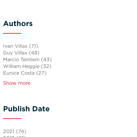
Authors
Ivan Villax
(71)
Guy Villax
(48)
Marcio Temtem
(43)
William Heggie
(32)
Eunice Costa
(27)
Show more
Publish Date
2021
(74)