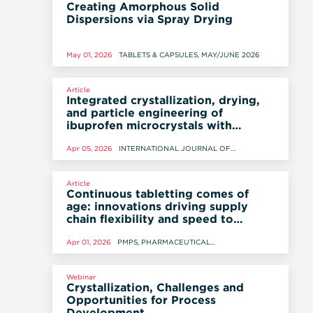
Creating Amorphous Solid
Dispersions via Spray Drying
May 01, 2026
TABLETS & CAPSULES, MAY/JUNE 2026
Article
Integrated crystallization, drying,
and particle engineering of
ibuprofen microcrystals with
enhanced flowability using
percrystallization
Apr 05, 2026
INTERNATIONAL JOURNAL OF
PHARMACEUTICS, 5 APRIL 2026
Article
Continuous tabletting comes of
age: innovations driving supply
chain flexibility and speed to
market
Apr 01, 2026
PMPS, PHARMACEUTICAL
MANUFACTURING AND PACKING
SOURCER, SPRING 2026. © SAMEDAN LTD.
Webinar
Crystallization, Challenges and
Opportunities for Process
Development