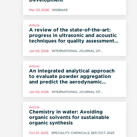
Mar 03, 2026
WEBINAR
Article
A review of the state-of-the-art:
progress in ultrasonic and acoustic
techniques for quality assessment
in the development and
manufacturing of oral solid dosage
Jan 05, 2026
INTERNATIONAL JOURNAL OF
PHARMACEUTICS, 5 JANUARY 2026
forms - Part I: theoretical
foundations and principles
Article
An integrated analytical approach
to evaluate powder aggregation
and predict the aerodynamic
performance of homogeneous
powders
Jan 05, 2026
INTERNATIONAL JOURNAL OF
PHARMACEUTICS, 5 JANUARY 2026
Article
Chemistry in water: Avoiding
organic solvents for sustainable
organic synthesis
Oct 01, 2025
SPECIALITY CHEMICALS, SEP./OCT. 2025