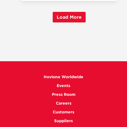
Load More
Hovione Worldwide
Events
Press Room
Careers
Customers
Suppliers