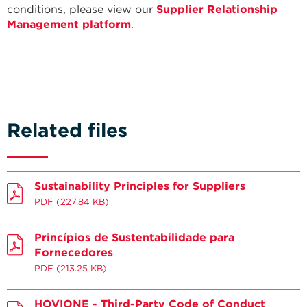
conditions, please view our
Supplier Relationship
Management platform
.
Related files
Sustainability Principles for Suppliers
PDF
(227.84 KB)
Princípios de Sustentabilidade para
Fornecedores
PDF
(213.25 KB)
HOVIONE - Third-Party Code of Conduct