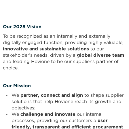
Our 2028 Vision
To be recognized as an internally and externally
digitally engaged function, providing highly valuable,
innovative and sustainable solutions
to our
stakeholder’s needs, driven by a
global diverse team
and leading Hovione to be our supplier’s partner of
choice.
Our Mission
We
partner, connect and align
to shape supplier
solutions that help Hovione reach its growth and
objectives;
We
challenge and innovate
our internal
processes, providing our customers a
user
friendly, transparent and efficient procurement