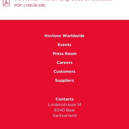
PDF
(148.06 KB)
Hovione Worldwide
Events
Press Room
Careers
Customers
Suppliers
Contacts
Lindenstrasse 14
6340 Baar
Switzerland