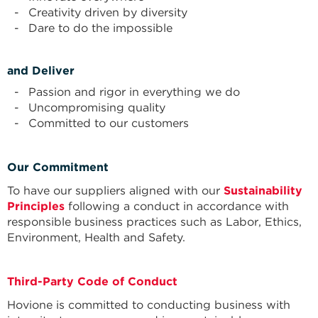
Creativity driven by diversity
Dare to do the impossible
and Deliver
Passion and rigor in everything we do
Uncompromising quality
Committed to our customers
Our Commitment
To have our suppliers aligned with our
Sustainability
Principles
following a conduct in accordance with
responsible business practices such as Labor, Ethics,
Environment, Health and Safety.
Third-Party Code of Conduct
Hovione is committed to conducting business with