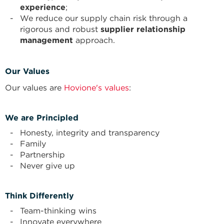
experience
;
We reduce our supply chain risk through a
rigorous and robust
supplier relationship
management
approach.
Our Values
Our values are
Hovione's values
:
We are Principled
Honesty, integrity and transparency
Family
Partnership
Never give up
Think Differently
Team-thinking wins
Innovate everywhere