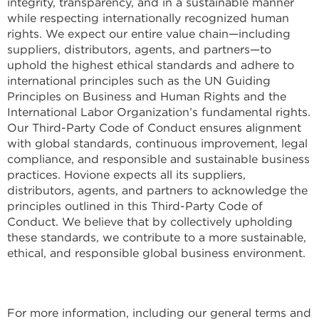
integrity, transparency, and in a sustainable manner
while respecting internationally recognized human
rights. We expect our entire value chain—including
suppliers, distributors, agents, and partners—to
uphold the highest ethical standards and adhere to
international principles such as the UN Guiding
Principles on Business and Human Rights and the
International Labor Organization’s fundamental rights.
Our Third-Party Code of Conduct ensures alignment
with global standards, continuous improvement, legal
compliance, and responsible and sustainable business
practices. Hovione expects all its suppliers,
distributors, agents, and partners to acknowledge the
principles outlined in this Third-Party Code of
Conduct. We believe that by collectively upholding
these standards, we contribute to a more sustainable,
ethical, and responsible global business environment.
For more information, including our general terms and