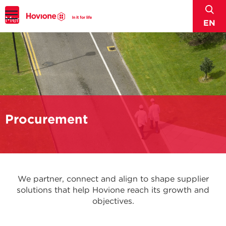
sear
Menu
EN
Procurement
We partner, connect and align to shape supplier
solutions that help Hovione reach its growth and
objectives.