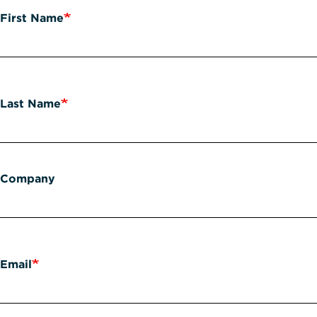
First Name
Last Name
Company
Email