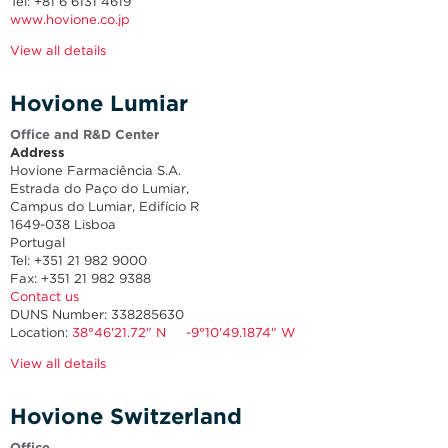
Tel: +81 6 6131 4619
www.hovione.co.jp
View all details
Hovione Lumiar
Office and R&D Center
Address
Hovione Farmaciência S.A.
Estrada do Paço do Lumiar,
Campus do Lumiar, Edifício R
1649-038 Lisboa
Portugal
Tel: +351 21 982 9000
Fax: +351 21 982 9388
Contact us
DUNS Number: 338285630
Location:
38°46'21.72" N -9°10'49.1874" W
View all details
Hovione Switzerland
Office