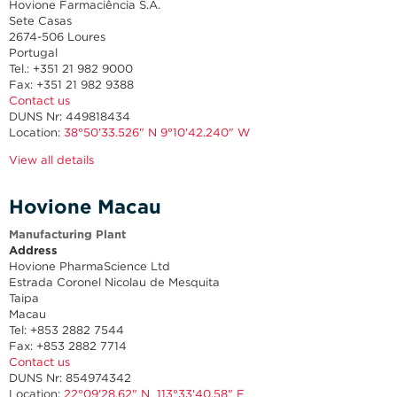
Hovione Farmaciência S.A.
Sete Casas
2674-506 Loures
Portugal
Tel.: +351 21 982 9000
Fax: +351 21 982 9388
Contact us
DUNS Nr: 449818434
Location:
38°50'33.526" N 9°10'42.240" W
View all details
Hovione Macau
Manufacturing Plant
Address
Hovione PharmaScience Ltd
Estrada Coronel Nicolau de Mesquita
Taipa
Macau
Tel: +853 2882 7544
Fax: +853 2882 7714
Contact us
DUNS Nr
: 854974342
Location:
22°09'28.62" N 113°33'40.58" E