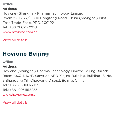
Office
Address
Hovione (Shanghai) Pharma Technology Limited
Room 2206, 22/F, 710 Dongfang Road, China (Shanghai) Pilot
Free Trade Zone, PRC, 200122
Tel.: +86 21 62120210
www.hovione.com.cn
View all details
Hovione Beijing
Office
Address
Hovione (Shanghai) Pharma Technology Limited Beijing Branch
Room 1003-1, 10/F, Sanyuan NEO Xinjing Building, Building 18, No.
5 Shuguang Xili, Chaoyang District, Beijing, China
Tel.: +
86-18500027185
Tel.: +86-19931153253
www.hovione.com.cn
View all details