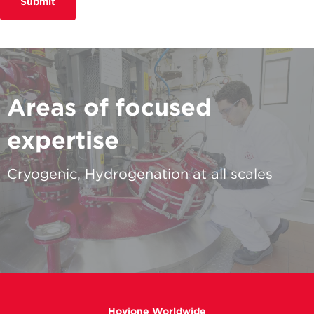
Submit
Areas of focused
expertise
Cryogenic, Hydrogenation at all scales
Hovione Worldwide