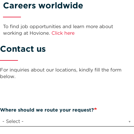
Careers worldwide
To find job opportunities and learn more about
working at Hovione.
Click here
Contact us
For inquiries about our locations, kindly fill the form
below.
Where should we route your request?
- Select -