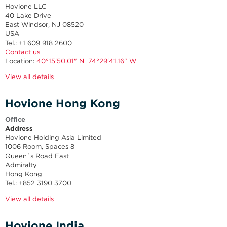
Hovione LLC
40 Lake Drive
East Windsor, NJ 08520
USA
Tel.: +1 609 918 2600
Contact us
Location:
40°15'50.01" N 74°29'41.16" W
View all details
Hovione Hong Kong
Office
Address
Hovione Holding Asia Limited
1006 Room, Spaces 8
Queen´s Road East
Admiralty
Hong Kong
Tel.: +852 3190 3700
View all details
Hovione India