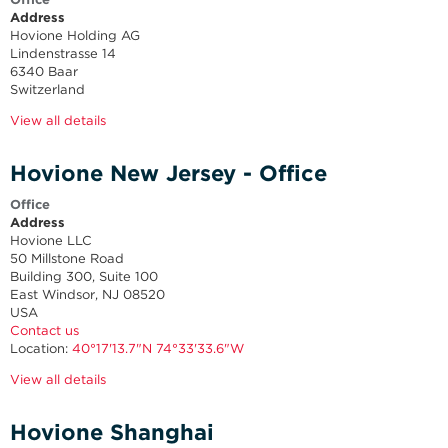
Address
Hovione Holding AG
Lindenstrasse 14
6340 Baar
Switzerland
View all details
Hovione New Jersey - Office
Office
Address
Hovione LLC
50 Millstone Road
Building 300, Suite 100
East Windsor, NJ 08520
USA
Contact us
Location:
40°17'13.7"N 74°33'33.6"W
View all details
Hovione Shanghai