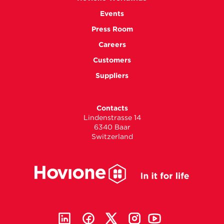
Events
Press Room
Careers
Customers
Suppliers
Contacts
Lindenstrasse 14
6340 Baar
Switzerland