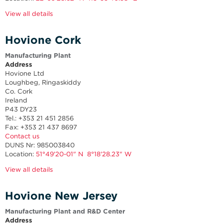
View all details
Hovione Cork
Manufacturing Plant
Address
Hovione Ltd
Loughbeg, Ringaskiddy
Co. Cork
Ireland
P43 DY23
Tel.: +353 21 451 2856
Fax: +353 21 437 8697
Contact us
DUNS Nr: 985003840
Location:
51°49'20-01" N 8°18'28.23" W
View all details
Hovione New Jersey
Manufacturing Plant and R&D Center
Address