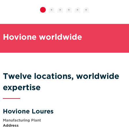
Hovione worldwide
Twelve locations, worldwide
expertise
Hovione Loures
Manufacturing Plant
Address