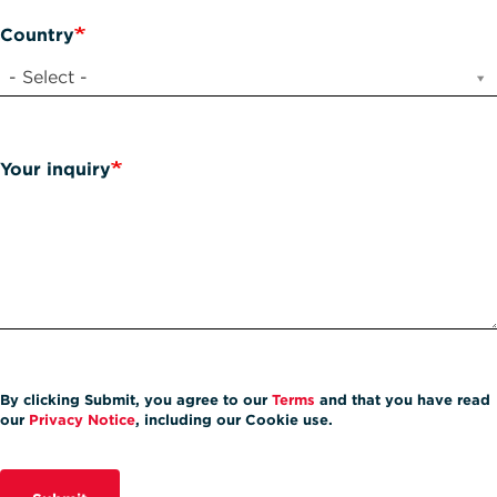
Country
- Select -
Your inquiry
By clicking Submit, you agree to our
Terms
and that you have read
our
Privacy Notice
, including our Cookie use.