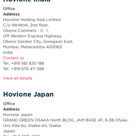
Office
Address
Hovione Holding Asia Limited
C/o WeWork, 2nd floor,
Oberoi Commerz - II, 1,
Off Western Express Highway,
Oberoi Garden City, Goregaon East,
Mumbai, Maharashtra 400063
India
Contact us
Tel.: +919 561 830 188
Tel.: +919 676 411 066
View all details
Hovione Japan
Office
Address
Hovione Japan
GRAND GREEN OSAKA North BLDG, JAM BASE 4F, 6-38 Ofuka-
cho, Kita-ku, Osaka-shi, Osaka
Japan