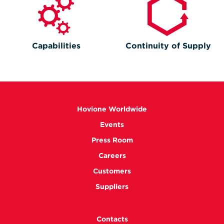
Capabilities
Continuity of Supply
Hovione Worldwide
Events
Press Room
Careers
Customers
Suppliers
Contacts