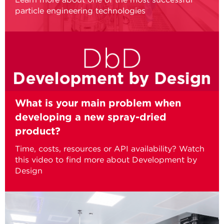
particle engineering technologies
What is your main problem when
developing a new spray-dried
product?
Time, costs, resources or API availability? Watch
this video to find more about Development by
Design