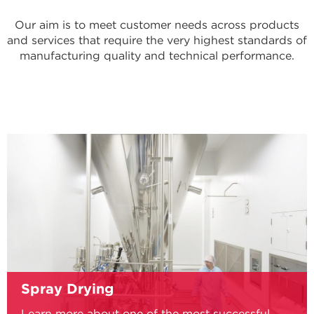
Our aim is to meet customer needs across products
and services that require the very highest standards of
manufacturing quality and technical performance.
Spray Drying
Learn more about one of the most successful