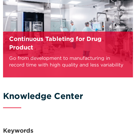
Continuous Tableting for Drug
Product
Go from development to manufacturing in
record time with high quality and less variability
Knowledge Center
Keywords