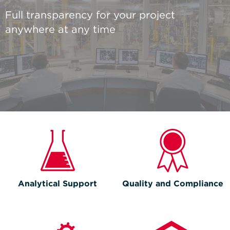
Full transparency for your project
anywhere at any time
Analytical Support
Quality and Compliance