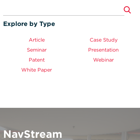
Explore by Type
Article
Case Study
Seminar
Presentation
Patent
Webinar
White Paper
NavStream