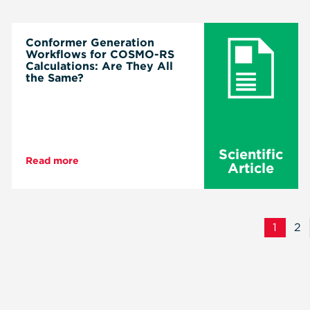
Conformer Generation
Workflows for COSMO-RS
Calculations: Are They All
the Same?
Scientific
Read more
Article
1
2
Curren
Pa
Page