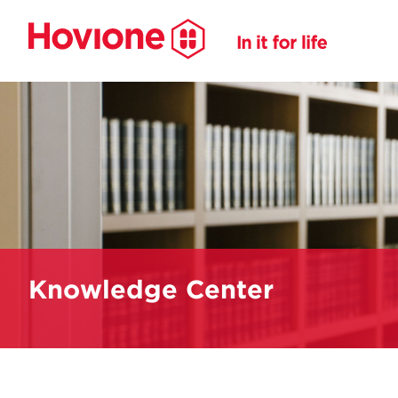
Knowledge Center