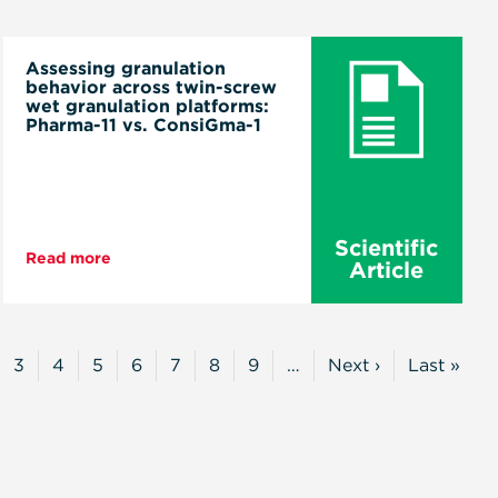
Assessing granulation
behavior across twin-screw
wet granulation platforms:
Pharma-11 vs. ConsiGma-1
Scientific
Read more
Article
3
4
5
6
7
8
9
…
Next ›
Last »
t
ge
Page
Page
Page
Page
Page
Page
Page
Next
Last
Page
Page