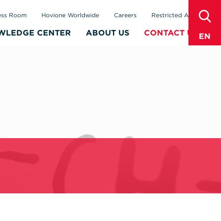
sear
ess Room
Hovione Worldwide
Careers
Restricted Area
WLEDGE CENTER
ABOUT US
CONTACT US
EN