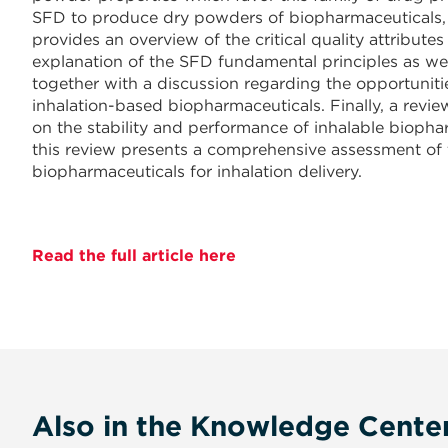
SFD to produce dry powders of biopharmaceuticals, wi
provides an overview of the critical quality attribut
explanation of the SFD fundamental principles as well 
together with a discussion regarding the opportuniti
inhalation-based biopharmaceuticals. Finally, a revie
on the stability and performance of inhalable biopha
this review presents a comprehensive assessment of t
biopharmaceuticals for inhalation delivery.
Read the full article here
Also in the Knowledge Cente