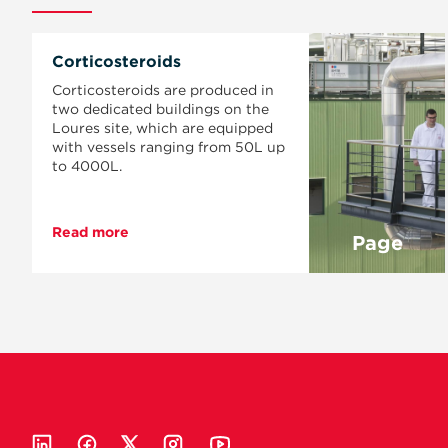
Corticosteroids
Corticosteroids are produced in
two dedicated buildings on the
Loures site, which are equipped
with vessels ranging from 50L up
to 4000L.
Read more
Page