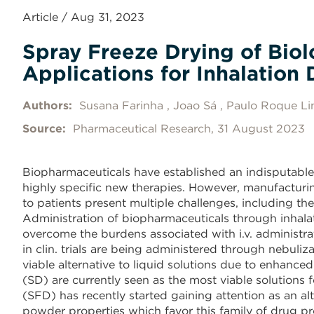
Article / Aug 31, 2023
Spray Freeze Drying of Bio
Applications for Inhalation 
Authors:
Susana Farinha
Joao Sá
Paulo Roque Li
Source:
Pharmaceutical Research, 31 August 2023
Biopharmaceuticals have established an indisputable
highly specific new therapies. However, manufacturin
to patients present multiple challenges, including the 
Administration of biopharmaceuticals through inhalat
overcome the burdens associated with i.v. administr
in clin. trials are being administered through nebuli
viable alternative to liquid solutions due to enhance
(SD) are currently seen as the most viable solutions 
(SFD) has recently started gaining attention as an al
powder properties which favor this family of drug pr