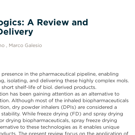
logics: A Review and
Delivery
no
Marco Galesio
 presence in the pharmaceutical pipeline, enabling
g, isolating, and delivering these highly complex mols.
short shelf-life of biol. derived products.
ion has been gaining attention as an alternative to
ation. Although most of the inhaled biopharmaceuticals
zation, dry powder inhalers (DPIs) are considered a
d stability. While freeze drying (FD) and spray drying
for drying biopharmaceuticals, spray freeze drying
ternative to these technologies as it enables unique
oducts. The present review focus on the application of