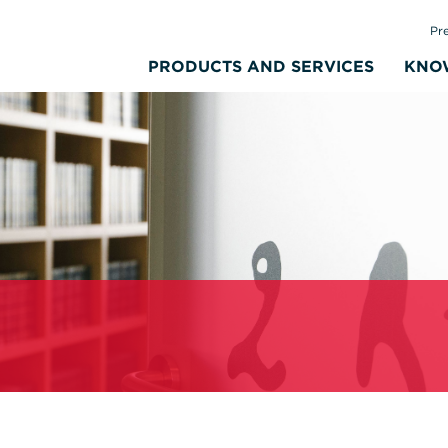
Pr
PRODUCTS AND SERVICES
KNO