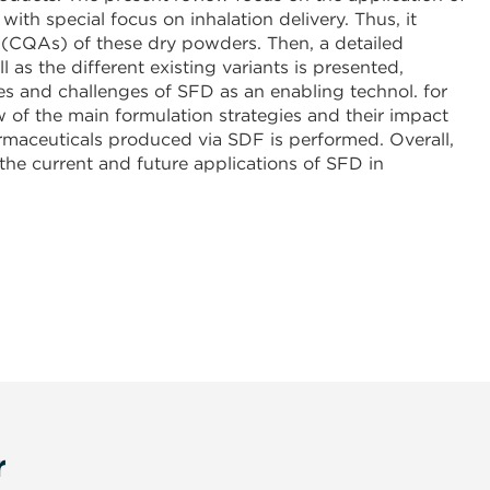
th special focus on inhalation delivery. Thus, it
es (CQAs) of these dry powders. Then, a detailed
as the different existing variants is presented,
es and challenges of SFD as an enabling technol. for
w of the main formulation strategies and their impact
rmaceuticals produced via SDF is performed. Overall,
he current and future applications of SFD in
r