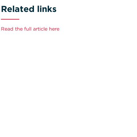
Related links
Read the full article here