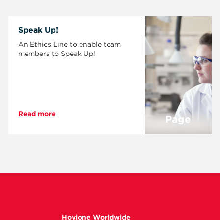
Speak Up!
An Ethics Line to enable team
members to Speak Up!
Read more
Page
Hovione Worldwide