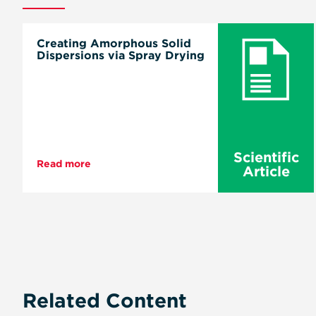
Creating Amorphous Solid
Dispersions via Spray Drying
Scientific
Read more
Article
Pagination
Related Content