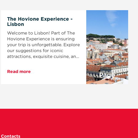
The Hovione Experience -
Lisbon
Welcome to Lisbon! Part of The
Hovione Experience is ensuring
your trip is unforgettable. Explore
our suggestions for iconic
attractions, exquisite cuisine, and
get ready to feel the magic of this
vibrant city.
Read more
Page
Contacts