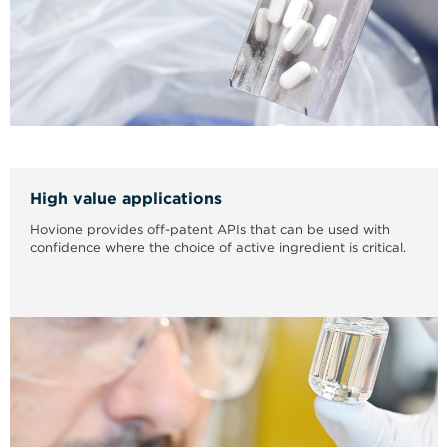
High value applications
Hovione provides off-patent APIs that can be used with
confidence where the choice of active ingredient is critical.