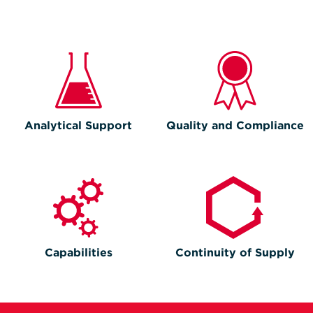
Analytical Support
Quality and Compliance
Capabilities
Continuity of Supply