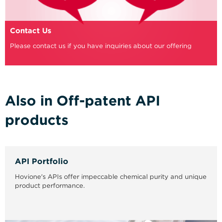
Contact Us
Please contact us if you have inquiries about our offering
Also in Off-patent API
products
API Portfolio
Hovione's APIs offer impeccable chemical purity and unique
product performance.