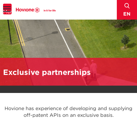
sear
Menu
EN
Exclusive partnerships
Hovione has experience of developing and supplying
off-patent APIs on an exclusive basis.