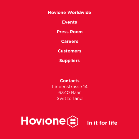
Hovione Worldwide
Events
Press Room
Careers
Customers
Suppliers
Contacts
Lindenstrasse 14
6340 Baar
Switzerland