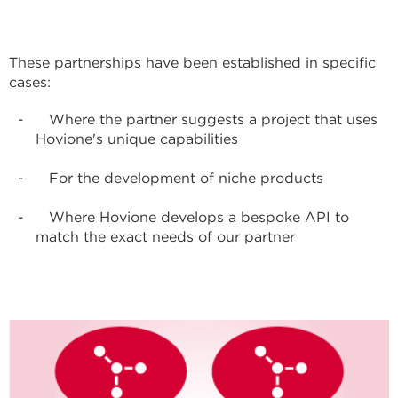
These partnerships have been established in specific
cases:
Where the partner suggests a project that uses
Hovione's unique capabilities
For the development of niche products
Where Hovione develops a bespoke API to
match the exact needs of our partner