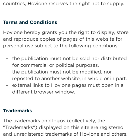
countries, Hovione reserves the right not to supply.
Terms and Conditions
Hovione hereby grants you the right to display, store
and reproduce copies of pages of this website for
personal use subject to the following conditions:
the publication must not be sold nor distributed
for commercial or political purposes.
the publication must not be modified, nor
reposted to another website, in whole or in part.
external links to Hovione pages must open in a
different browser window.
Trademarks
The trademarks and logos (collectively, the
"Trademarks") displayed on this site are registered
and unregistered trademarks of Hovione and others.