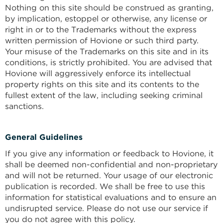
Nothing on this site should be construed as granting,
by implication, estoppel or otherwise, any license or
right in or to the Trademarks without the express
written permission of Hovione or such third party.
Your misuse of the Trademarks on this site and in its
conditions, is strictly prohibited. You are advised that
Hovione will aggressively enforce its intellectual
property rights on this site and its contents to the
fullest extent of the law, including seeking criminal
sanctions.
General Guidelines
If you give any information or feedback to Hovione, it
shall be deemed non-confidential and non-proprietary
and will not be returned. Your usage of our electronic
publication is recorded. We shall be free to use this
information for statistical evaluations and to ensure an
undisrupted service. Please do not use our service if
you do not agree with this policy.