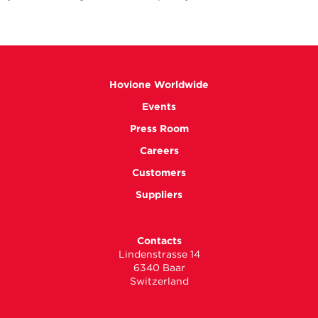
Hovione Worldwide
Events
Press Room
Careers
Customers
Suppliers
Contacts
Lindenstrasse 14
6340 Baar
Switzerland