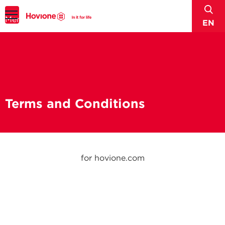
sear
Menu
EN
Terms and Conditions
for hovione.com