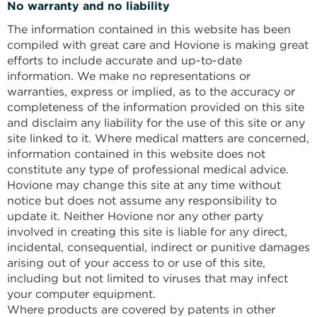
No warranty and no liability
The information contained in this website has been
compiled with great care and Hovione is making great
efforts to include accurate and up-to-date
information. We make no representations or
warranties, express or implied, as to the accuracy or
completeness of the information provided on this site
and disclaim any liability for the use of this site or any
site linked to it. Where medical matters are concerned,
information contained in this website does not
constitute any type of professional medical advice.
Hovione may change this site at any time without
notice but does not assume any responsibility to
update it. Neither Hovione nor any other party
involved in creating this site is liable for any direct,
incidental, consequential, indirect or punitive damages
arising out of your access to or use of this site,
including but not limited to viruses that may infect
your computer equipment.
Where products are covered by patents in other