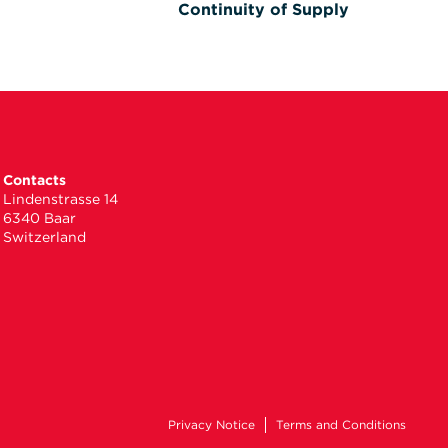
Continuity of Supply
Contacts
Lindenstrasse 14
6340 Baar
Switzerland
Privacy Notice
Terms and Conditions