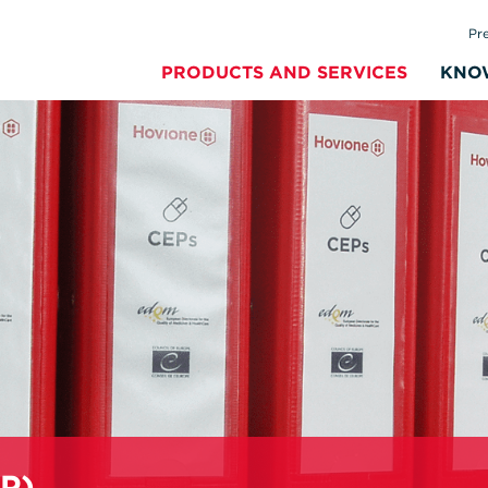
Pr
PRODUCTS AND SERVICES
KNO
EP)