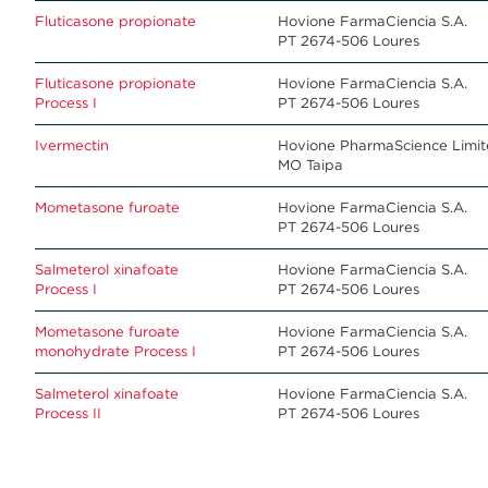
Fluticasone propionate
Hovione FarmaCiencia S.A.
PT 2674-506 Loures
Fluticasone propionate
Hovione FarmaCiencia S.A.
Process I
PT 2674-506 Loures
Ivermectin
Hovione PharmaScience Limi
MO Taipa
Mometasone furoate
Hovione FarmaCiencia S.A.
PT 2674-506 Loures
Salmeterol xinafoate
Hovione FarmaCiencia S.A.
Process I
PT 2674-506 Loures
Mometasone furoate
Hovione FarmaCiencia S.A.
monohydrate Process I
PT 2674-506 Loures
Salmeterol xinafoate
Hovione FarmaCiencia S.A.
Process II
PT 2674-506 Loures