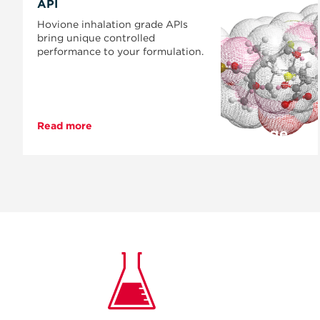
API
Hovione inhalation grade APIs
bring unique controlled
performance to your formulation.
Read more
Page