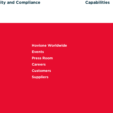
ity and Compliance
Capabilities
Hovione Worldwide
Events
Press Room
Careers
Customers
Suppliers