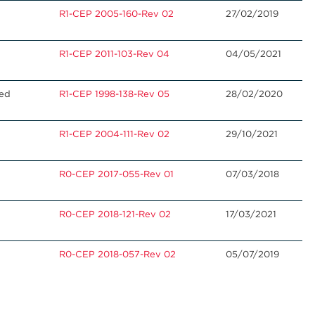
R1-CEP 2005-160-Rev 02
27/02/2019
R1-CEP 2011-103-Rev 04
04/05/2021
ted
R1-CEP 1998-138-Rev 05
28/02/2020
R1-CEP 2004-111-Rev 02
29/10/2021
R0-CEP 2017-055-Rev 01
07/03/2018
R0-CEP 2018-121-Rev 02
17/03/2021
R0-CEP 2018-057-Rev 02
05/07/2019