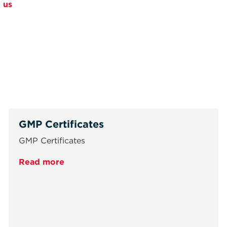
 us
GMP Certificates
GMP Certificates
Read more