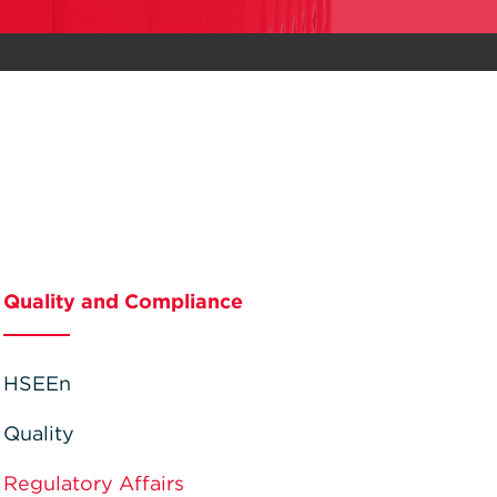
Quality and Compliance
HSEEn
Quality
Regulatory Affairs