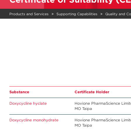
Products and Services
Supporting Capabilities
Quality and C
Substance
Certificate Holder
Doxycycline hyclate
Hovione PharmaScience Limi
MO Taipa
Doxycycline monohydrate
Hovione PharmaScience Limi
MO Taipa