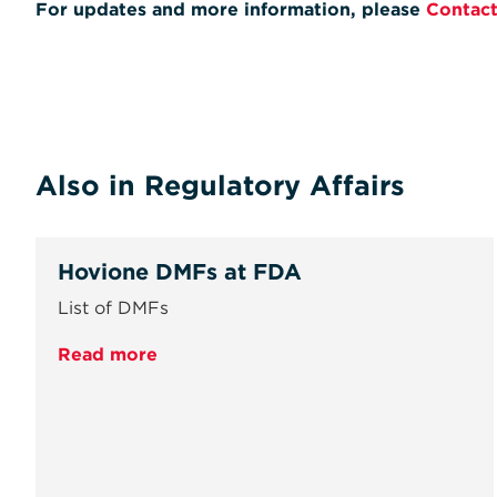
For updates and more information, please
Contact
Also in Regulatory Affairs
Hovione DMFs at FDA
List of DMFs
Read more