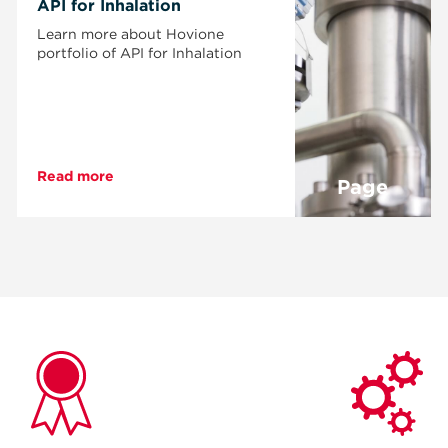
API for Inhalation
Learn more about Hovione
portfolio of API for Inhalation
Read more
Page