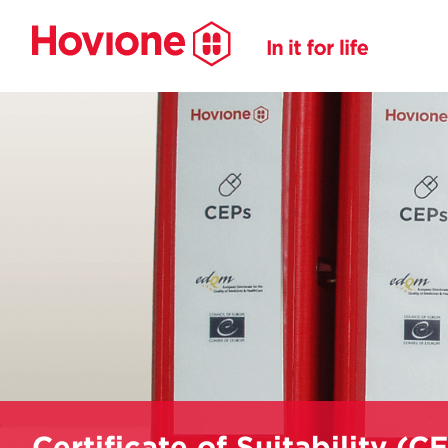
Certificate of Suitability (C