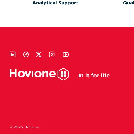
Analytical Support
Qual
© 2026 Hovione