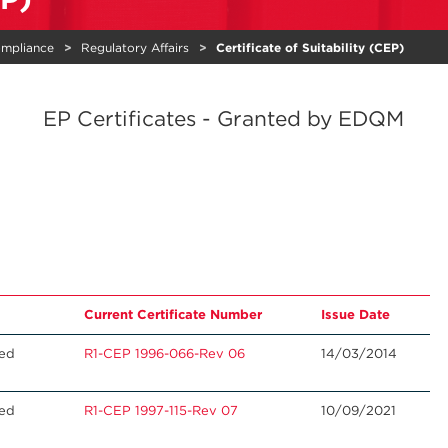
ompliance
Regulatory Affairs
Certificate of Suitability (CEP)
EP Certificates - Granted by EDQM
Current Certificate Number
Issue Date
ted
R1-CEP 1996-066-Rev 06
14/03/2014
ted
R1-CEP 1997-115-Rev 07
10/09/2021