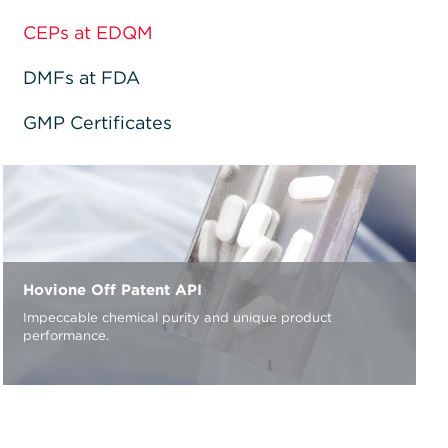
CEPs at EDQM
DMFs at FDA
GMP Certificates
Hovione Off Patent API
Impeccable chemical purity and unique product
performance.