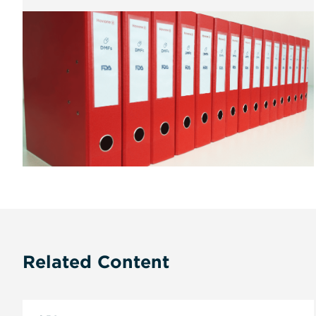
Related Content