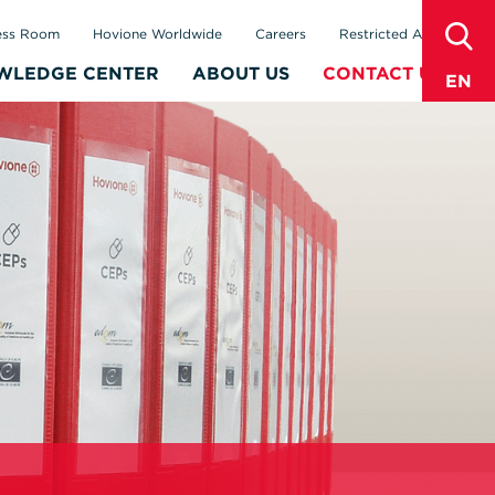
sear
ess Room
Hovione Worldwide
Careers
Restricted Area
WLEDGE CENTER
ABOUT US
CONTACT US
EN