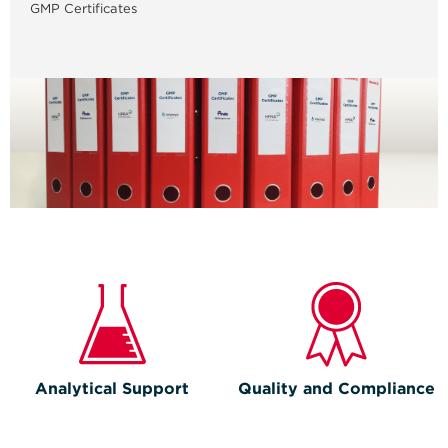
GMP Certificates
Analytical Support
Quality and Compliance