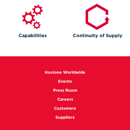
Capabilities
Continuity of Supply
Hovione Worldwide
Events
Press Room
Careers
Customers
Suppliers