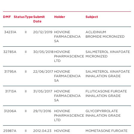
DMF
Status
Type
Submit
Holder
Subject
Date
34231
A
II
20/12/2019
HOVIONE
ACLIDINIUM
FARMACIENCIA
BROMIDE
MICRONIZED
SA
32785
A
II
30/05/2018
HOVIONE
SALMETEROL XINAFOATE
PHARMASCIENCE
MICRONIZED
LTD
31795
A
II
22/06/2017
HOVIONE
SALMETEROL XINAFOATE
FARMACIENCIA
INHALATION GRADE
SA
31713
A
II
31/05/2017
HOVIONE
FLUTICASONE FUROATE
FARMACIENCIA
INHALATION GRADE
SA
31206
A
II
29/11/2016
HOVIONE
GLYCOPYRROLATE
PHARMASCIENCE
INHALATION GRADE
LTD
25987
A
II
2012.04.23
HOVIONE
MOMETASONE FUROATE