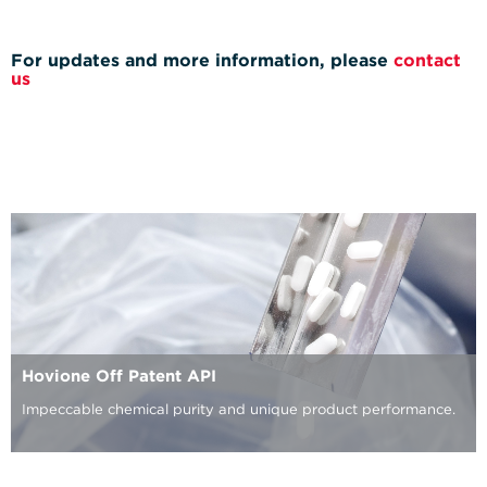
For updates and more information, please
contact
us
Hovione Off Patent API
Impeccable chemical purity and unique product performance.