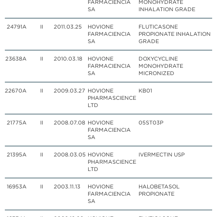
FARMACIENCIA
MONOHYDRATE
SA
INHALATION GRADE
24791
A
II
2011.03.25
HOVIONE
FLUTICASONE
FARMACIENCIA
PROPIONATE INHALATION
SA
GRADE
23638
A
II
2010.03.18
HOVIONE
DOXYCYCLINE
FARMACIENCIA
MONOHYDRATE
SA
MICRONIZED
22670
A
II
2009.03.27
HOVIONE
KB01
PHARMASCIENCE
LTD
21775
A
II
2008.07.08
HOVIONE
05ST03P
FARMACIENCIA
SA
21395
A
II
2008.03.05
HOVIONE
IVERMECTIN USP
PHARMASCIENCE
LTD
16953
A
II
2003.11.13
HOVIONE
HALOBETASOL
FARMACIENCIA
PROPIONATE
SA