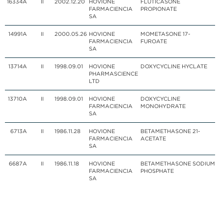
16334
A
II
2002.12.20
HOVIONE
FLUTICASONE
FARMACIENCIA
PROPIONATE
SA
14991
A
II
2000.05.26
HOVIONE
MOMETASONE 17-
FARMACIENCIA
FUROATE
SA
13714
A
II
1998.09.01
HOVIONE
DOXYCYCLINE HYCLATE
PHARMASCIENCE
LTD
13710
A
II
1998.09.01
HOVIONE
DOXYCYCLINE
FARMACIENCIA
MONOHYDRATE
SA
6713
A
II
1986.11.28
HOVIONE
BETAMETHASONE 21-
FARMACIENCIA
ACETATE
SA
6687
A
II
1986.11.18
HOVIONE
BETAMETHASONE SODIUM
FARMACIENCIA
PHOSPHATE
SA