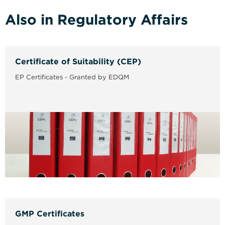
Also in Regulatory Affairs
Certificate of Suitability (CEP)
EP Certificates - Granted by EDQM
GMP Certificates