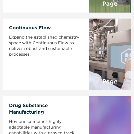
Page
Continuous Flow
Expand the established chemistry
space with Continuous Flow to
deliver robust and sustainable
processes.
Page
Drug Substance
Manufacturing
Hovione combines highly
adaptable manufacturing
capabilities with a proven track