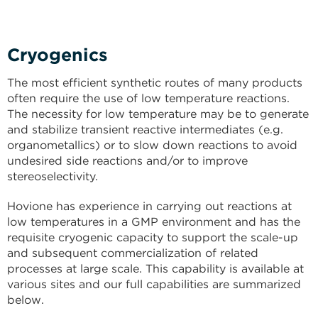
Cryogenics
The most efficient synthetic routes of many products
often require the use of low temperature reactions.
The necessity for low temperature may be to generate
and stabilize transient reactive intermediates (e.g.
organometallics) or to slow down reactions to avoid
undesired side reactions and/or to improve
stereoselectivity.
Hovione has experience in carrying out reactions at
low temperatures in a GMP environment and has the
requisite cryogenic capacity to support the scale-up
and subsequent commercialization of related
processes at large scale. This capability is available at
various sites and our full capabilities are summarized
below.