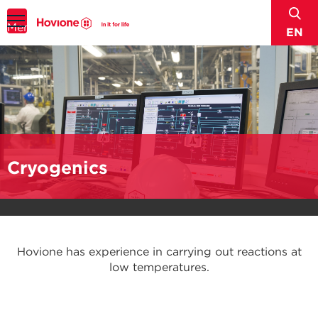
sear
Menu
EN
Cryogenics
Hovione has experience in carrying out reactions at
low temperatures.