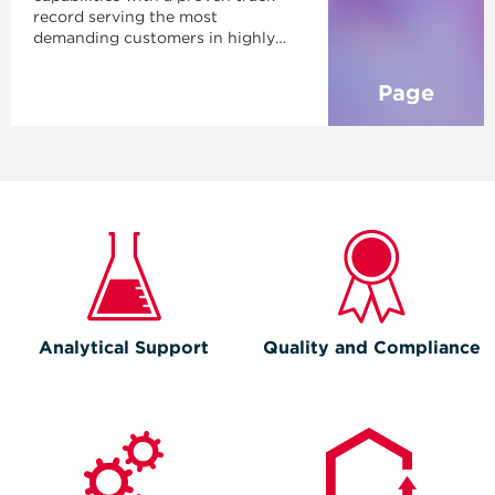
record serving the most
demanding customers in highly
regulated markets—giving you the
flexibility, reliability, and
Page
confidence needed to bring your
product to market successfully.
Analytical Support
Quality and Compliance