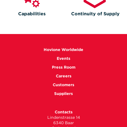
Capabilities
Continuity of Supply
Hovione Worldwide
Events
Press Room
Careers
Customers
Suppliers
Contacts
Lindenstrasse 14
6340 Baar