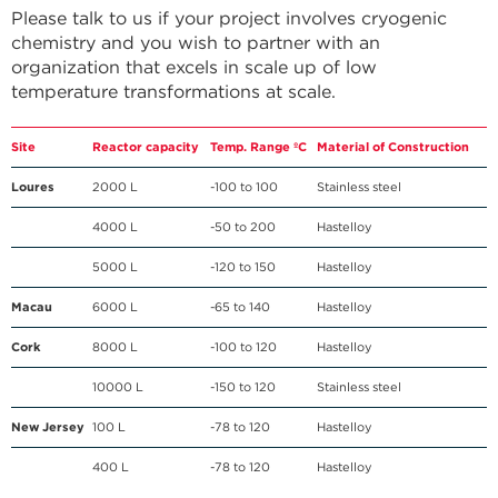
Please talk to us if your project involves cryogenic
chemistry and you wish to partner with an
organization that excels in scale up of low
temperature transformations at scale.
Site
Reactor capacity
Temp. Range ºC
Material of Construction
Loures
2000 L
-100 to 100
Stainless steel
4000 L
-50 to 200
Hastelloy
5000 L
-120 to 150
Hastelloy
Macau
6000 L
-65 to 140
Hastelloy
Cork
8000 L
-100 to 120
Hastelloy
10000 L
-150 to 120
Stainless steel
New Jersey
100 L
-78 to 120
Hastelloy
400 L
-78 to 120
Hastelloy