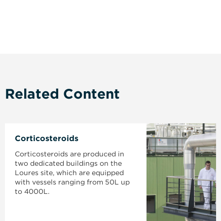
Related Content
Corticosteroids
Corticosteroids are produced in
two dedicated buildings on the
Loures site, which are equipped
with vessels ranging from 50L up
to 4000L.