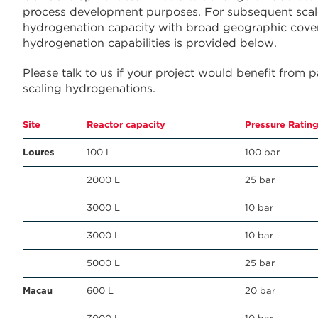
process development purposes. For subsequent scale
hydrogenation capacity with broad geographic cove
hydrogenation capabilities is provided below.
Please talk to us if your project would benefit from 
scaling hydrogenations.
Site
Reactor capacity
Pressure Ratin
Loures
100 L
100 bar
2000 L
25 bar
3000 L
10 bar
3000 L
10 bar
5000 L
25 bar
Macau
600 L
20 bar