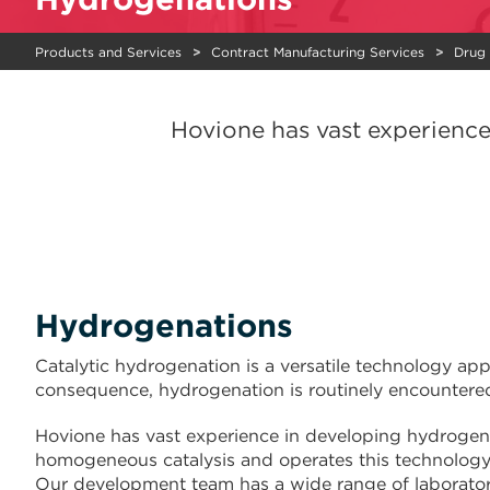
Products and Services
Contract Manufacturing Services
Drug
Hovione has vast experienc
Hydrogenations
Catalytic hydrogenation is a versatile technology ap
consequence, hydrogenation is routinely encountered
Hovione has vast experience in developing hydroge
homogeneous catalysis and operates this technology
Our development team has a wide range of laboratory