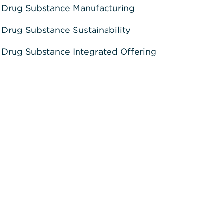
Drug Substance Manufacturing
Drug Substance Sustainability
Drug Substance Integrated Offering