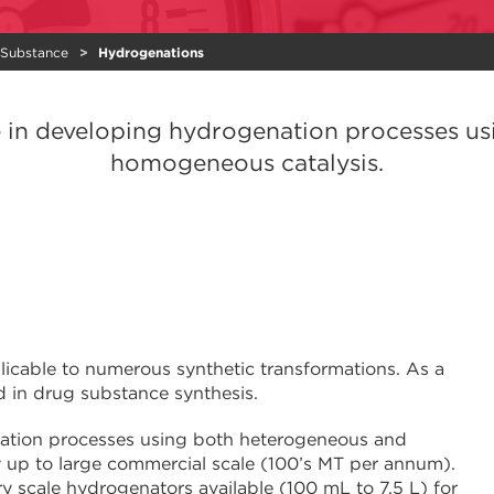
 Substance
Hydrogenations
e in developing hydrogenation processes u
homogeneous catalysis.
plicable to numerous synthetic transformations. As a
 in drug substance synthesis.
nation processes using both heterogeneous and
 up to large commercial scale (100’s MT per annum).
 scale hydrogenators available (100 mL to 7.5 L) for