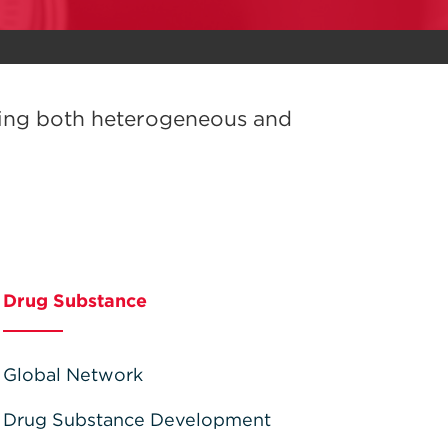
sing both heterogeneous and
Drug Substance
Global Network
Drug Substance Development