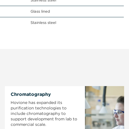
Stainless steel
Glass lined
Stainless steel
Chromatography
Hovione has expanded its
purification technologies to
include chromatography to
support development from lab to
commercial scale.