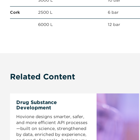
3000 L
10 bar
Cork
2500 L
6 bar
6000 L
12 bar
Related Content
Drug Substance
Development
Hovione designs smarter, safer,
and more efficient API processes
—built on science, strengthened
by data, enriched by experience,