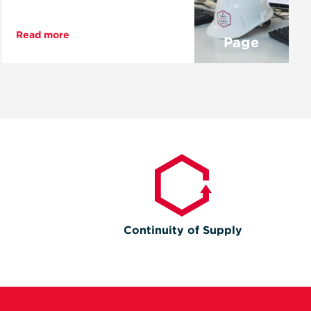
Read more
Page
Continuity of Supply