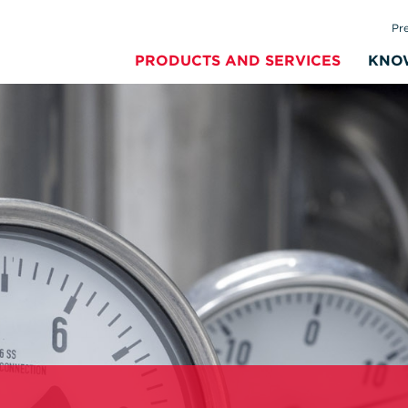
Pr
PRODUCTS AND SERVICES
KNO