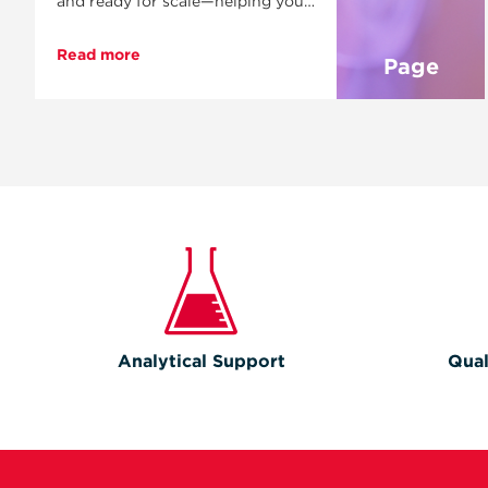
and ready for scale—helping you
move faster, control complexity,
and bring your product to market
Read more
Page
with confidence.
Analytical Support
Qual