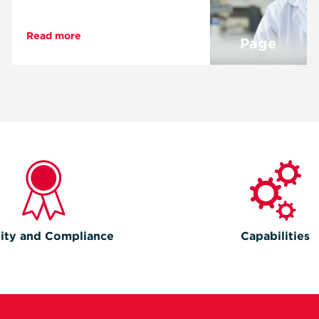
Read more
Page
ity and Compliance
Capabilities