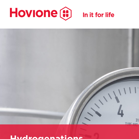
Hydrogenations