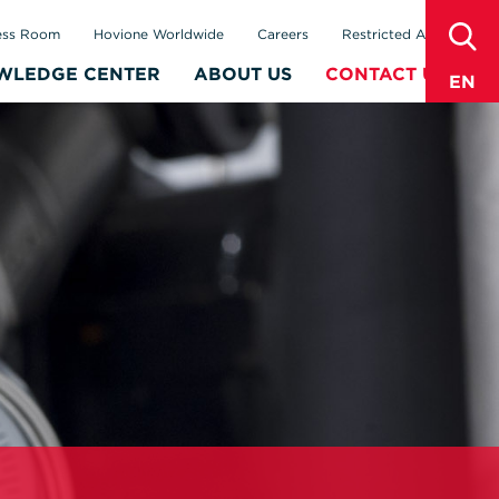
sear
ess Room
Hovione Worldwide
Careers
Restricted Area
WLEDGE CENTER
ABOUT US
CONTACT US
EN