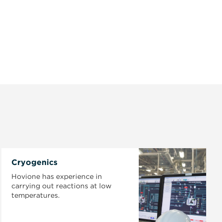
Cryogenics
Hovione has experience in
carrying out reactions at low
temperatures.