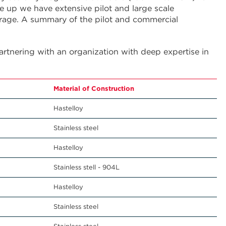
 up we have extensive pilot and large scale
rage. A summary of the pilot and commercial
partnering with an organization with deep expertise in
g
Material of Construction
Hastelloy
Stainless steel
Hastelloy
Stainless stell - 904L
Hastelloy
Stainless steel