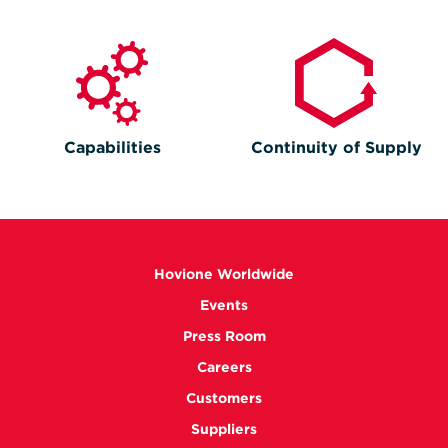
Capabilities
Continuity of Supply
Hovione Worldwide
Events
Press Room
Careers
Customers
Suppliers