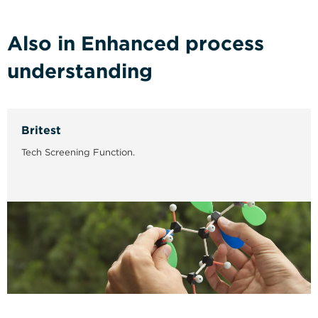
Also in Enhanced process
understanding
Britest
Tech Screening Function.