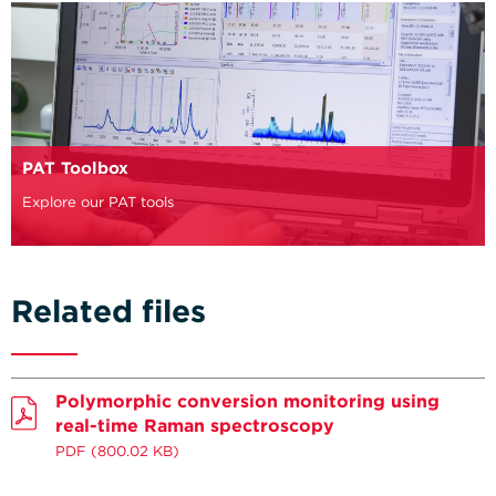
PAT Toolbox
Explore our PAT tools
Related files
Polymorphic conversion monitoring using
real-time Raman spectroscopy
PDF
(800.02 KB)