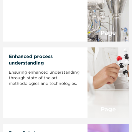
Page
Enhanced process
understanding
Ensuring enhanced understanding
through state of the art
methodologies and technologies.
Page