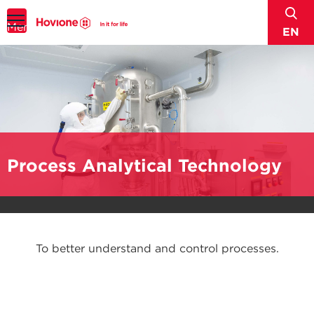
sear
Menu
EN
Process Analytical Technology
To better understand and control processes.