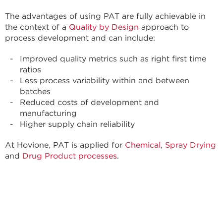
The advantages of using PAT are fully achievable in
the context of a
Quality by Design
approach to
process development and can include:
Improved quality metrics such as right first time
ratios
Less process variability within and between
batches
Reduced costs of development and
manufacturing
Higher supply chain reliability
At Hovione, PAT is applied for
Chemical
,
Spray Drying
and
Drug Product processes
.