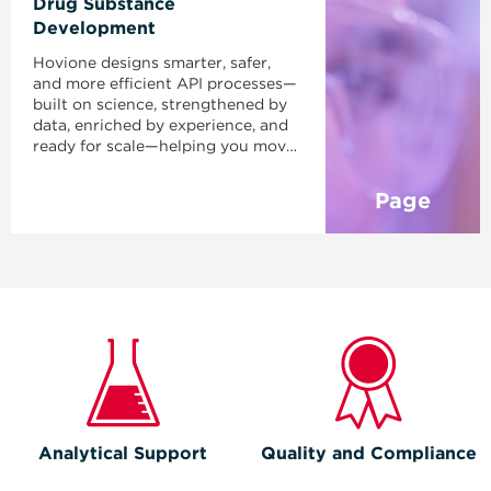
Drug Substance
Development
Hovione designs smarter, safer,
and more efficient API processes—
built on science, strengthened by
data, enriched by experience, and
ready for scale—helping you move
faster, control complexity, and
bring your product to market with
Page
confidence.
Analytical Support
Quality and Compliance