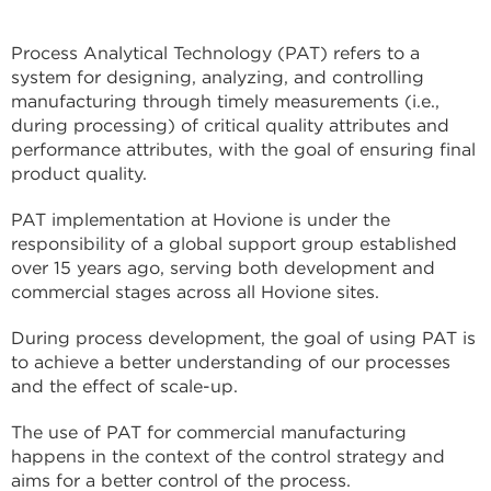
Process Analytical Technology (PAT) refers to a
system for designing, analyzing, and controlling
manufacturing through timely measurements (i.e.,
during processing) of critical quality attributes and
performance attributes, with the goal of ensuring final
product quality.
PAT implementation at Hovione is under the
responsibility of a global support group established
over 15 years ago, serving both development and
commercial stages across all Hovione sites.
During process development, the goal of using PAT is
to achieve a better understanding of our processes
and the effect of scale-up.
The use of PAT for commercial manufacturing
happens in the context of the control strategy and
aims for a better control of the process.