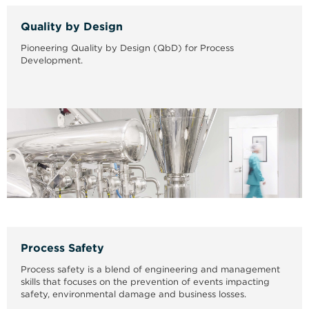
Quality by Design
Pioneering Quality by Design (QbD) for Process
Development.
Process Safety
Process safety is a blend of engineering and management
skills that focuses on the prevention of events impacting
safety, environmental damage and business losses.