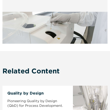
Related Content
Quality by Design
Pioneering Quality by Design
(QbD) for Process Development.