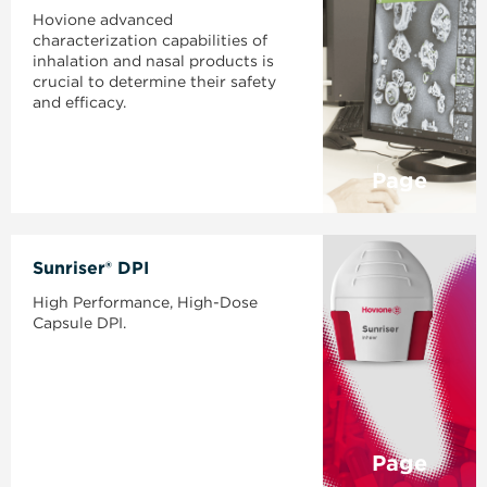
Hovione advanced
characterization capabilities of
inhalation and nasal products is
crucial to determine their safety
and efficacy.
Page
Sunriser® DPI
High Performance, High-Dose
Capsule DPI.
Page