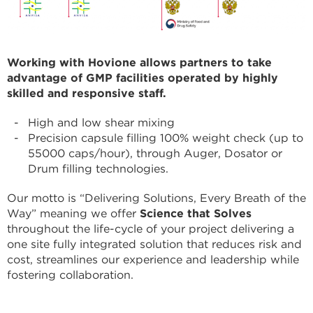
Working with Hovione allows partners to take
advantage of GMP facilities operated by highly
skilled and responsive staff.
High and low shear mixing
Precision capsule filling 100% weight check (up to
55000 caps/hour), through Auger, Dosator or
Drum filling technologies.
Our motto is “Delivering Solutions, Every Breath of the
Way” meaning we offer
Science that Solves
throughout the life-cycle of your project delivering a
one site fully integrated solution that reduces risk and
cost, streamlines our experience and leadership while
fostering collaboration.