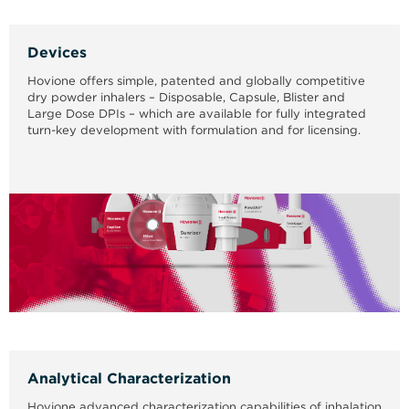
Devices
Hovione offers simple, patented and globally competitive
dry powder inhalers – Disposable, Capsule, Blister and
Large Dose DPIs – which are available for fully integrated
turn-key development with formulation and for licensing.
Analytical Characterization
Hovione advanced characterization capabilities of inhalation