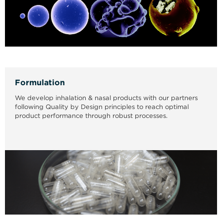
Formulation
We develop inhalation & nasal products with our partners
following Quality by Design principles to reach optimal
product performance through robust processes.