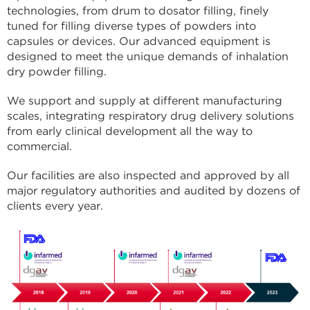
technologies, from drum to dosator filling, finely
tuned for filling diverse types of powders into
capsules or devices. Our advanced equipment is
designed to meet the unique demands of inhalation
dry powder filling.
We support and supply at different manufacturing
scales, integrating respiratory drug delivery solutions
from early clinical development all the way to
commercial.
Our facilities are also inspected and approved by all
major regulatory authorities and audited by dozens of
clients every year.