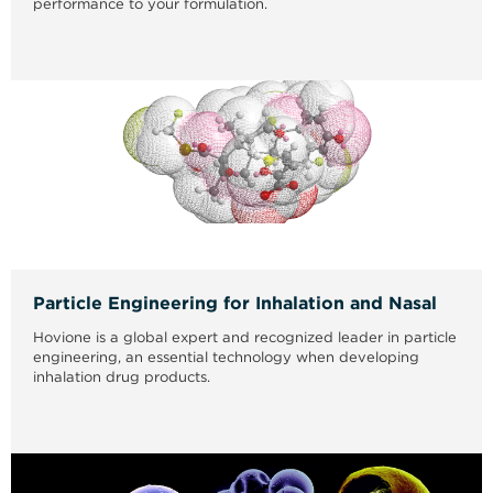
performance to your formulation.
Particle Engineering for Inhalation and Nasal
Hovione is a global expert and recognized leader in particle
engineering, an essential technology when developing
inhalation drug products.