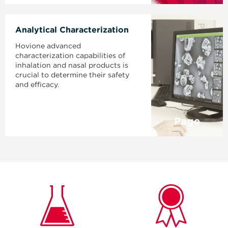
Analytical Characterization
Hovione advanced
characterization capabilities of
inhalation and nasal products is
crucial to determine their safety
and efficacy.
Page