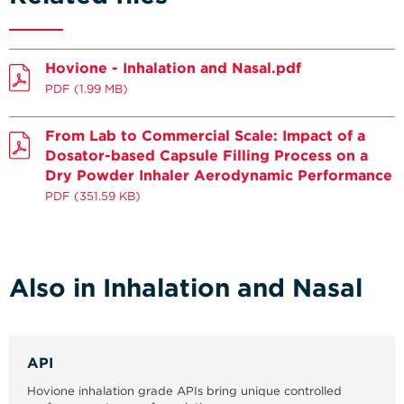
Hovione - Inhalation and Nasal.pdf
PDF
(1.99 MB)
From Lab to Commercial Scale: Impact of a
Dosator-based Capsule Filling Process on a
Dry Powder Inhaler Aerodynamic Performance
PDF
(351.59 KB)
Also in Inhalation and Nasal
API
Hovione inhalation grade APIs bring unique controlled