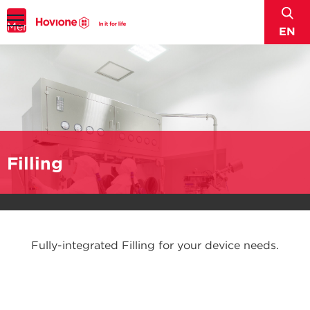
sear
Menu
EN
Filling
Fully-integrated Filling for your device needs.