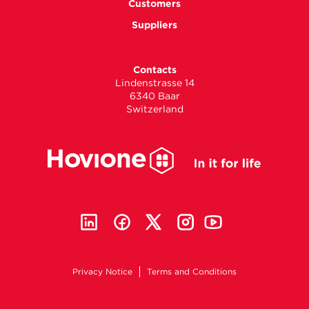
Customers
Suppliers
Contacts
Lindenstrasse 14
6340 Baar
Switzerland
Privacy Notice
Terms and Conditions