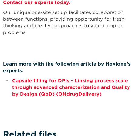
Contact our experts today.
Our unique one-site set up facilitates collaboration
between functions, providing opportunity for fresh
thinking and creative approaches to your complex
problems.
Learn more with the following article by Hovione's
experts:
Capsule filling for DPIs – Linking process scale
through advanced characterization and Quality
by Design (QbD) (ONdrugDelivery)
Related files