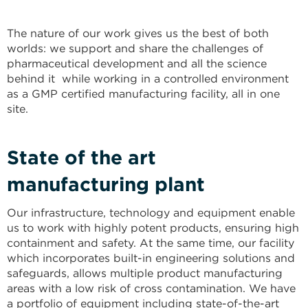
The nature of our work gives us the best of both
worlds: we support and share the challenges of
pharmaceutical development and all the science
behind it while working in a controlled environment
as a GMP certified manufacturing facility, all in one
site.
State of the art
manufacturing plant
Our infrastructure, technology and equipment enable
us to work with highly potent products, ensuring high
containment and safety. At the same time, our facility
which incorporates built-in engineering solutions and
safeguards, allows multiple product manufacturing
areas with a low risk of cross contamination. We have
a portfolio of equipment including state-of-the-art