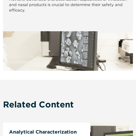
and nasal products is crucial to determine their safety and
efficacy.
Related Content
Analytical Characterization