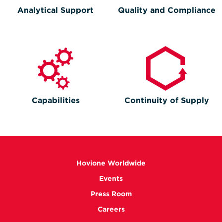
Analytical Support
Quality and Compliance
Capabilities
Continuity of Supply
Hovione Worldwide
Events
Press Room
Careers