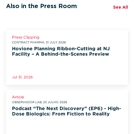
Also in the Press Room
See All
Press Clipping
CONTRACT PHARMA, 31 JULY 2026
Hovione Planning Ribbon-Cutting at NJ
Facility – A Behind-the-Scenes Preview
Jul 31, 2026
Article
OBSERVADOR LAB, 23 JULHO 2026
Podcast “The Next Discovery” (EP6) - High-
Dose Biologics: From Fiction to Reality