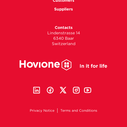
Customers
Suppliers
Contacts
Lindenstrasse 14
6340 Baar
Switzerland
Privacy Notice
Terms and Conditions