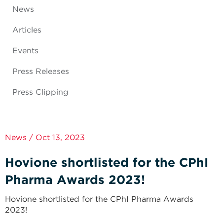
News
Articles
Events
Press Releases
Press Clipping
News / Oct 13, 2023
Hovione shortlisted for the CPhI
Pharma Awards 2023!
Hovione shortlisted for the CPhI Pharma Awards
2023!