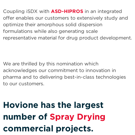
Coupling iSDX with
ASD-HIPROS
in an integrated
offer enables our customers to extensively study and
optimize their amorphous solid dispersion
formulations while also generating scale
representative material for drug product development.
We are thrilled by this nomination which
acknowledges our commitment to innovation in
pharma and to delivering best-in-class technologies
to our customers.
Hovione has the largest
number of
Spray Drying
commercial projects.