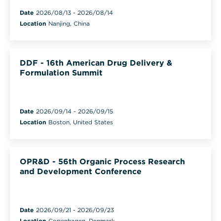
Date
2026/08/13
-
2026/08/14
Location
Nanjing, China
DDF - 16th American Drug Delivery &
Formulation Summit
Date
2026/09/14
-
2026/09/15
Location
Boston, United States
OPR&D - 56th Organic Process Research
and Development Conference
Date
2026/09/21
-
2026/09/23
Location
Copenhagen, Denmark