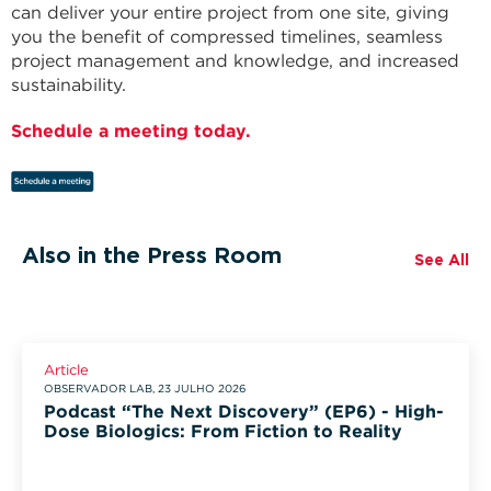
can deliver your entire project from one site, giving
you the benefit of compressed timelines, seamless
project management and knowledge, and increased
sustainability.
Schedule a meeting today.
Also in the Press Room
See All
Article
OBSERVADOR LAB, 23 JULHO 2026
Podcast “The Next Discovery” (EP6) - High-
Dose Biologics: From Fiction to Reality