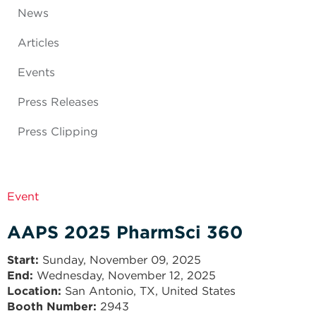
News
Articles
Events
Press Releases
Press Clipping
Event
AAPS 2025 PharmSci 360
Start
Sunday, November 09, 2025
End
Wednesday, November 12, 2025
Location:
San Antonio, TX, United States
Booth Number:
2943