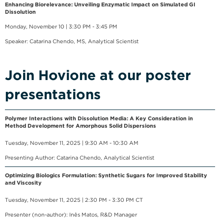
Enhancing Biorelevance: Unveiling Enzymatic Impact on Simulated GI
Dissolution
Monday, November 10 | 3:30 PM - 3:45 PM
Speaker: Catarina Chendo, MS, Analytical Scientist
Join Hovione at our poster
presentations
Polymer Interactions with Dissolution Media: A Key Consideration in
Method Development for Amorphous Solid Dispersions
Tuesday, November 11, 2025 | 9:30 AM - 10:30 AM
Presenting Author: Catarina Chendo, Analytical Scientist
Optimizing Biologics Formulation: Synthetic Sugars for Improved Stability
and Viscosity
Tuesday, November 11, 2025 | 2:30 PM - 3:30 PM CT
Presenter (non-author): Inês Matos, R&D Manager