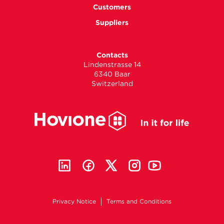
Customers
Suppliers
Contacts
Lindenstrasse 14
6340 Baar
Switzerland
Privacy Notice
Terms and Conditions