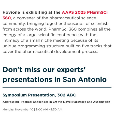
Hovione is exhibiting at the
AAPS 2025 PHarmSCi
360
, a convener of the pharmaceutical science
community, bringing together thousands of scientists
from across the world. PharmSci 360 combines all the
energy of a large scientific conference with the
intimacy of a small niche meeting because of its
unique programming structure built on five tracks that
cover the pharmaceutical development process.
Don't miss our experts'
presentations in San Antonio
Symposium Presentation, 302 ABC
Addressing Practical Challenges in CM via Novel Hardware and Automation
Monday, November 10 | 9:00 AM - 9:30 AM