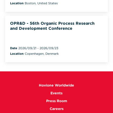
Location
Boston, United States
OPR&D - 56th Organic Process Research
and Development Conference
Date
2026/09/21
-
2026/09/23
Location
Copenhagen, Denmark
Hovione Worldwide
Events
Press Room
Careers