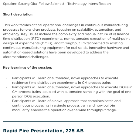
Speaker: Sarang Oka, Fellow Scientist - Technology Intensification
Short description
:
This work tackles critical operational challenges in continuous manufacturing
processes for oral drug products, focusing on scalability, automation, and
efficiency. Key issues include the complexity and manual nature of residence
time distribution (RTD) experiments, non-automated execution of multi-point
design of experiments (DOEs), and throughput limitations tied to existing
continuous manufacturing equipment for oral solids. Innovative hardware and
automation-based solutions have been developed to address the
aforementioned challenges.
Key learnings of the session:
Participants will learn of automated, novel approaches to execute
residence time distribution experiments in CM process trains.
Participants will learn of automated, novel approaches to execute DOEs in
CM process trains, coupled with automated sampling with the goal of one-
person DOE execution.
Participants will learn of a novel approach that combines batch and
continuous processing in a single process train and how built-in
modularity enables the operation over a wide throughput range.
Rapid Fire Presentation, 225 AB