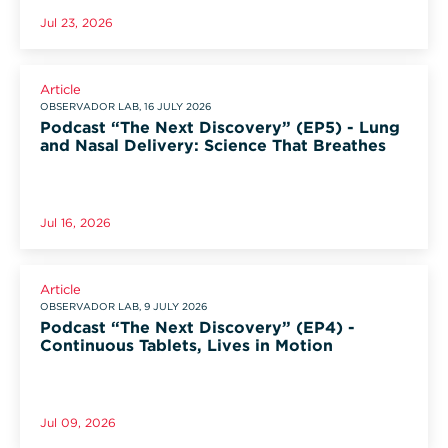
Jul 23, 2026
Article
OBSERVADOR LAB, 16 JULY 2026
Podcast “The Next Discovery” (EP5) - Lung
and Nasal Delivery: Science That Breathes
Jul 16, 2026
Article
OBSERVADOR LAB, 9 JULY 2026
Podcast “The Next Discovery” (EP4) -
Continuous Tablets, Lives in Motion
Jul 09, 2026