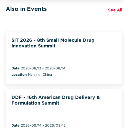
Also in Events
See All
SIT 2026 - 8th Small Molecule Drug
Innovation Summit
Date
2026/08/13
-
2026/08/14
Location
Nanjing, China
DDF - 16th American Drug Delivery &
Formulation Summit
Date
2026/09/14
-
2026/09/15