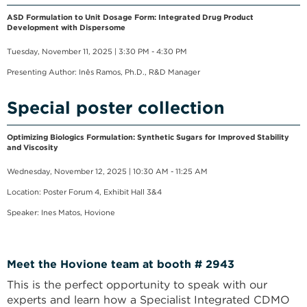
ASD Formulation to Unit Dosage Form: Integrated Drug Product
Development with Dispersome
Tuesday, November 11, 2025 | 3:30 PM - 4:30 PM
Presenting Author: Inês Ramos, Ph.D., R&D Manager
Special poster collection
Optimizing Biologics Formulation: Synthetic Sugars for Improved Stability
and Viscosity
Wednesday, November 12, 2025 | 10:30 AM - 11:25 AM
Location: Poster Forum 4, Exhibit Hall 3&4
Speaker: Ines Matos, Hovione
Meet the Hovione team at booth # 2943
This is the perfect opportunity to speak with our
experts and learn how a Specialist Integrated CDMO