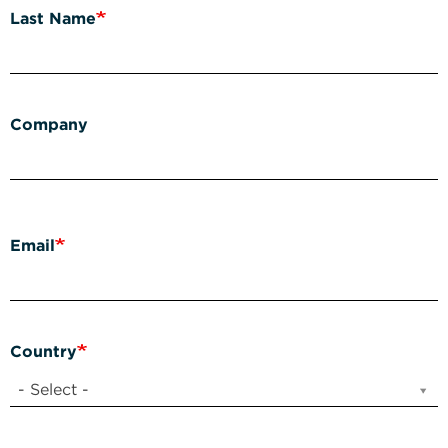
Last Name
Company
Email
Country
- Select -