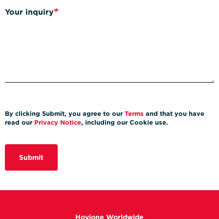
Your inquiry
By clicking Submit, you agree to our
Terms
and that you have
read our
Privacy Notice
, including our Cookie use.
Submit
Hovione Worldwide