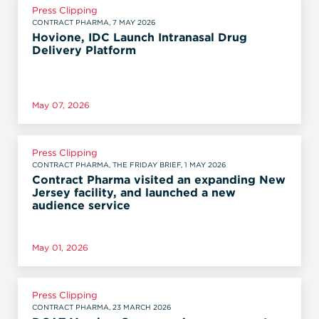
Press Clipping
CONTRACT PHARMA, 7 MAY 2026
Hovione, IDC Launch Intranasal Drug
Delivery Platform
May 07, 2026
Press Clipping
CONTRACT PHARMA, THE FRIDAY BRIEF, 1 MAY 2026
Contract Pharma visited an expanding New
Jersey facility, and launched a new
audience service
May 01, 2026
Press Clipping
CONTRACT PHARMA, 23 MARCH 2026