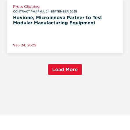
Press Clipping
CONTRACT PHARMA, 24 SEPTEMBER 2025
Hovione, Microinnova Partner to Test
Modular Manufacturing Equipment
Sep 24, 2025
Load More