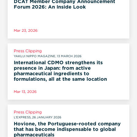
DCAT Member Company Announcement
Forum 2026: An Inside Look
Mar 23, 2026
Press Clipping
YAKUJI NIPPO MAGAZINE, 13 MARCH 2026
International CDMO strengthens its
presence in Japan: from active
pharmaceutical ingredients to
formulations, all at the same location
Mar 13, 2026
Press Clipping
L'EXPRESS, 26 JANUARY 2026
Hovione, the Portuguese-rooted company
that has become indispensable to global
pharmaceuticals