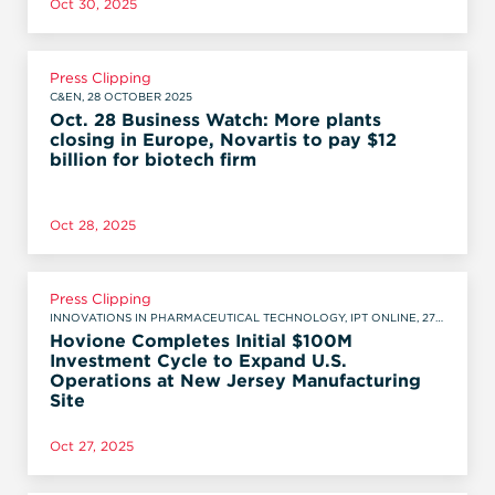
Oct 30, 2025
Press Clipping
C&EN, 28 OCTOBER 2025
Oct. 28 Business Watch: More plants
closing in Europe, Novartis to pay $12
billion for biotech firm
Oct 28, 2025
Press Clipping
INNOVATIONS IN PHARMACEUTICAL TECHNOLOGY, IPT ONLINE, 27
OCTOBER 2025
Hovione Completes Initial $100M
Investment Cycle to Expand U.S.
Operations at New Jersey Manufacturing
Site
Oct 27, 2025