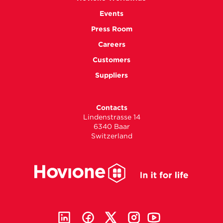
Events
Press Room
Careers
Customers
Suppliers
Contacts
Lindenstrasse 14
6340 Baar
Switzerland