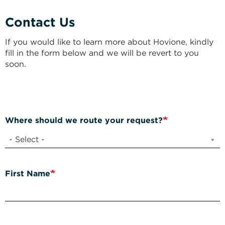
Contact Us
If you would like to learn more about Hovione, kindly
fill in the form below and we will be revert to you
soon.
Where should we route your request?
- Select -
First Name