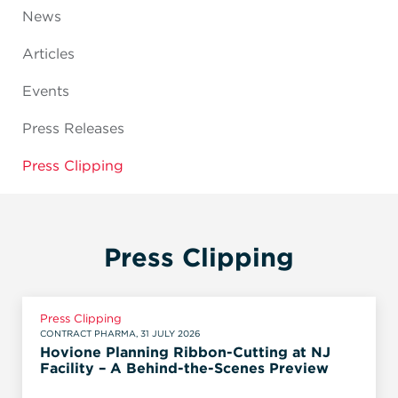
News
Articles
Events
Press Releases
Press Clipping
Press Clipping
Press Clipping
CONTRACT PHARMA, 31 JULY 2026
Hovione Planning Ribbon-Cutting at NJ
Facility – A Behind-the-Scenes Preview