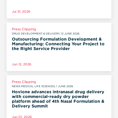
Jul 31, 2026
Press Clipping
DRUG DEVELOPMENT & DELIVERY, 12 JUNE 2026
Outsourcing Formulation Development &
Manufacturing: Connecting Your Project to
the Right Service Provider
Jun 12, 2026
Press Clipping
NEWS MEDICAL LIFE SCIENCES, 1 JUNE 2026
Hovione advances intranasal drug delivery
with commercial-ready dry powder
platform ahead of 4th Nasal Formulation &
Delivery Summit
Jun 01, 2026