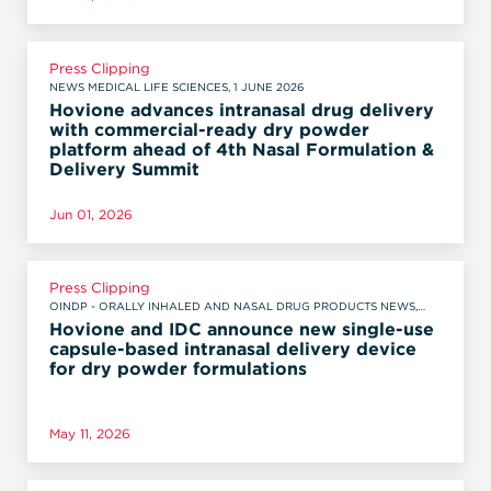
Press Clipping
NEWS MEDICAL LIFE SCIENCES, 1 JUNE 2026
Hovione advances intranasal drug delivery
with commercial-ready dry powder
platform ahead of 4th Nasal Formulation &
Delivery Summit
Jun 01, 2026
Press Clipping
OINDP - ORALLY INHALED AND NASAL DRUG PRODUCTS NEWS,
MAY 11, 2026
Hovione and IDC announce new single-use
capsule-based intranasal delivery device
for dry powder formulations
May 11, 2026