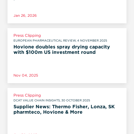
Jan 26, 2026
Press Clipping
EUROPEAN PHARMACEUTICAL REVIEW, 4 NOVEMBER 2025
Hovione doubles spray drying capacity
with $100m US investment round
Nov 04, 2025
Press Clipping
DCAT VALUE CHAIN INSIGHTS, 30 OCTOBER 2025
Supplier News: Thermo Fisher, Lonza, SK
pharmteco, Hovione & More