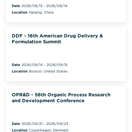
Date
2026/08/13
-
2026/08/14
Location
Nanjing, China
DDF - 16th American Drug Delivery &
Formulation Summit
Date
2026/09/14
-
2026/09/15
Location
Boston, United States
OPR&D - 56th Organic Process Research
and Development Conference
Date
2026/09/21
-
2026/09/23
Location
Copenhagen, Denmark