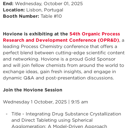
End
Wednesday, October 01, 2025
Location:
Lisbon, Portugal
Booth Number:
Table #10
Hovione is exhibiting at the
54th Organic Process
Research and Development Conference (OPR&D)
, a
leading Process Chemistry conference that offers a
perfect blend between cutting-edge scientific content
and networking. Hovione is a proud Gold Sponsor
and will join fellow chemists from around the world to
exchange ideas, gain fresh insights, and engage in
dynamic Q&A and post-presentation discussions.
Join the Hovione Session
Wednesday 1 October, 2025 | 9:15 am
Title - Integrating Drug Substance Crystallization
and Direct Tableting using Spherical
Agglomeration: A Model-Driven Approach