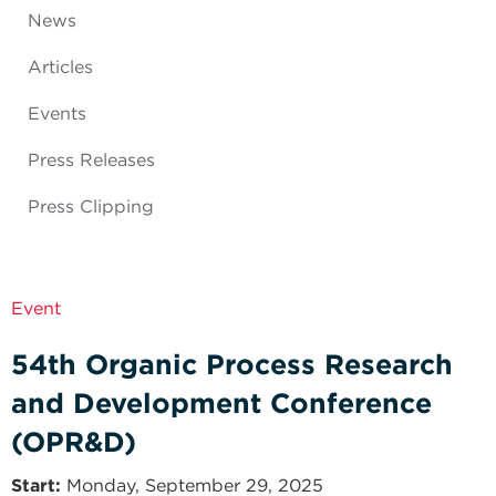
News
Articles
Events
Press Releases
Press Clipping
Event
54th Organic Process Research
and Development Conference
(OPR&D)
Start
Monday, September 29, 2025