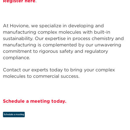
Register here
.
At Hovione, we specialize in developing and
manufacturing complex molecules with built-in
sustainability. Our expertise in process chemistry and
manufacturing is complemented by our unwavering
commitment to rigorous safety and regulatory
compliance.
Contact our experts today to bring your complex
molecules to commercial success.
Schedule a meeting today.