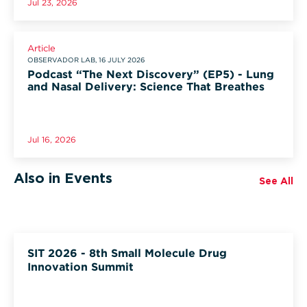
Jul 23, 2026
Article
OBSERVADOR LAB, 16 JULY 2026
Podcast “The Next Discovery” (EP5) - Lung
and Nasal Delivery: Science That Breathes
Jul 16, 2026
Also in Events
See All
SIT 2026 - 8th Small Molecule Drug
Innovation Summit