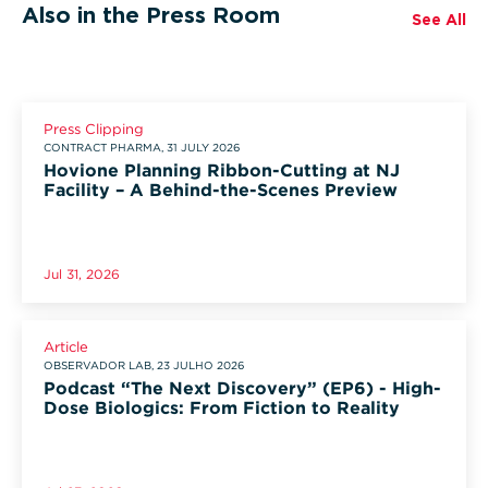
Also in the Press Room
See All
Press Clipping
CONTRACT PHARMA, 31 JULY 2026
Hovione Planning Ribbon-Cutting at NJ
Facility – A Behind-the-Scenes Preview
Jul 31, 2026
Article
OBSERVADOR LAB, 23 JULHO 2026
Podcast “The Next Discovery” (EP6) - High-
Dose Biologics: From Fiction to Reality