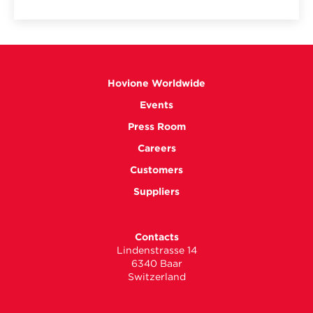
Hovione Worldwide
Events
Press Room
Careers
Customers
Suppliers
Contacts
Lindenstrasse 14
6340 Baar
Switzerland