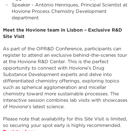
Speaker - António Henriques, Principal Scientist at
Hovione Process Chemistry Development
department
Meet the Hovione team in Lisbon – Exclusive R&D
Site Visit
As part of the OPR&D Conference, participants can
register to attend an exclusive behind-the-scenes tour
at the Hovione R&D Center. This is the perfect
opportunity to connect with Hovione's Drug
Substance Development experts and delve into
differentiated chemistry offerings, exploring topics
such as spherical agglomeration and micellar
chemistry toward more sustainable processes. The
interactive session combines lab visits with showcases
of Hovione’s latest science.
Please note that availability for this Site Visit is limited,
so securing your spot early is highly recommended.