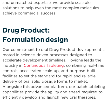
and unmatched expertise, we provide scalable
solutions to help even the most complex molecules
achieve commercial success.
Drug Product:
Formulation design​
Our commitment to oral Drug Product development is
rooted in science-driven processes designed to
accelerate development timelines. Hovione leads the
industry in
Continuous Tableting
, combining real-time
controls, accelerated scale-up, and purpose-built
facilities to set the standard for rapid and reliable
delivery of oral solid dosage forms to market.
Alongside this advanced platform, our batch tableting
capabilities provide the agility and speed required to
efficiently develop and launch new oral therapies.