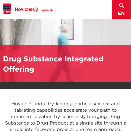
sear
Menu
EN
Drug Substance Integrated
Offering
Hovione’s industry-leading particle science and
tableting capabilities accelerate your path to
commercialization by seamlessly bridging Drug
Substance to Drug Product at a single site through a
single interface-one project, one team approach.