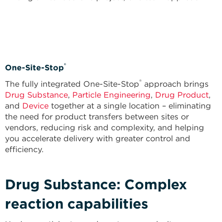
®
One-Site-Stop
®
The fully integrated One-Site-Stop
approach brings
Drug Substance
,
Particle Engineering
,
Drug Product
,
and
Device
together at a single location – eliminating
the need for product transfers between sites or
vendors, reducing risk and complexity, and helping
you accelerate delivery with greater control and
efficiency.
Drug Substance: Complex
reaction capabilities​