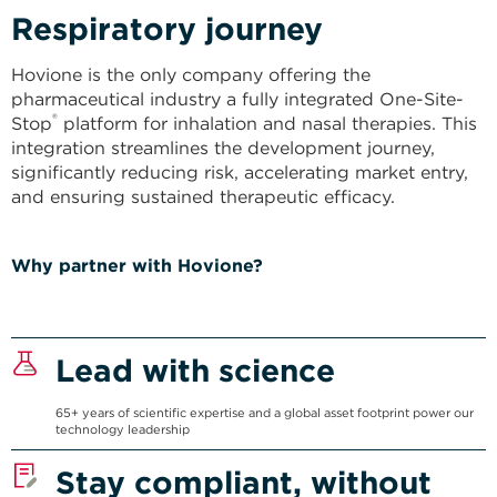
Respiratory journey​
Hovione is the only company offering the
pharmaceutical industry a fully integrated One-Site-
®
Stop
platform for inhalation and nasal therapies. This
integration streamlines the development journey,
significantly reducing risk, accelerating market entry,
and ensuring sustained therapeutic efficacy.
Why partner with Hovione?
Lead with science
65+ years of scientific expertise and a global asset footprint power our
technology leadership
Stay compliant, without