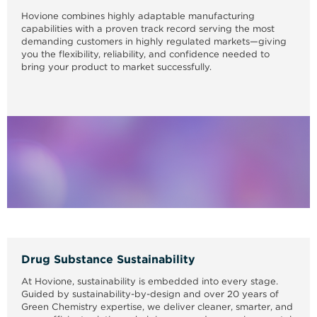
Hovione combines highly adaptable manufacturing
capabilities with a proven track record serving the most
demanding customers in highly regulated markets—giving
you the flexibility, reliability, and confidence needed to
bring your product to market successfully.
Drug Substance Sustainability
At Hovione, sustainability is embedded into every stage.
Guided by sustainability-by-design and over 20 years of
Green Chemistry expertise, we deliver cleaner, smarter, and