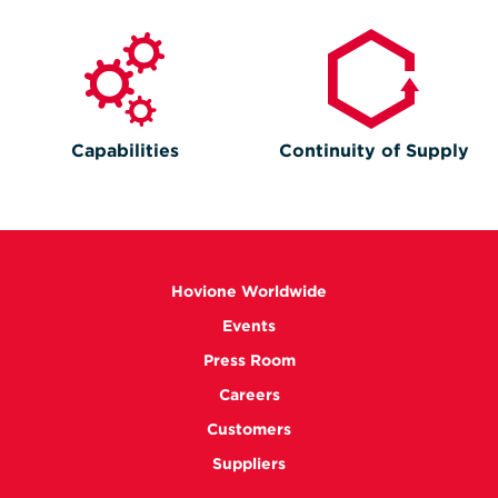
Capabilities
Continuity of Supply
Hovione Worldwide
Events
Press Room
Careers
Customers
Suppliers