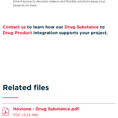
Direct access to decision-makers and flexible solutions keep your
projects on track
Contact us
to learn how our
Drug Substance
to
Drug Product
integration supports your project.
Related files
Hovione - Drug Substance.pdf
PDF
(4.23 MB)