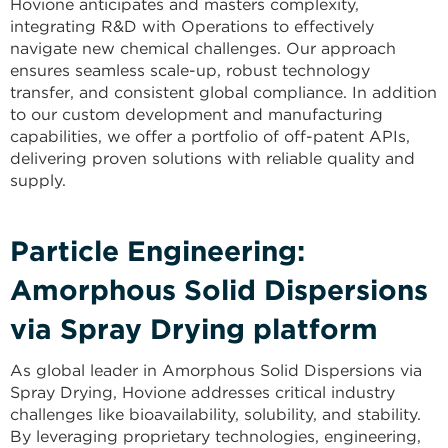
Hovione anticipates and masters complexity,
integrating R&D with Operations to effectively
navigate new chemical challenges. Our approach
ensures seamless scale-up, robust technology
transfer, and consistent global compliance. In addition
to our custom development and manufacturing
capabilities, we offer a portfolio of off-patent APIs,
delivering proven solutions with reliable quality and
supply.
Particle Engineering:​
Amorphous Solid Dispersions
via Spray Drying platform
As global leader in Amorphous Solid Dispersions via
Spray Drying, Hovione addresses critical industry
challenges like bioavailability, solubility, and stability.
By leveraging proprietary technologies, engineering,