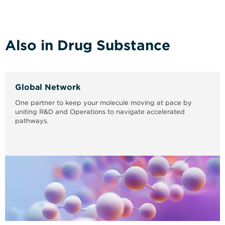
Also in Drug Substance
Global Network
One partner to keep your molecule moving at pace by
uniting R&D and Operations to navigate accelerated
pathways.