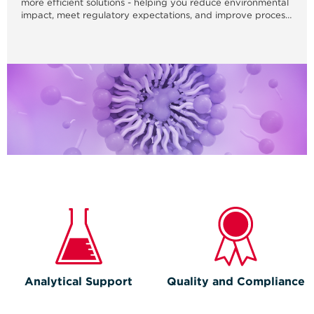
more efficient solutions - helping you reduce environmental
impact, meet regulatory expectations, and improve process
performance.
Analytical Support
Quality and Compliance