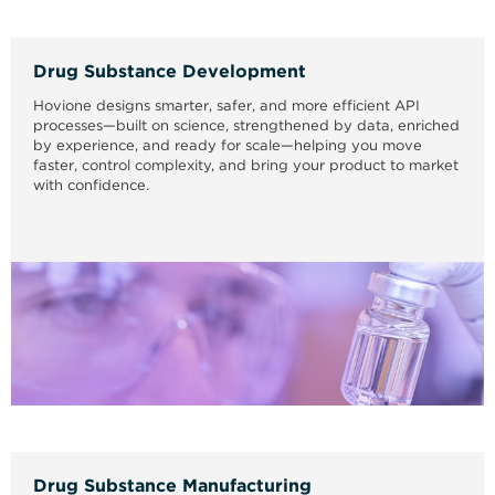
Drug Substance Development
Hovione designs smarter, safer, and more efficient API
processes—built on science, strengthened by data, enriched
by experience, and ready for scale—helping you move
faster, control complexity, and bring your product to market
with confidence.
Drug Substance Manufacturing