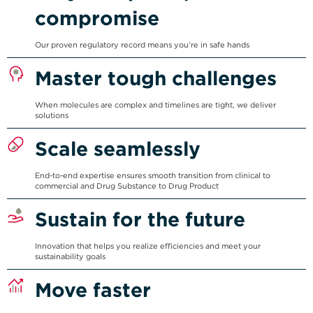
compromise
Our proven regulatory record means you’re in safe hands
Master tough challenges
When molecules are complex and timelines are tight, we deliver
solutions
Scale seamlessly
End-to-end expertise ensures smooth transition from clinical to
commercial and Drug Substance to Drug Product
Sustain for the future
Innovation that helps you realize efficiencies and meet your
sustainability goals
Move faster