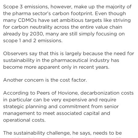
Scope 3 emissions, however, make up the majority of
the pharma sector’s carbon footprint. Even though
many CDMOs have set ambitious targets like striving
for carbon neutrality across the entire value chain
already by 2030, many are still simply focusing on
scope 1 and 2 emissions.
Observers say that this is largely because the need for
sustainability in the pharmaceutical industry has
become more apparent only in recent years.
Another concern is the cost factor.
According to Peers of Hovione, decarbonization costs
in particular can be very expensive and require
strategic planning and commitment from senior
management to meet associated capital and
operational costs.
The sustainability challenge, he says, needs to be