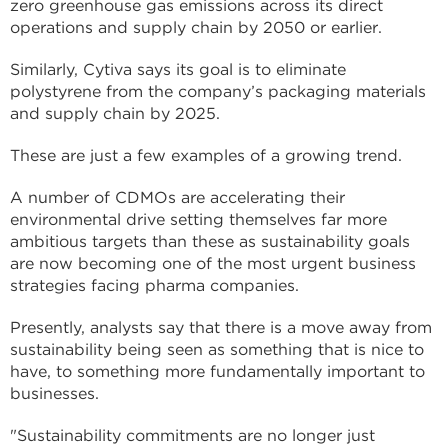
zero greenhouse gas emissions across its direct
operations and supply chain by 2050 or earlier.
Similarly, Cytiva says its goal is to eliminate
polystyrene from the company’s packaging materials
and supply chain by 2025.
These are just a few examples of a growing trend.
A number of CDMOs are accelerating their
environmental drive setting themselves far more
ambitious targets than these as sustainability goals
are now becoming one of the most urgent business
strategies facing pharma companies.
Presently, analysts say that there is a move away from
sustainability being seen as something that is nice to
have, to something more fundamentally important to
businesses.
"Sustainability commitments are no longer just