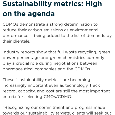
Sustainability metrics: High
on the agenda
CDMOs demonstrate a strong determination to
reduce their carbon emissions as environmental
performance is being added to the list of demands by
their clientele.
Industry reports show that full waste recycling, green
power percentage and green chemistries currently
play a crucial role during negotiations between
pharmaceutical companies and the CDMOs.
These “sustainability metrics” are becoming
increasingly important even as technology, track
record, capacity, and cost are still the most important
criteria for selecting CMOs/CDMOs.
"Recognizing our commitment and progress made
towards our sustainability targets, clients will seek out