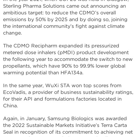
Sterling Pharma Solutions came out announcing an
ambitious target: to reduce the CDMO’s overall
emissions by 50% by 2025 and by doing so, joining
the international community’s fight against climate
change.
The CDMO Recipharm expanded its pressurized
metered dose inhalers (pMDI) product development
the following year to accommodate the switch to new
propellants, which have 90% to 99.9% lower global
warming potential than HFA134a.
In the same year, WuXi STA won top scores from
EcoVadis, a provider of business sustainability ratings,
for their API and formulations factories located in
China.
Again, in January, Samsung Biologics was awarded
the 2022 Sustainable Markets Initiative’s Terra Carta
Seal in recognition of its commitment to achieving net