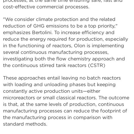
processes, at the same time ensuring safe, fast and
cost-effective commercial processes.
"We consider climate protection and the related
reduction of GHG emissions to be a top priority,"
emphasizes Bertolini. To increase efficiency and
reduce the energy required for production, especially
in the functioning of reactors, Olon is implementing
several continuous manufacturing processes,
investigating both the flow chemistry approach and
the continuous stirred tank reactors (CSTR)
These approaches entail leaving no batch reactors
with loading and unloading phases but keeping
constantly active production units—either
microreactors or small classical reactors. The outcome
is that, at the same levels of production, continuous
manufacturing processes can reduce the footprint of
the manufacturing process in comparison with
standard methods.