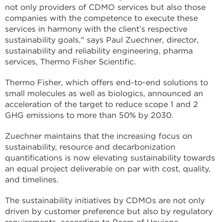
not only providers of CDMO services but also those
companies with the competence to execute these
services in harmony with the client’s respective
sustainability goals," says Paul Zuechner, director,
sustainability and reliability engineering, pharma
services, Thermo Fisher Scientific.
Thermo Fisher, which offers end-to-end solutions to
small molecules as well as biologics, announced an
acceleration of the target to reduce scope 1 and 2
GHG emissions to more than 50% by 2030.
Zuechner maintains that the increasing focus on
sustainability, resource and decarbonization
quantifications is now elevating sustainability towards
an equal project deliverable on par with cost, quality,
and timelines.
The sustainability initiatives by CDMOs are not only
driven by customer preference but also by regulatory