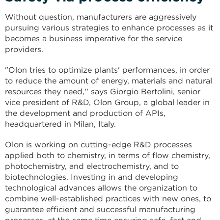
Without question, manufacturers are aggressively
pursuing various strategies to enhance processes as it
becomes a business imperative for the service
providers.
"Olon tries to optimize plants' performances, in order
to reduce the amount of energy, materials and natural
resources they need,'' says Giorgio Bertolini, senior
vice president of R&D, Olon Group, a global leader in
the development and production of APIs,
headquartered in Milan, Italy.
Olon is working on cutting-edge R&D processes
applied both to chemistry, in terms of flow chemistry,
photochemistry, and electrochemistry, and to
biotechnologies. Investing in and developing
technological advances allows the organization to
combine well-established practices with new ones, to
guarantee efficient and successful manufacturing