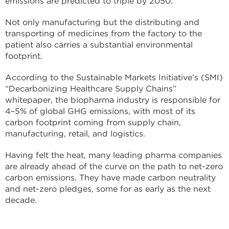
emissions are predicted to triple by 2050.
Not only manufacturing but the distributing and
transporting of medicines from the factory to the
patient also carries a substantial environmental
footprint.
According to the Sustainable Markets Initiative’s (SMI)
“Decarbonizing Healthcare Supply Chains”
whitepaper, the biopharma industry is responsible for
4–5% of global GHG emissions, with most of its
carbon footprint coming from supply chain,
manufacturing, retail, and logistics.
Having felt the heat, many leading pharma companies
are already ahead of the curve on the path to net-zero
carbon emissions. They have made carbon neutrality
and net-zero pledges, some for as early as the next
decade.