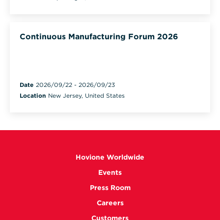
Continuous Manufacturing Forum 2026
Date
2026/09/22
-
2026/09/23
Location
New Jersey, United States
Hovione Worldwide
Events
Press Room
Careers
Customers