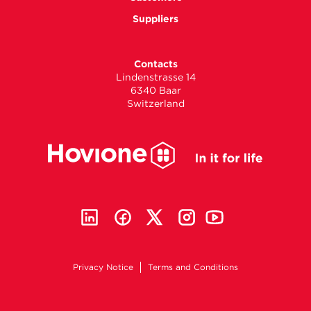
Suppliers
Contacts
Lindenstrasse 14
6340 Baar
Switzerland
Privacy Notice
Terms and Conditions