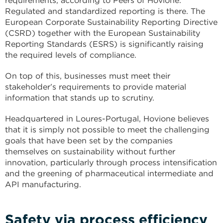
requirements, according to Peers of Hovione.
Regulated and standardized reporting is there. The
European Corporate Sustainability Reporting Directive
(CSRD) together with the European Sustainability
Reporting Standards (ESRS) is significantly raising
the required levels of compliance.
On top of this, businesses must meet their
stakeholder’s requirements to provide material
information that stands up to scrutiny.
Headquartered in Loures-Portugal, Hovione believes
that it is simply not possible to meet the challenging
goals that have been set by the companies
themselves on sustainability without further
innovation, particularly through process intensification
and the greening of pharmaceutical intermediate and
API manufacturing.
Safety via process efficiency