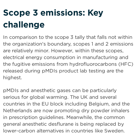
Scope 3 emissions: Key
challenge
In comparison to the scope 3 tally that falls not within
the organization's boundary, scopes 1 and 2 emissions
are relatively minor. However, within these scopes,
electrical energy consumption in manufacturing and
the fugitive emissions from hydrofluorocarbons (HFC)
released during pMDIs product lab testing are the
highest.
pMDIs and anesthetic gases can be particularly
serious for global warming. The UK and several
countries in the EU block including Belgium, and the
Netherlands are now promoting dry powder inhalers
in prescription guidelines. Meanwhile, the common
general anesthetic desflurane is being replaced by
lower-carbon alternatives in countries like Sweden.