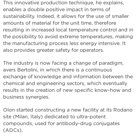
This innovative production technique, he explains,
enables a double positive impact in terms of
sustainability. Indeed, it allows for the use of smaller
amounts of material for the unit time, therefore
resulting in increased local temperature control and in
the possibility to avoid extreme temperatures, making
the manufacturing process less energy intensive. It
also provides greater safety for operators.
The industry is now facing a change of paradigm,
avers Bertolini, in which there is a continuous
exchange of knowledge and information between the
chemical and engineering sectors, which eventually
results in the creation of new specific know-how and
business synergies.
Olon started constructing a new facility at its Rodano
site (Milan, Italy) dedicated to ultra-potent
compounds, used for antibody-drug conjugates
(ADCs).