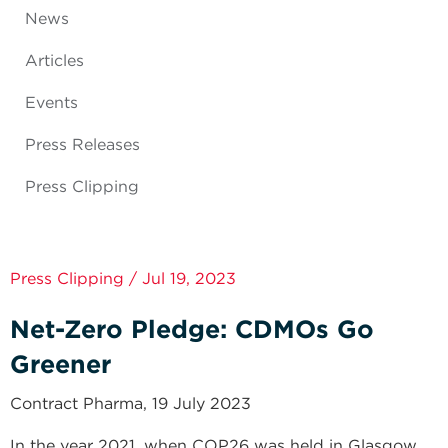
News
Articles
Events
Press Releases
Press Clipping
Press Clipping / Jul 19, 2023
Net-Zero Pledge: CDMOs Go
Greener
Contract Pharma, 19 July 2023
In the year 2021, when COP26 was held in Glasgow,