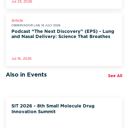
Jul 23, 2026
Article
OBSERVADOR LAB, 16 JULY 2026
Podcast “The Next Discovery” (EP5) - Lung
and Nasal Delivery: Science That Breathes
Jul 16, 2026
Also in Events
See All
SIT 2026 - 8th Small Molecule Drug
Innovation Summit