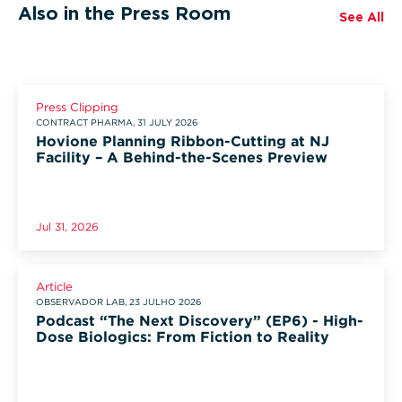
Also in the Press Room
See All
Press Clipping
CONTRACT PHARMA, 31 JULY 2026
Hovione Planning Ribbon-Cutting at NJ
Facility – A Behind-the-Scenes Preview
Jul 31, 2026
Article
OBSERVADOR LAB, 23 JULHO 2026
Podcast “The Next Discovery” (EP6) - High-
Dose Biologics: From Fiction to Reality