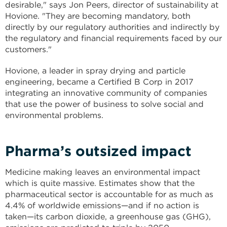
desirable," says Jon Peers, director of sustainability at
Hovione. "They are becoming mandatory, both
directly by our regulatory authorities and indirectly by
the regulatory and financial requirements faced by our
customers."
Hovione, a leader in spray drying and particle
engineering, became a Certified B Corp in 2017
integrating an innovative community of companies
that use the power of business to solve social and
environmental problems.
Pharma’s outsized impact
Medicine making leaves an environmental impact
which is quite massive. Estimates show that the
pharmaceutical sector is accountable for as much as
4.4% of worldwide emissions—and if no action is
taken—its carbon dioxide, a greenhouse gas (GHG),