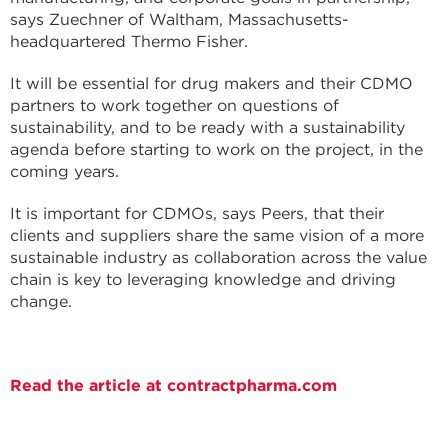
says Zuechner of Waltham, Massachusetts-
headquartered Thermo Fisher.
It will be essential for drug makers and their CDMO
partners to work together on questions of
sustainability, and to be ready with a sustainability
agenda before starting to work on the project, in the
coming years.
It is important for CDMOs, says Peers, that their
clients and suppliers share the same vision of a more
sustainable industry as collaboration across the value
chain is key to leveraging knowledge and driving
change.
Read the article at contractpharma.com