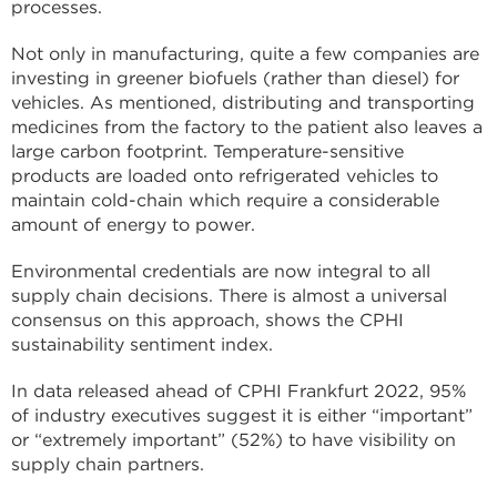
processes.
Not only in manufacturing, quite a few companies are
investing in greener biofuels (rather than diesel) for
vehicles. As mentioned, distributing and transporting
medicines from the factory to the patient also leaves a
large carbon footprint. Temperature-sensitive
products are loaded onto refrigerated vehicles to
maintain cold-chain which require a considerable
amount of energy to power.
Environmental credentials are now integral to all
supply chain decisions. There is almost a universal
consensus on this approach, shows the CPHI
sustainability sentiment index.
In data released ahead of CPHI Frankfurt 2022, 95%
of industry executives suggest it is either “important”
or “extremely important” (52%) to have visibility on
supply chain partners.