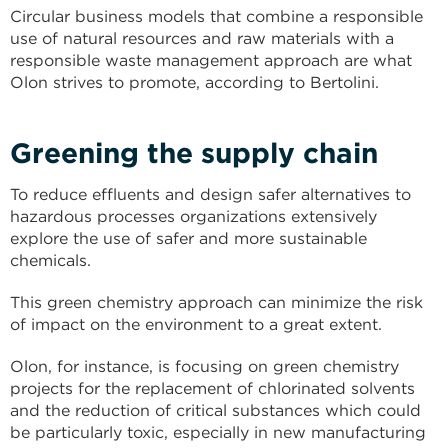
Circular business models that combine a responsible
use of natural resources and raw materials with a
responsible waste management approach are what
Olon strives to promote, according to Bertolini.
Greening the supply chain
To reduce effluents and design safer alternatives to
hazardous processes organizations extensively
explore the use of safer and more sustainable
chemicals.
This green chemistry approach can minimize the risk
of impact on the environment to a great extent.
Olon, for instance, is focusing on green chemistry
projects for the replacement of chlorinated solvents
and the reduction of critical substances which could
be particularly toxic, especially in new manufacturing