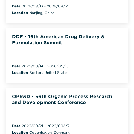
Date
2026/08/13
-
2026/08/14
Location
Nanjing, China
DDF - 16th American Drug Delivery &
Formulation Summit
Date
2026/09/14
-
2026/09/15
Location
Boston, United States
OPR&D - 56th Organic Process Research
and Development Conference
Date
2026/09/21
-
2026/09/23
Location
Copenhagen, Denmark