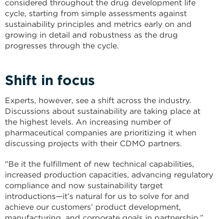
considered throughout the drug development life
cycle, starting from simple assessments against
sustainability principles and metrics early on and
growing in detail and robustness as the drug
progresses through the cycle.
Shift in focus
Experts, however, see a shift across the industry.
Discussions about sustainability are taking place at
the highest levels. An increasing number of
pharmaceutical companies are prioritizing it when
discussing projects with their CDMO partners.
"Be it the fulfillment of new technical capabilities,
increased production capacities, advancing regulatory
compliance and now sustainability target
introductions—it’s natural for us to solve for and
achieve our customers’ product development,
manufacturing, and corporate goals in partnership,”