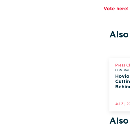
Vote here!
Also
Press C
CONTRACT
Hovio
Cuttin
Behin
Jul 31, 
Also