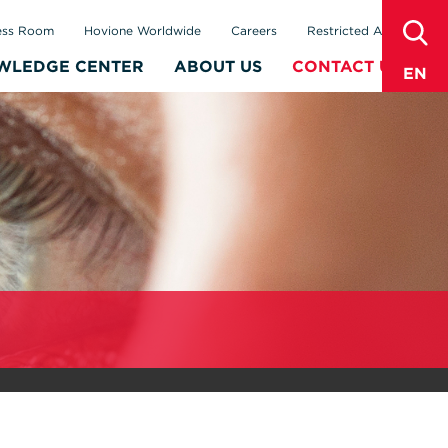
sear
ess Room
Hovione Worldwide
Careers
Restricted Area
WLEDGE CENTER
ABOUT US
CONTACT US
EN