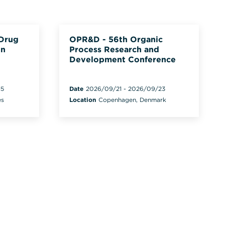
 Drug
OPR&D - 56th Organic
on
Process Research and
Development Conference
15
Date
2026/09/21
-
2026/09/23
es
Location
Copenhagen, Denmark