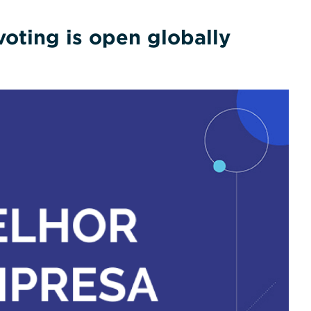
oting is open globally