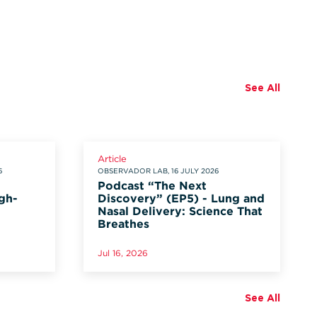
See All
Article
6
OBSERVADOR LAB, 16 JULY 2026
Podcast “The Next
gh-
Discovery” (EP5) - Lung and
Nasal Delivery: Science That
Breathes
Jul 16, 2026
See All