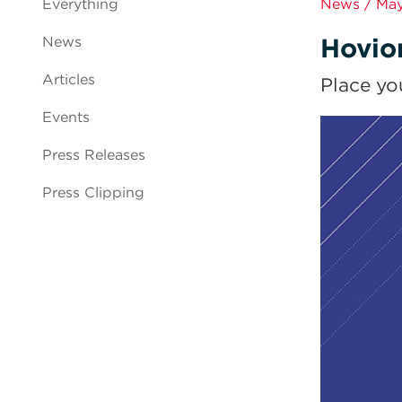
Everything
News / May
Hovio
News
Articles
Place yo
Events
Press Releases
Press Clipping