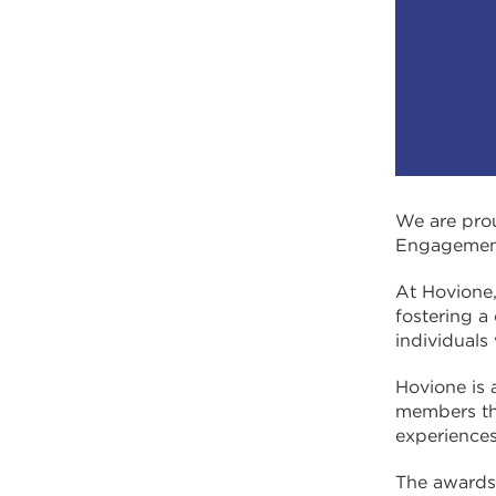
We are prou
Engagement,
At Hovione
fostering a
individuals
Hovione is 
members the
experiences
The awards