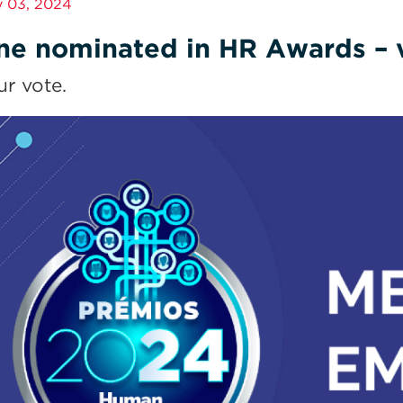
 03, 2024
ne nominated in HR Awards – v
ur vote.