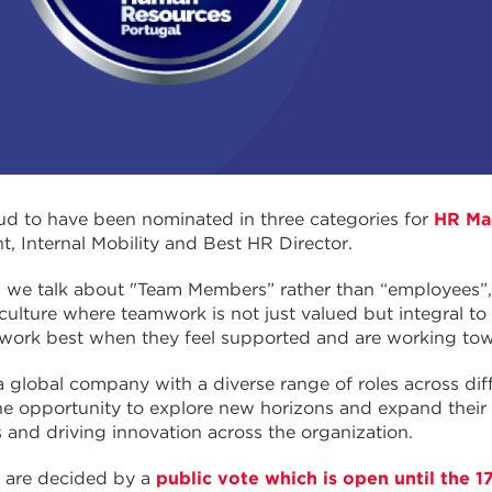
d to have been nominated in three categories for
HR Ma
 Internal Mobility and Best HR Director.
, we talk about "Team Members” rather than “employees
 culture where teamwork is not just valued but integral to
 work best when they feel supported and are working to
a global company with a diverse range of roles across dif
 opportunity to explore new horizons and expand their sk
 and driving innovation across the organization.
 are decided by a
public vote which is open until the 1