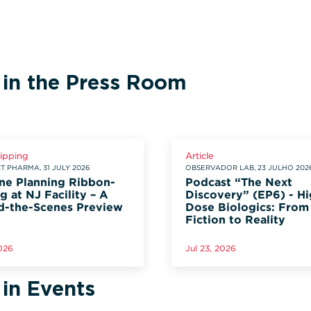
 in the Press Room
lipping
Article
 PHARMA, 31 JULY 2026
OBSERVADOR LAB, 23 JULHO 202
ne Planning Ribbon-
Podcast “The Next
g at NJ Facility – A
Discovery” (EP6) - Hi
d-the-Scenes Preview
Dose Biologics: From
Fiction to Reality
2026
Jul 23, 2026
 in Events