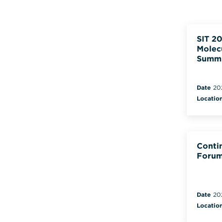
SIT 20
Molec
Summ
Date
20
Locatio
Conti
Forum
Date
20
Locatio