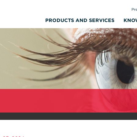
Pr
PRODUCTS AND SERVICES
KNO