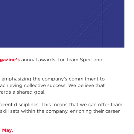
gazine’s
annual awards, for Team Spirit and
”, emphasizing the company's commitment to
 achieving collective success. We believe that
wards a shared goal.
ferent disciplines. This means that we can offer team
ill sets within the company, enriching their career
7 May.