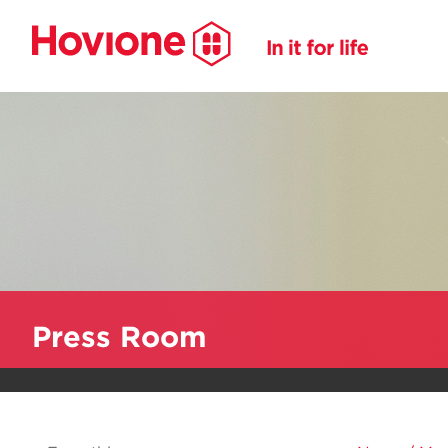
Press Room