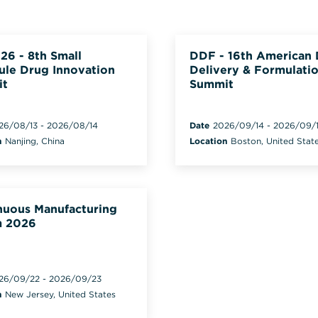
26 - 8th Small
DDF - 16th American
ule Drug Innovation
Delivery & Formulati
it
Summit
26/08/13
-
2026/08/14
Date
2026/09/14
-
2026/09/
n
Nanjing, China
Location
Boston, United Stat
nuous Manufacturing
 2026
26/09/22
-
2026/09/23
n
New Jersey, United States