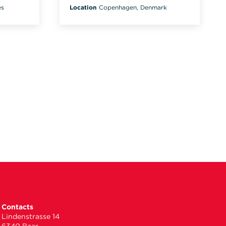
es
Location
Copenhagen, Denmark
Contacts
Lindenstrasse 14