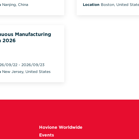
n
Nanjing, China
Location
Boston, United Stat
nuous Manufacturing
 2026
26/09/22
-
2026/09/23
n
New Jersey, United States
Hovione Worldwide
Events