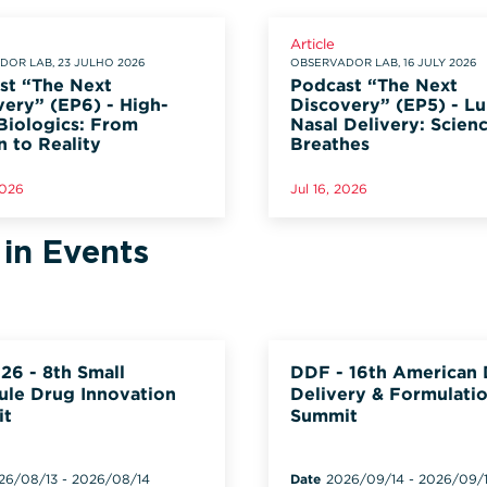
Article
OR LAB, 23 JULHO 2026
OBSERVADOR LAB, 16 JULY 2026
st “The Next
Podcast “The Next
very” (EP6) - High-
Discovery” (EP5) - L
Biologics: From
Nasal Delivery: Scien
n to Reality
Breathes
2026
Jul 16, 2026
 in Events
26 - 8th Small
DDF - 16th American
ule Drug Innovation
Delivery & Formulati
it
Summit
26/08/13
-
2026/08/14
Date
2026/09/14
-
2026/09/