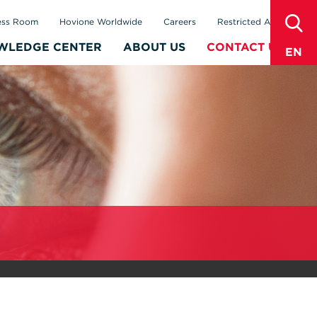
sear
ess Room
Hovione Worldwide
Careers
Restricted Area
WLEDGE CENTER
ABOUT US
CONTACT US
EN