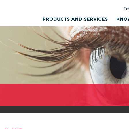
Pr
PRODUCTS AND SERVICES
KNO