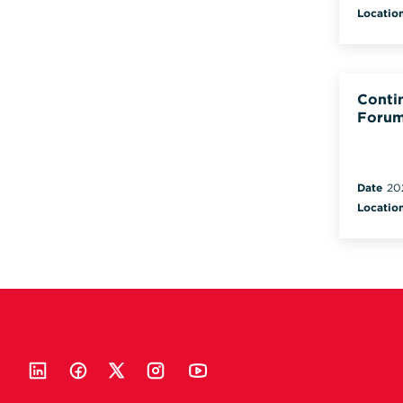
Locatio
Conti
Forum
Date
20
Locatio