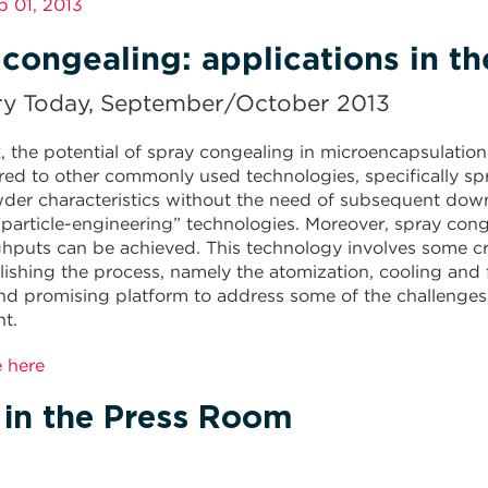
ep 01, 2013
congealing: applications in t
ry Today, September/October 2013
k, the potential of spray congealing in microencapsulatio
d to other commonly used technologies, specifically spra
wder characteristics without the need of subsequent do
“particle-engineering” technologies. Moreover, spray cong
hputs can be achieved. This technology involves some cri
ishing the process, namely the atomization, cooling and 
and promising platform to address some of the challenges
t.
e here
 in the Press Room