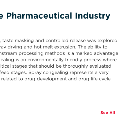
he Pharmaceutical Industry
n, taste masking and controlled release was explored
y drying and hot melt extrusion. The ability to
wnstream processing methods is a marked advantage
ealing is an environmentally friendly process where
tical stages that should be thoroughly evaluated
feed stages. Spray congealing represents a very
 related to drug development and drug life cycle
See All