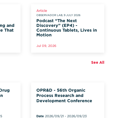
Article
OBSERVADOR LAB, 9 JULY 2026
Podcast “The Next
ung and
Discovery” (EP4) -
ce That
Continuous Tablets, Lives in
Motion
Jul 09, 2026
See All
 Drug
OPR&D - 56th Organic
on
Process Research and
Development Conference
15
Date
2026/09/21
-
2026/09/23