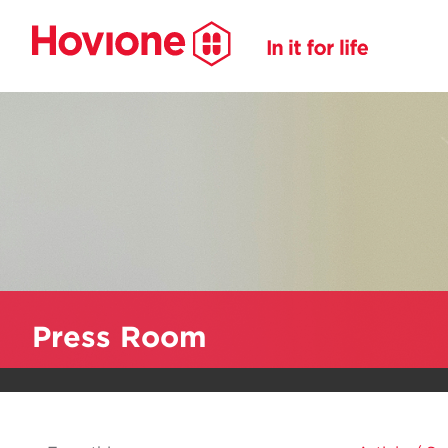
Press Room