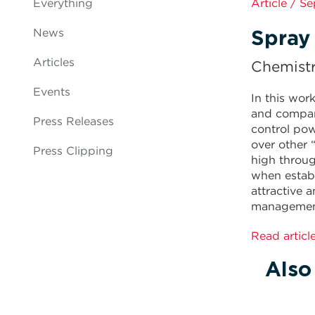
Everything
Article / S
Spray 
News
Articles
Chemist
Events
In this wor
and compare
Press Releases
control po
over other 
Press Clipping
high throug
when establ
attractive 
managemen
Read articl
Also