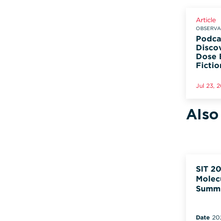
Article
OBSERVAD
Podca
Disco
Dose 
Fictio
Jul 23, 
Also
SIT 20
Molec
Summ
Date
20