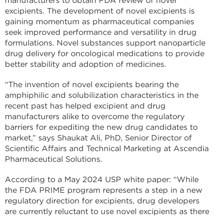
manufacturers to obtain FDA review of novel
excipients. The development of novel excipients is
gaining momentum as pharmaceutical companies
seek improved performance and versatility in drug
formulations. Novel substances support nanoparticle
drug delivery for oncological medications to provide
better stability and adoption of medicines.
“The invention of novel excipients bearing the
amphiphilic and solubilization characteristics in the
recent past has helped excipient and drug
manufacturers alike to overcome the regulatory
barriers for expediting the new drug candidates to
market,” says Shaukat Ali, PhD, Senior Director of
Scientific Affairs and Technical Marketing at Ascendia
Pharmaceutical Solutions.
According to a May 2024 USP white paper: “While
the FDA PRIME program represents a step in a new
regulatory direction for excipients, drug developers
are currently reluctant to use novel excipients as there