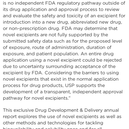
is no independent FDA regulatory pathway outside of
its drug application and approval process to review
and evaluate the safety and toxicity of an excipient for
introduction into a new drug, abbreviated new drug,
or non-prescription drug. FDA may determine that
novel excipients are not fully supported by the
submitted safety data such as for the proposed level
of exposure, route of administration, duration of
exposure, and patient population. An entire drug
application using a novel excipient could be rejected
due to uncertainty surrounding acceptance of the
excipient by FDA. Considering the barriers to using
novel excipients that exist in the normal application
process for drug products, USP supports the
development of a transparent, independent approval
pathway for novel excipients.”
This exclusive Drug Development & Delivery annual
report explores the use of novel excipients as well as
other methods and technologies for tackling