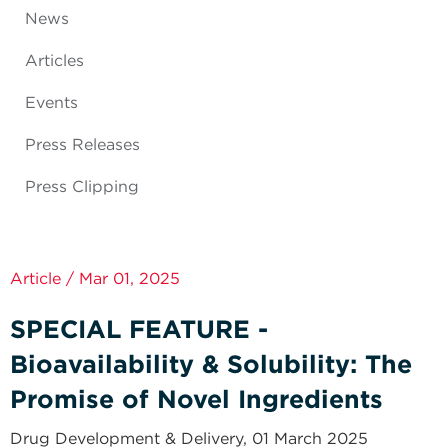
News
Articles
Events
Press Releases
Press Clipping
Article / Mar 01, 2025
SPECIAL FEATURE -
Bioavailability & Solubility: The
Promise of Novel Ingredients
Drug Development & Delivery, 01 March 2025