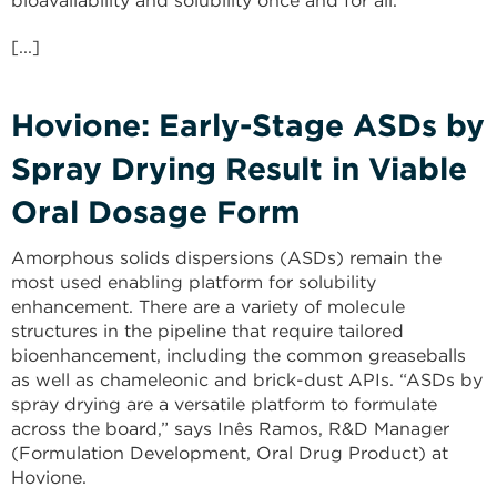
bioavailability and solubility once and for all.
[...]
Hovione: Early-Stage ASDs by
Spray Drying Result in Viable
Oral Dosage Form
Amorphous solids dispersions (ASDs) remain the
most used enabling platform for solubility
enhancement. There are a variety of molecule
structures in the pipeline that require tailored
bioenhance­ment, including the common greaseballs
as well as chameleonic and brick-dust APIs. “ASDs by
spray drying are a versatile platform to formulate
across the board,” says Inês Ramos, R&D Manager
(Formula­tion Development, Oral Drug Product) at
Hovione.