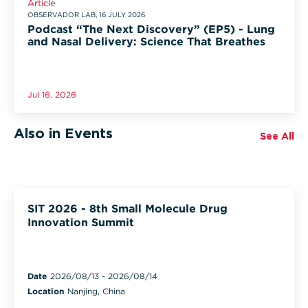
Article
OBSERVADOR LAB, 16 JULY 2026
Podcast “The Next Discovery” (EP5) - Lung
and Nasal Delivery: Science That Breathes
Jul 16, 2026
Also in Events
See All
SIT 2026 - 8th Small Molecule Drug
Innovation Summit
Date
2026/08/13
-
2026/08/14
Location
Nanjing, China