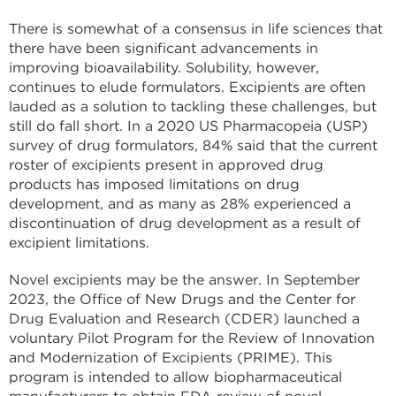
There is somewhat of a consensus in life sciences that
there have been significant advancements in
improving bioavailability. Solubility, however,
continues to elude formulators. Excipients are often
lauded as a solution to tackling these challenges, but
still do fall short. In a 2020 US Pharmacopeia (USP)
survey of drug formulators, 84% said that the current
roster of excipients present in approved drug
products has imposed limitations on drug
development, and as many as 28% experienced a
discontinuation of drug development as a result of
excipient limitations.
Novel excipients may be the answer. In September
2023, the Office of New Drugs and the Center for
Drug Evaluation and Research (CDER) launched a
voluntary Pilot Program for the Review of Innovation
and Modernization of Excipients (PRIME). This
program is intended to allow biopharmaceutical