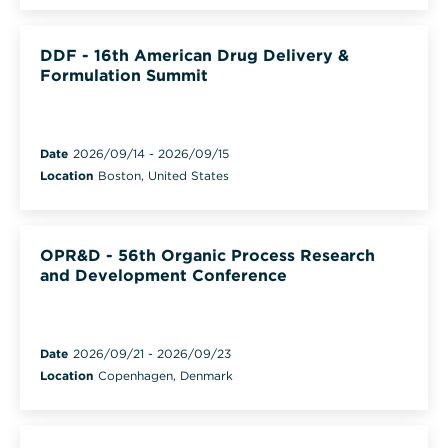
DDF - 16th American Drug Delivery &
Formulation Summit
Date
2026/09/14
-
2026/09/15
Location
Boston, United States
OPR&D - 56th Organic Process Research
and Development Conference
Date
2026/09/21
-
2026/09/23
Location
Copenhagen, Denmark