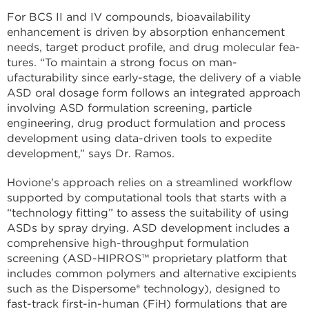
For BCS II and IV compounds, bioavailability
enhancement is driven by absorption enhancement
needs, target product profile, and drug molecular fea­
tures. “To maintain a strong focus on man­
ufacturability since early-stage, the delivery of a viable
ASD oral dosage form follows an integrated approach
involving ASD for­mulation screening, particle
engineering, drug product formulation and process
de­velopment using data-driven tools to ex­pedite
development,” says Dr. Ramos.
Hovione’s approach relies on a streamlined workflow
supported by com­putational tools that starts with a
“technol­ogy fitting” to assess the suitability of using
ASDs by spray drying. ASD development includes a
comprehensive high-through­put formulation
screening (ASD-HIPROS™ proprietary platform that
includes com­mon polymers and alternative excipients
such as the Dispersome® technology), de­signed to
fast-track first-in-human (FiH) formulations that are