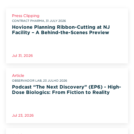
Press Clipping
CONTRACT PHARMA, 31 JULY 2026
Hovione Planning Ribbon-Cutting at NJ
Facility – A Behind-the-Scenes Preview
Jul 31, 2026
Article
OBSERVADOR LAB, 23 JULHO 2026
Podcast “The Next Discovery” (EP6) - High-
Dose Biologics: From Fiction to Reality
Jul 23, 2026