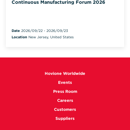
Continuous Manufacturing Forum 2026
Date
2026/09/22
-
2026/09/23
Location
New Jersey, United States
Hovione Worldwide
Events
Press Room
Careers
Customers
Suppliers