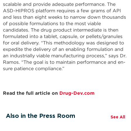
scalable and provide adequate performance. The
ASD-HIPROS platform requires a few grams of API
and less than eight weeks to narrow down thousands
of possible formulations to the most viable
candidates. The drug product intermediate is then
formulated into a tablet, capsule, or pellets/granules
for oral delivery. “This methodology was designed to
expedite the delivery of an enabling for­mulation and
an industrially viable manu­facturing process,” says Dr.
Ramos. “The goal is to maintain performance and en­
sure patience compliance.”
Read the full article on
Drug-Dev.com
Also in the Press Room
See All