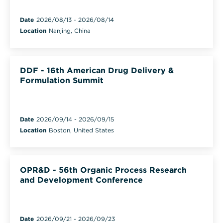
Date
2026/08/13
-
2026/08/14
Location
Nanjing, China
DDF - 16th American Drug Delivery &
Formulation Summit
Date
2026/09/14
-
2026/09/15
Location
Boston, United States
OPR&D - 56th Organic Process Research
and Development Conference
Date
2026/09/21
-
2026/09/23