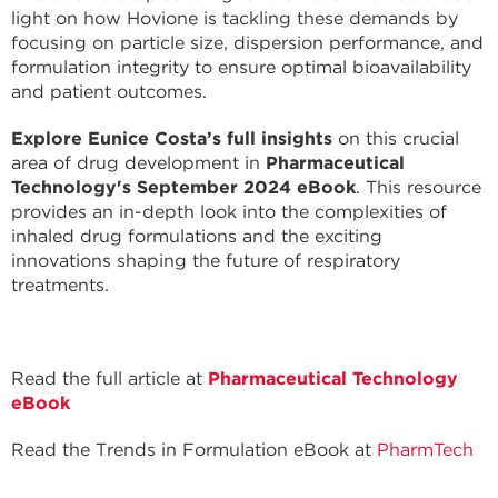
light on how Hovione is tackling these demands by
focusing on particle size, dispersion performance, and
formulation integrity to ensure optimal bioavailability
and patient outcomes.
Explore Eunice Costa’s full insights
on this crucial
area of drug development in
Pharmaceutical
Technology's September 2024 eBook
. This resource
provides an in-depth look into the complexities of
inhaled drug formulations and the exciting
innovations shaping the future of respiratory
treatments.
Read the full article at
Pharmaceutical Technology
eBook
Read the Trends in Formulation eBook at
PharmTech