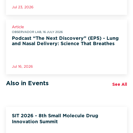
Jul 23, 2026
Article
OBSERVADOR LAB, 16 JULY 2026
Podcast “The Next Discovery” (EP5) - Lung
and Nasal Delivery: Science That Breathes
Jul 16, 2026
Also in Events
See All
SIT 2026 - 8th Small Molecule Drug
Innovation Summit