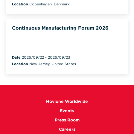
Location
Copenhagen, Denmark
Continuous Manufacturing Forum 2026
Date
2026/09/22
-
2026/09/23
Location
New Jersey, United States
Hovione Worldwide
Events
Press Room
Careers