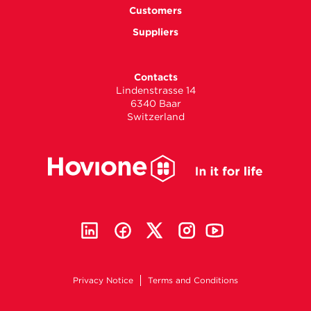
Customers
Suppliers
Contacts
Lindenstrasse 14
6340 Baar
Switzerland
Privacy Notice
Terms and Conditions