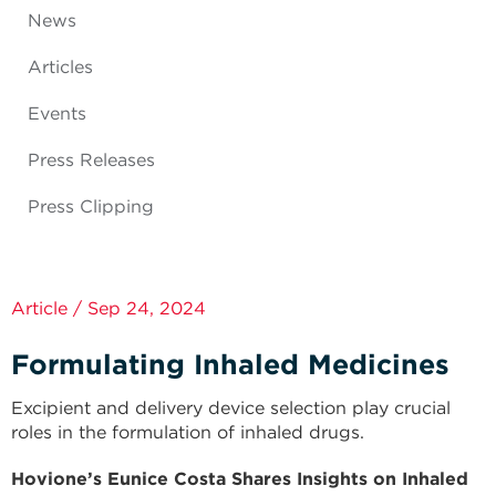
News
Articles
Events
Press Releases
Press Clipping
Article / Sep 24, 2024
Formulating Inhaled Medicines
Excipient and delivery device selection play crucial
roles in the formulation of inhaled drugs.
Hovione’s Eunice Costa Shares Insights on Inhaled