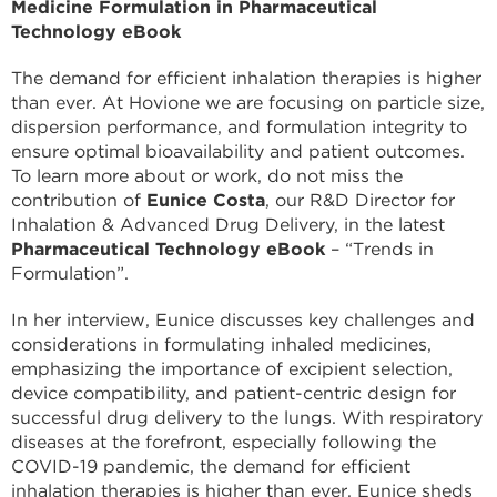
Medicine Formulation in Pharmaceutical
Technology eBook
The demand for efficient inhalation therapies is higher
than ever. At Hovione we are focusing on particle size,
dispersion performance, and formulation integrity to
ensure optimal bioavailability and patient outcomes.
To learn more about or work, do not miss the
contribution of
Eunice Costa
, our R&D Director for
Inhalation & Advanced Drug Delivery, in the latest
Pharmaceutical Technology eBook
– “Trends in
Formulation”.
In her interview, Eunice discusses key challenges and
considerations in formulating inhaled medicines,
emphasizing the importance of excipient selection,
device compatibility, and patient-centric design for
successful drug delivery to the lungs. With respiratory
diseases at the forefront, especially following the
COVID-19 pandemic, the demand for efficient
inhalation therapies is higher than ever. Eunice sheds