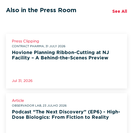
Also in the Press Room
See All
Press Clipping
CONTRACT PHARMA, 31 JULY 2026
Hovione Planning Ribbon-Cutting at NJ
Facility – A Behind-the-Scenes Preview
Jul 31, 2026
Article
OBSERVADOR LAB, 23 JULHO 2026
Podcast “The Next Discovery” (EP6) - High-
Dose Biologics: From Fiction to Reality