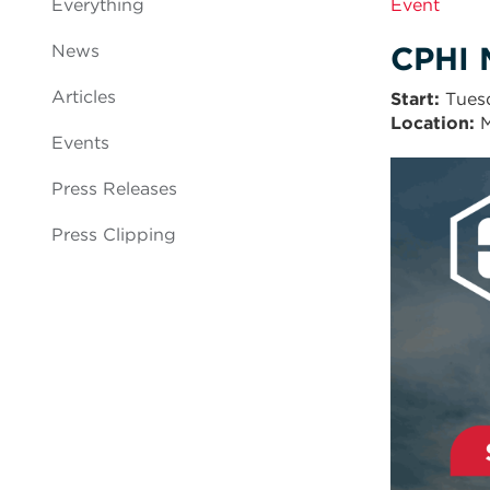
Everything
Event
CPHI 
News
Articles
Start
Tues
Location:
M
Events
Press Releases
Press Clipping