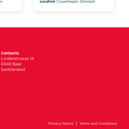
es
Location
Copenhagen, Denmark
Contacts
Lindenstrasse 14
6340 Baar
Switzerland
Privacy Notice
Terms and Conditions