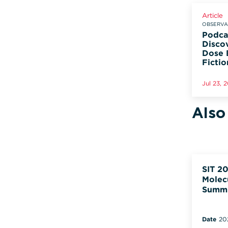
Article
OBSERVAD
Podca
Disco
Dose 
Fictio
Jul 23, 
Also
SIT 20
Molec
Summ
Date
20