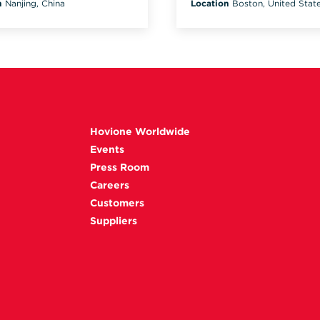
n
Nanjing, China
Location
Boston, United Stat
Hovione Worldwide
Events
Press Room
Careers
Customers
Suppliers