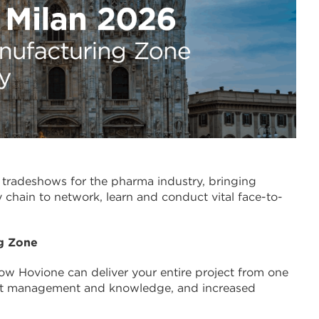
t tradeshows for the pharma industry, bringing
 chain to network, learn and conduct vital face-to-
g Zone
how Hovione can deliver your entire project from one
ject management and knowledge, and increased