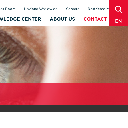
sear
ess Room
Hovione Worldwide
Careers
Restricted Area
WLEDGE CENTER
ABOUT US
CONTACT US
EN