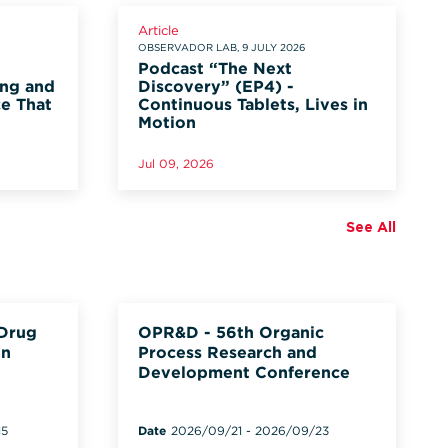
Article
OBSERVADOR LAB, 9 JULY 2026
Podcast “The Next
ung and
Discovery” (EP4) -
ce That
Continuous Tablets, Lives in
Motion
Jul 09, 2026
See All
 Drug
OPR&D - 56th Organic
on
Process Research and
Development Conference
15
Date
2026/09/21
-
2026/09/23