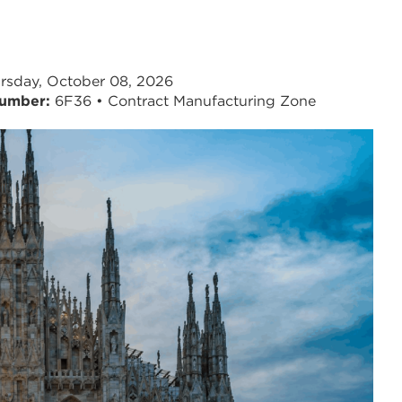
rsday, October 08, 2026
umber:
6F36 • Contract Manufacturing Zone