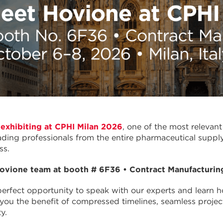
 exhibiting at CPHI Milan 2026
, one of the most relevan
ading professionals from the entire pharmaceutical supply
ss.
ovione team at booth # 6F36 • Contract Manufacturin
 perfect opportunity to speak with our experts and learn 
g you the benefit of compressed timelines, seamless pro
y.