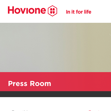
Press Room