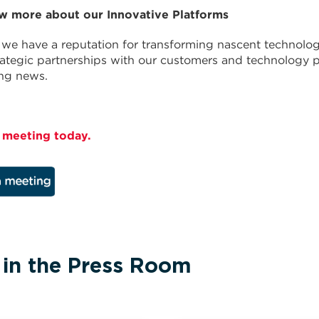
w more about our Innovative Platforms
we have a reputation for transforming nascent technolog
rategic partnerships with our customers and technology p
ing news.
 meeting today.
 in the Press Room