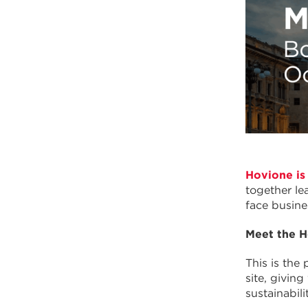
Hovione is
together le
face busine
Meet the H
This is the
site, givin
sustainabilit