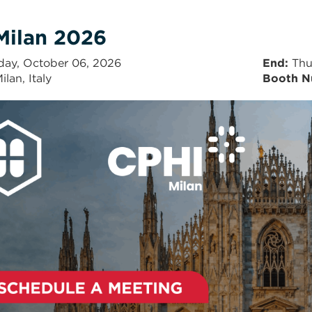
Milan 2026
day, October 06, 2026
End
Thu
ilan, Italy
Booth N