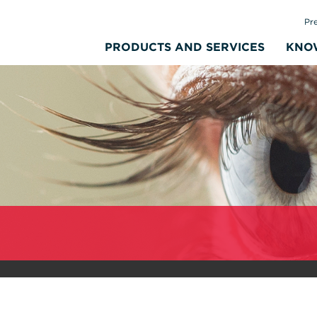
Pr
PRODUCTS AND SERVICES
KNO