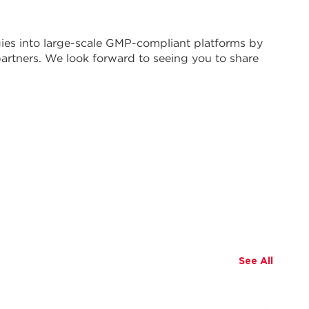
ies into large-scale GMP-compliant platforms by
artners. We look forward to seeing you to share
See All