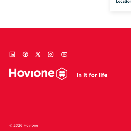
Locatio
© 2026 Hovione