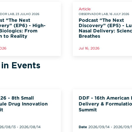
Article
OR LAB, 23 JULHO 2026
OBSERVADOR LAB, 16 JULY 2026
st “The Next
Podcast “The Next
very” (EP6) - High-
Discovery” (EP5) - L
Biologics: From
Nasal Delivery: Scien
n to Reality
Breathes
2026
Jul 16, 2026
 in Events
26 - 8th Small
DDF - 16th American
ule Drug Innovation
Delivery & Formulati
it
Summit
26/08/13
-
2026/08/14
Date
2026/09/14
-
2026/09/