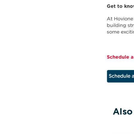
Get to kno
At Hovione 
building st
some excit
Schedule a
Also