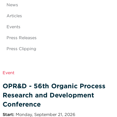
News
Articles
Events
Press Releases
Press Clipping
Event
OPR&D - 56th Organic Process
Research and Development
Conference
Start
Monday, September 21, 2026