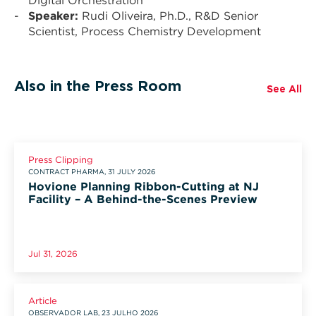
Digital Orchestration
Speaker:
Rudi Oliveira, Ph.D., R&D Senior
Scientist, Process Chemistry Development
Also in the Press Room
See All
Press Clipping
CONTRACT PHARMA, 31 JULY 2026
Hovione Planning Ribbon-Cutting at NJ
Facility – A Behind-the-Scenes Preview
Jul 31, 2026
Article
OBSERVADOR LAB, 23 JULHO 2026