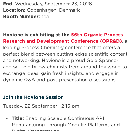
End
Wednesday, September 23, 2026
Location:
Copenhagen, Denmark
Booth Number:
tba
Hovione is exhibiting at the
56th Organic Process
Research and Development Conference (OPR&D)
, a
leading Process Chemistry conference that offers a
perfect blend between cutting-edge scientific content
and networking. Hovione is a proud Gold Sponsor
and will join fellow chemists from around the world to
exchange ideas, gain fresh insights, and engage in
dynamic Q&A and post-presentation discussions.
Join the Hovione Session
Tuesday, 22 September | 2:15 pm
Title:
Enabling Scalable Continuous API
Manufacturing Through Modular Platforms and