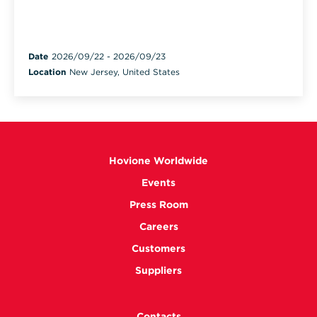
Date
2026/09/22
-
2026/09/23
Location
New Jersey, United States
Hovione Worldwide
Events
Press Room
Careers
Customers
Suppliers
Contacts