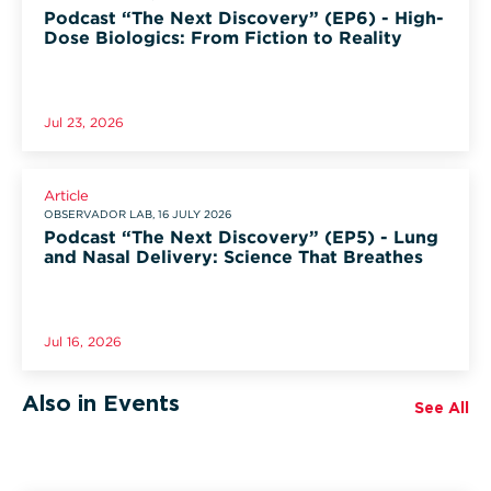
Podcast “The Next Discovery” (EP6) - High-
Dose Biologics: From Fiction to Reality
Jul 23, 2026
Article
OBSERVADOR LAB, 16 JULY 2026
Podcast “The Next Discovery” (EP5) - Lung
and Nasal Delivery: Science That Breathes
Jul 16, 2026
Also in Events
See All