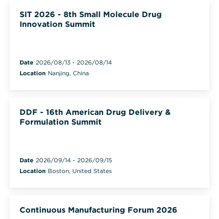
SIT 2026 - 8th Small Molecule Drug
Innovation Summit
Date
2026/08/13
-
2026/08/14
Location
Nanjing, China
DDF - 16th American Drug Delivery &
Formulation Summit
Date
2026/09/14
-
2026/09/15
Location
Boston, United States
Continuous Manufacturing Forum 2026