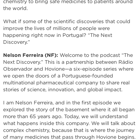
chemistry to bring safe medicines to patients around
the world.
What if some of the scientific discoveries that could
improve the lives of millions of people were
happening right now in Portugal? “The Next
Discovery.”
Nelson Ferreira (NF):
Welcome to the podcast “The
Next Discovery.” This is a partnership between Rádio
Observador and Hovione—a six-episode series where
we open the doors of a Portuguese-founded
multinational pharmaceutical company to share real
stories of science, innovation, and global impact.
I am Nelson Ferreira, and in the first episode we
explored the story of the basement where it all began
more than 65 years ago. Today, we will understand
what happens inside this company. We will talk about
complex chemistry, because that is where the journey
of many medicines that pass through Hovione begins.