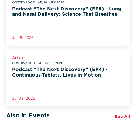
OBSERVADOR LAB, 16 JULY 2026
Podcast “The Next Discovery” (EP5) - Lung
and Nasal Delivery: Science That Breathes
Jul 16, 2026
Article
OBSERVADOR LAB, 9 JULY 2026
Podcast “The Next Discovery” (EP4) -
Continuous Tablets, Lives in Motion
Jul 09, 2026
Also in Events
See All