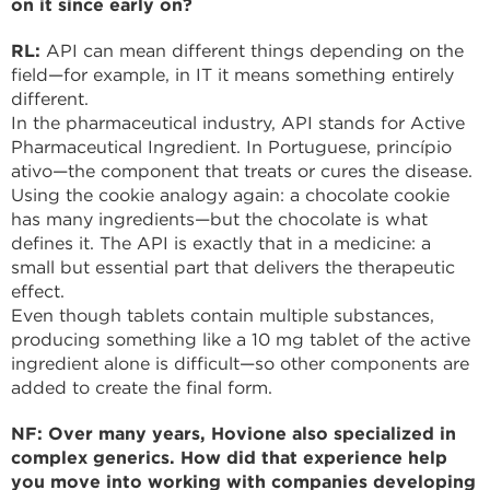
on it since early on?
RL:
API can mean different things depending on the
field—for example, in IT it means something entirely
different.
In the pharmaceutical industry, API stands for Active
Pharmaceutical Ingredient. In Portuguese, princípio
ativo—the component that treats or cures the disease.
Using the cookie analogy again: a chocolate cookie
has many ingredients—but the chocolate is what
defines it. The API is exactly that in a medicine: a
small but essential part that delivers the therapeutic
effect.
Even though tablets contain multiple substances,
producing something like a 10 mg tablet of the active
ingredient alone is difficult—so other components are
added to create the final form.
NF: Over many years, Hovione also specialized in
complex generics. How did that experience help
you move into working with companies developing