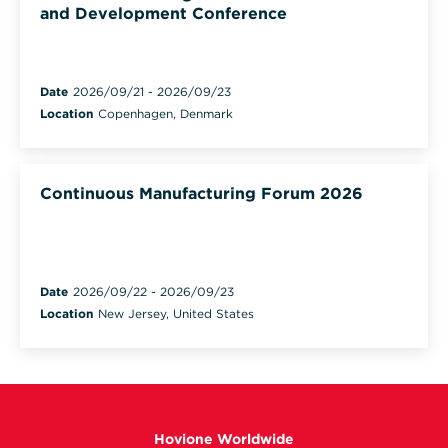
and Development Conference
Date
2026/09/21
-
2026/09/23
Location
Copenhagen, Denmark
Continuous Manufacturing Forum 2026
Date
2026/09/22
-
2026/09/23
Location
New Jersey, United States
Hovione Worldwide