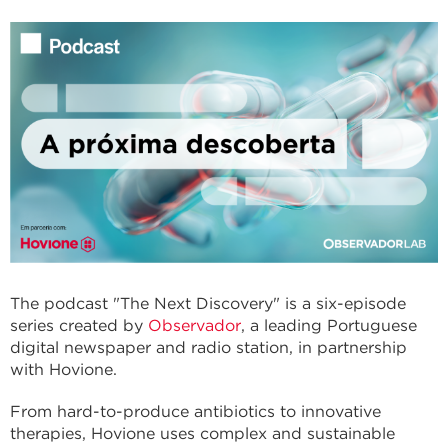
The podcast "The Next Discovery" is a six-episode
series created by
Observador
, a leading Portuguese
digital newspaper and radio station, in partnership
with Hovione.
From hard-to-produce antibiotics to innovative
therapies, Hovione uses complex and sustainable