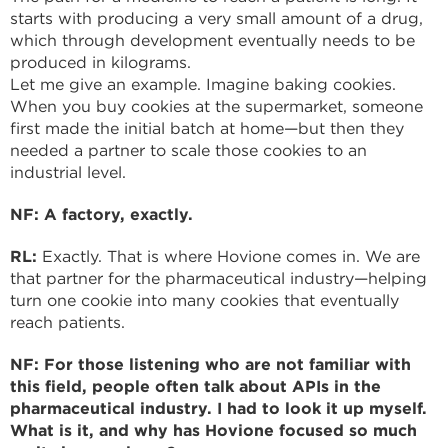
starts with producing a very small amount of a drug,
which through development eventually needs to be
produced in kilograms.
Let me give an example. Imagine baking cookies.
When you buy cookies at the supermarket, someone
first made the initial batch at home—but then they
needed a partner to scale those cookies to an
industrial level.
NF: A factory, exactly.
RL:
Exactly. That is where Hovione comes in. We are
that partner for the pharmaceutical industry—helping
turn one cookie into many cookies that eventually
reach patients.
NF: For those listening who are not familiar with
this field, people often talk about APIs in the
pharmaceutical industry. I had to look it up myself.
What is it, and why has Hovione focused so much