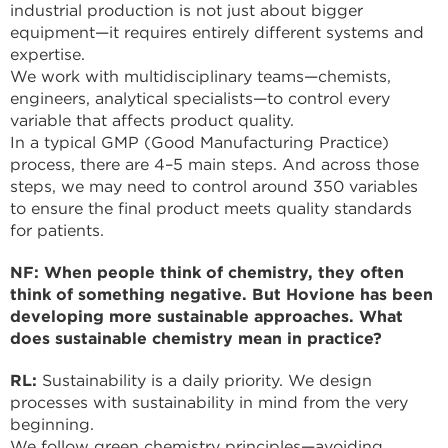
industrial production is not just about bigger
equipment—it requires entirely different systems and
expertise.
We work with multidisciplinary teams—chemists,
engineers, analytical specialists—to control every
variable that affects product quality.
In a typical GMP (Good Manufacturing Practice)
process, there are 4–5 main steps. And across those
steps, we may need to control around 350 variables
to ensure the final product meets quality standards
for patients.
NF: When people think of chemistry, they often
think of something negative. But Hovione has been
developing more sustainable approaches. What
does sustainable chemistry mean in practice?
RL:
Sustainability is a daily priority. We design
processes with sustainability in mind from the very
beginning.
We follow green chemistry principles—avoiding