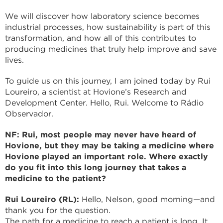
We will discover how laboratory science becomes
industrial processes, how sustainability is part of this
transformation, and how all of this contributes to
producing medicines that truly help improve and save
lives.
To guide us on this journey, I am joined today by Rui
Loureiro, a scientist at Hovione’s Research and
Development Center. Hello, Rui. Welcome to Rádio
Observador.
NF: Rui, most people may never have heard of
Hovione, but they may be taking a medicine where
Hovione played an important role. Where exactly
do you fit into this long journey that takes a
medicine to the patient?
Rui Loureiro (RL):
Hello, Nelson, good morning—and
thank you for the question.
The path for a medicine to reach a patient is long. It