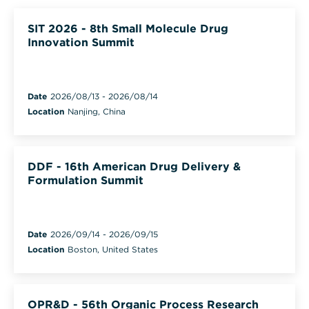
SIT 2026 - 8th Small Molecule Drug
Innovation Summit
Date
2026/08/13
-
2026/08/14
Location
Nanjing, China
DDF - 16th American Drug Delivery &
Formulation Summit
Date
2026/09/14
-
2026/09/15
Location
Boston, United States
OPR&D - 56th Organic Process Research