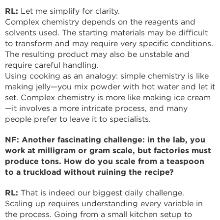
RL:
Let me simplify for clarity.
Complex chemistry depends on the reagents and
solvents used. The starting materials may be difficult
to transform and may require very specific conditions.
The resulting product may also be unstable and
require careful handling.
Using cooking as an analogy: simple chemistry is like
making jelly—you mix powder with hot water and let it
set. Complex chemistry is more like making ice cream
—it involves a more intricate process, and many
people prefer to leave it to specialists.
NF: Another fascinating challenge: in the lab, you
work at milligram or gram scale, but factories must
produce tons. How do you scale from a teaspoon
to a truckload without ruining the recipe?
RL:
That is indeed our biggest daily challenge.
Scaling up requires understanding every variable in
the process. Going from a small kitchen setup to