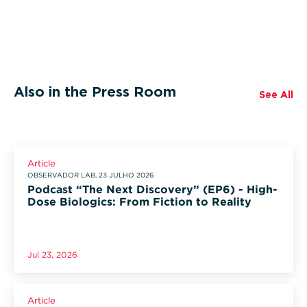
Also in the Press Room
See All
Article
OBSERVADOR LAB, 23 JULHO 2026
Podcast “The Next Discovery” (EP6) - High-
Dose Biologics: From Fiction to Reality
Jul 23, 2026
Article