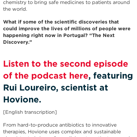
chemistry to bring safe medicines to patients around
the world.
What if some of the scientific discoveries that
could improve the lives of millions of people were
happening right now in Portugal? “The Next
Discovery.”
Listen to the second episode
of the podcast here
, featuring
Rui Loureiro, scientist at
Hovione.
[English transcription]
From hard-to-produce antibiotics to innovative
therapies, Hovione uses complex and sustainable