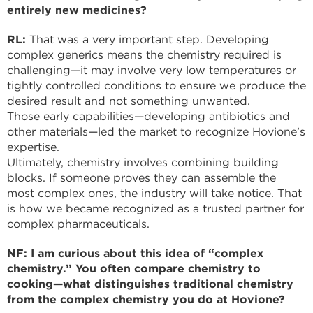
entirely new medicines?
RL:
That was a very important step. Developing
complex generics means the chemistry required is
challenging—it may involve very low temperatures or
tightly controlled conditions to ensure we produce the
desired result and not something unwanted.
Those early capabilities—developing antibiotics and
other materials—led the market to recognize Hovione’s
expertise.
Ultimately, chemistry involves combining building
blocks. If someone proves they can assemble the
most complex ones, the industry will take notice. That
is how we became recognized as a trusted partner for
complex pharmaceuticals.
NF: I am curious about this idea of “complex
chemistry.” You often compare chemistry to
cooking—what distinguishes traditional chemistry
from the complex chemistry you do at Hovione?