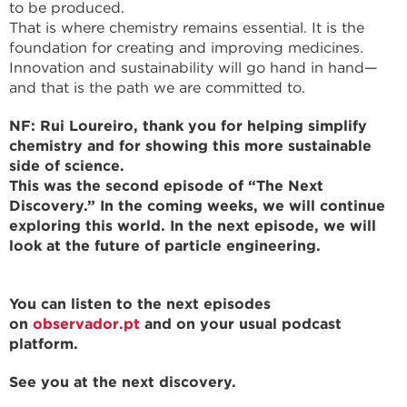
to be produced.
That is where chemistry remains essential. It is the
foundation for creating and improving medicines.
Innovation and sustainability will go hand in hand—
and that is the path we are committed to.
NF: Rui Loureiro, thank you for helping simplify
chemistry and for showing this more sustainable
side of science.
This was the second episode of “The Next
Discovery.” In the coming weeks, we will continue
exploring this world. In the next episode, we will
look at the future of particle engineering.
You can listen to the next episodes
on
observador.pt
and on your usual podcast
platform.
See you at the next discovery.