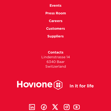
Events
Press Room
Careers
Customers
Suppliers
Contacts
Lindenstrasse 14
6340 Baar
Switzerland