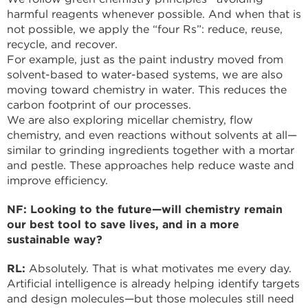
harmful reagents whenever possible. And when that is
not possible, we apply the “four Rs”: reduce, reuse,
recycle, and recover.
For example, just as the paint industry moved from
solvent-based to water-based systems, we are also
moving toward chemistry in water. This reduces the
carbon footprint of our processes.
We are also exploring micellar chemistry, flow
chemistry, and even reactions without solvents at all—
similar to grinding ingredients together with a mortar
and pestle. These approaches help reduce waste and
improve efficiency.
NF: Looking to the future—will chemistry remain
our best tool to save lives, and in a more
sustainable way?
RL:
Absolutely. That is what motivates me every day.
Artificial intelligence is already helping identify targets
and design molecules—but those molecules still need