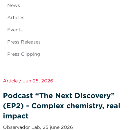
News
Articles
Events
Press Releases
Press Clipping
Article / Jun 25, 2026
Podcast “The Next Discovery”
(EP2) - Complex chemistry, real
impact
Observador Lab, 25 june 2026