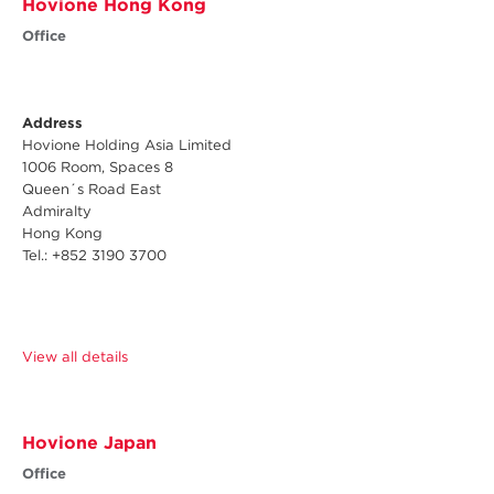
Hovione Hong Kong
Office
Address
Hovione Holding Asia Limited
1006 Room, Spaces 8
Queen´s Road East
Admiralty
Hong Kong
Tel.: +852 3190 3700
View all details
Hovione Japan
Office