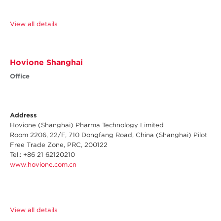
View all details
Hovione Shanghai
Office
Address
Hovione (Shanghai) Pharma Technology Limited
Room 2206, 22/F, 710 Dongfang Road, China (Shanghai) Pilot
Free Trade Zone, PRC, 200122
Tel.: +86 21 62120210
www.hovione.com.cn
View all details