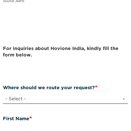
Source: AAPS
For inquiries about Hovione India, kindly fill the
form below.
Where should we route your request?
- Select -
First Name