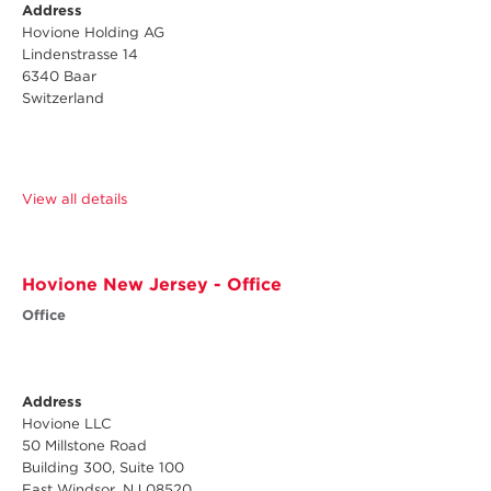
Address
Hovione Holding AG
Lindenstrasse 14
6340 Baar
Switzerland
View all details
Hovione New Jersey - Office
Office
Address
Hovione LLC
50 Millstone Road
Building 300, Suite 100
East Windsor, NJ 08520