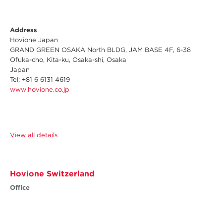
Address
Hovione Japan
GRAND GREEN OSAKA North BLDG, JAM BASE 4F, 6-38
Ofuka-cho, Kita-ku, Osaka-shi, Osaka
Japan
Tel: +81 6 6131 4619
www.hovione.co.jp
View all details
Hovione Switzerland
Office