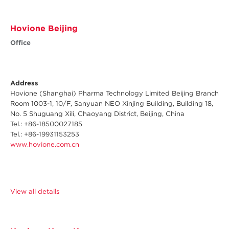
Hovione Beijing
Office
Address
Hovione (Shanghai) Pharma Technology Limited Beijing Branch
Room 1003-1, 10/F, Sanyuan NEO Xinjing Building, Building 18,
No. 5 Shuguang Xili, Chaoyang District, Beijing, China
Tel.: +
86-18500027185
Tel.: +86-19931153253
www.hovione.com.cn
View all details