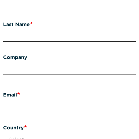
Last Name
Company
Email
Country