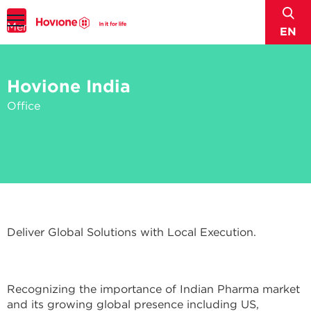
sear
Menu
EN
Hovione India
Office
Deliver Global Solutions with Local Execution.
Recognizing the importance of Indian Pharma market
and its growing global presence including US,