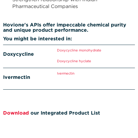
Pharmaceutical Companies
Hovione's APIs offer impeccable chemical purity
and unique product performance.
You might be interested in:
Doxycycline monohydrate
Doxycycline
Doxycycline hyclate
Ivermectin
Ivermectin
Download
our Integrated Product List