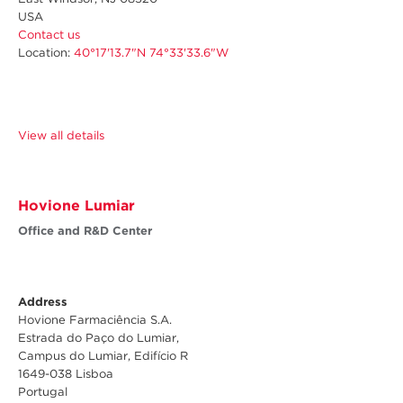
USA
Contact us
Location:
40°17'13.7"N 74°33'33.6"W
View all details
Hovione Lumiar
Office and R&D Center
Address
Hovione Farmaciência S.A.
Estrada do Paço do Lumiar,
Campus do Lumiar, Edifício R
1649-038 Lisboa
Portugal