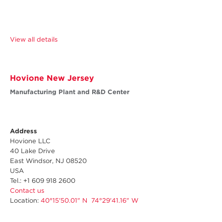
View all details
Hovione New Jersey
Manufacturing Plant and R&D Center
Address
Hovione LLC
40 Lake Drive
East Windsor, NJ 08520
USA
Tel.: +1 609 918 2600
Contact us
Location:
40°15'50.01" N 74°29'41.16" W