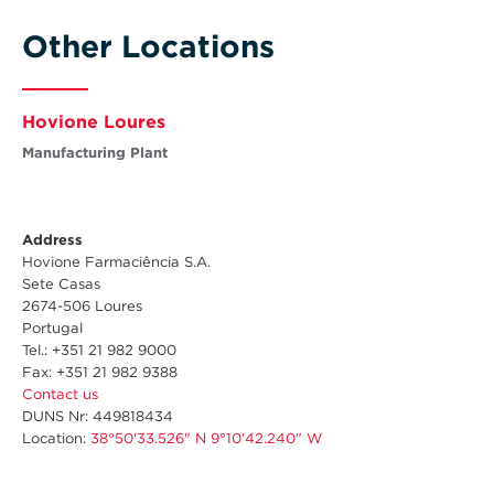
Other Locations
Hovione Loures
Manufacturing Plant
Address
Hovione Farmaciência S.A.
Sete Casas
2674-506 Loures
Portugal
Tel.: +351 21 982 9000
Fax: +351 21 982 9388
Contact us
DUNS Nr: 449818434
Location:
38°50'33.526" N 9°10'42.240" W