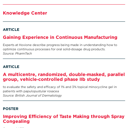
Knowledge Center
ARTICLE
Gaining Experience in Continuous Manufacturing
Experts at Hovione describe progress being made in understanding how to
optimize continuous processes for oral solid-dosage drug products.
Source: PharmTech
ARTICLE
A multicentre, randomized, double‐masked, parallel
group, vehicle‐controlled phase IIb study
to evaluate the safety and efficacy of 1% and 3% topical minocycline gel in
patients with papulopustular rosacea
Source: British Journal of Dermatology
POSTER
Improving Efficiency of Taste Making through Spray
Congealing