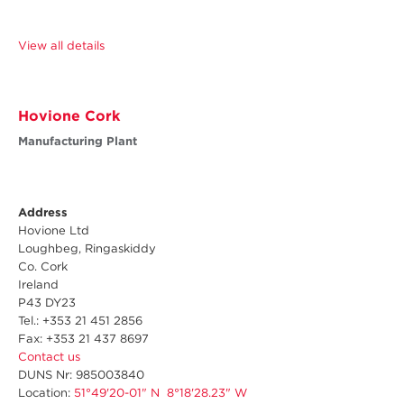
View all details
Hovione Cork
Manufacturing Plant
Address
Hovione Ltd
Loughbeg, Ringaskiddy
Co. Cork
Ireland
P43 DY23
Tel.: +353 21 451 2856
Fax: +353 21 437 8697
Contact us
DUNS Nr: 985003840
Location:
51°49'20-01" N 8°18'28.23" W