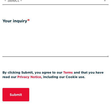
- Select -
Your inquiry
By clicking Submit, you agree to our
Terms
and that you have
read our
Privacy Notice
, including our Cookie use.
Submit