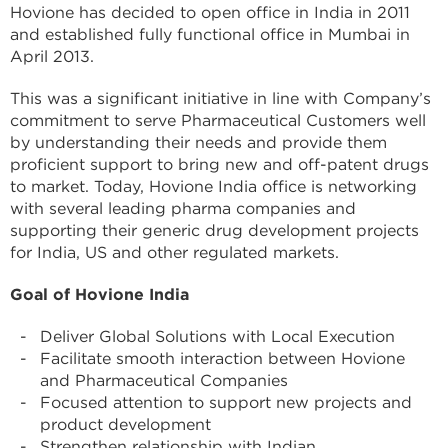
Hovione has decided to open office in India in 2011
and established fully functional office in Mumbai in
April 2013.
This was a significant initiative in line with Company’s
commitment to serve Pharmaceutical Customers well
by understanding their needs and provide them
proficient support to bring new and off-patent drugs
to market. Today, Hovione India office is networking
with several leading pharma companies and
supporting their generic drug development projects
for India, US and other regulated markets.
Goal of Hovione India
Deliver Global Solutions with Local Execution
Facilitate smooth interaction between Hovione
and Pharmaceutical Companies
Focused attention to support new projects and
product development
Strengthen relationship with Indian