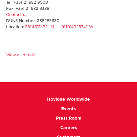
Tel: +351 21 982 9000
Fax: +351 21 982 9388
Contact us
DUNS Number: 338285630
Location:
38°46'21.72" N -9°10'49.1874" W
View all details
Hovione Worldwide
Events
Press Room
Careers