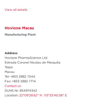
View all details
Hovione Macau
Manufacturing Plant
Address
Hovione PharmaScience Ltd
Estrada Coronel Nicolau de Mesquita
Taipa
Macau
Tel: +853 2882 7544
Fax: +853 2882 7714
Contact us
DUNS Nr
: 854974342
Location:
22°09'28.62" N 113°33'40.58" E