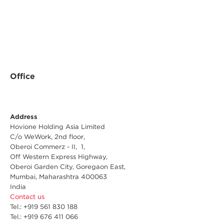
Office
Address
Hovione Holding Asia Limited
C/o WeWork, 2nd floor,
Oberoi Commerz - II, 1,
Off Western Express Highway,
Oberoi Garden City, Goregaon East,
Mumbai, Maharashtra 400063
India
Contact us
Tel.: +919 561 830 188
Tel.: +919 676 411 066