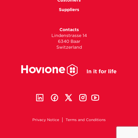
Customers
Suppliers
Contacts
Lindenstrasse 14
6340 Baar
Switzerland
Privacy Notice
Terms and Conditions