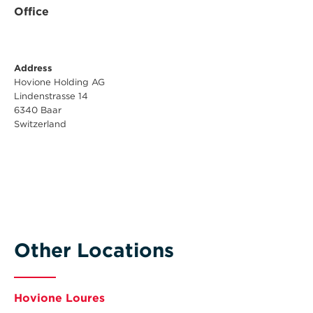
Office
Address
Hovione Holding AG
Lindenstrasse 14
6340 Baar
Switzerland
Other Locations
Hovione Loures