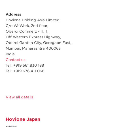
Address
Hovione Holding Asia Limited
C/o WeWork, 2nd floor,
Oberoi Commerz - II, 1,
Off Western Express Highway,
Oberoi Garden City, Goregaon East,
Mumbai, Maharashtra 400063
India
Contact us
Tel.: +919 561 830 188
Tel.: +919 676 411 066
View all details
Hovione Japan