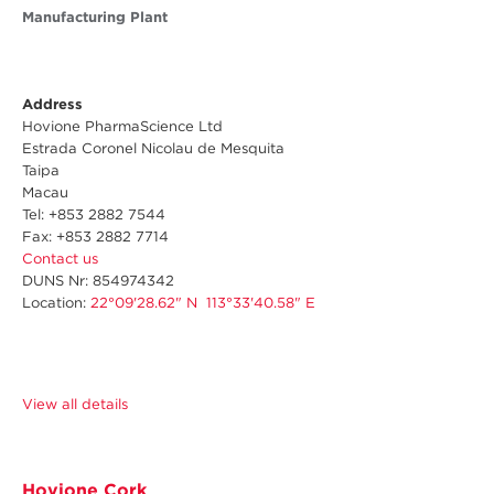
Manufacturing Plant
Address
Hovione PharmaScience Ltd
Estrada Coronel Nicolau de Mesquita
Taipa
Macau
Tel: +853 2882 7544
Fax: +853 2882 7714
Contact us
DUNS Nr
: 854974342
Location:
22°09'28.62" N 113°33'40.58" E
View all details
Hovione Cork