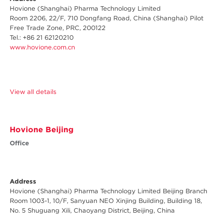
Hovione (Shanghai) Pharma Technology Limited
Room 2206, 22/F, 710 Dongfang Road, China (Shanghai) Pilot
Free Trade Zone, PRC, 200122
Tel.: +86 21 62120210
www.hovione.com.cn
View all details
Hovione Beijing
Office
Address
Hovione (Shanghai) Pharma Technology Limited Beijing Branch
Room 1003-1, 10/F, Sanyuan NEO Xinjing Building, Building 18,
No. 5 Shuguang Xili, Chaoyang District, Beijing, China