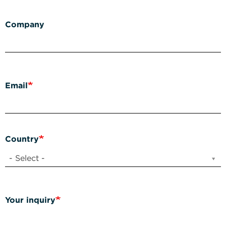
Company
Email
Country
- Select -
Your inquiry