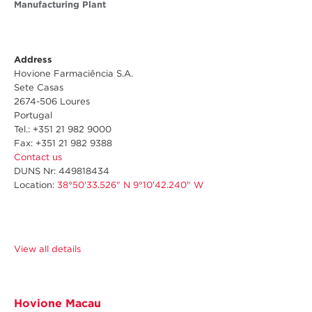
Manufacturing Plant
Address
Hovione Farmaciência S.A.
Sete Casas
2674-506 Loures
Portugal
Tel.: +351 21 982 9000
Fax: +351 21 982 9388
Contact us
DUNS Nr: 449818434
Location:
38°50'33.526" N 9°10'42.240" W
View all details
Hovione Macau