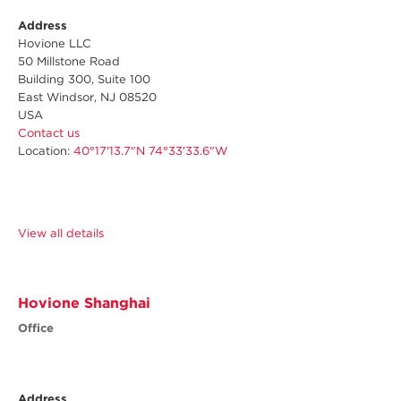
Address
Hovione LLC
50 Millstone Road
Building 300, Suite 100
East Windsor, NJ 08520
USA
Contact us
Location:
40°17'13.7"N 74°33'33.6"W
View all details
Hovione Shanghai
Office
Address