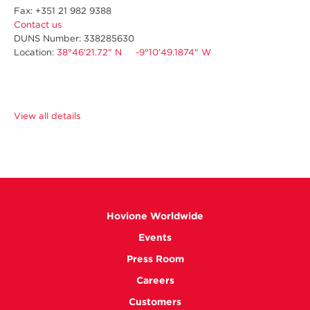
Fax: +351 21 982 9388
Contact us
DUNS Number: 338285630
Location:
38°46'21.72" N -9°10'49.1874" W
View all details
Hovione Worldwide
Events
Press Room
Careers
Customers