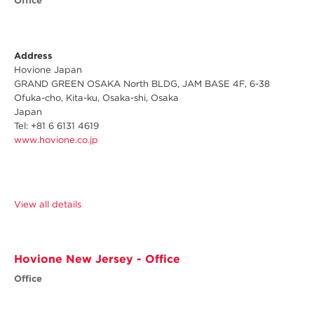
Office
Address
Hovione Japan
GRAND GREEN OSAKA North BLDG, JAM BASE 4F, 6-38
Ofuka-cho, Kita-ku, Osaka-shi, Osaka
Japan
Tel: +81 6 6131 4619
www.hovione.co.jp
View all details
Hovione New Jersey - Office
Office