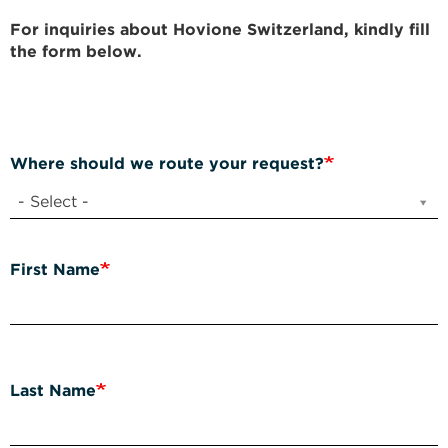
For inquiries about Hovione Switzerland, kindly fill
the form below.
Where should we route your request?
- Select -
First Name
Last Name