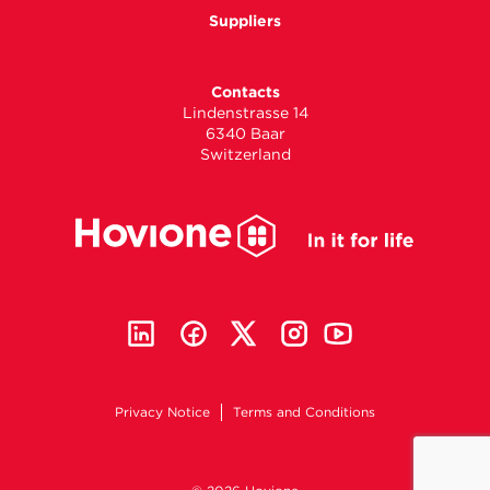
Suppliers
Contacts
Lindenstrasse 14
6340 Baar
Switzerland
Privacy Notice
Terms and Conditions