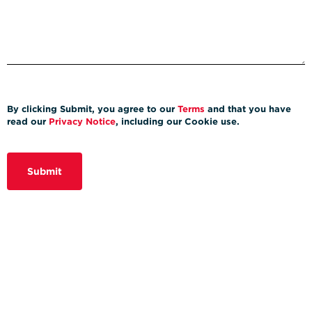
By clicking Submit, you agree to our
Terms
and that you have
read our
Privacy Notice
, including our Cookie use.
Submit