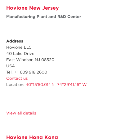
Hovione New Jersey
Manufacturing Plant and R&D Center
Address
Hovione LLC
40 Lake Drive
East Windsor, NJ 08520
USA
Tel.: +1 609 918 2600
Contact us
Location:
40°15'50.01" N 74°29'41.16" W
View all details
Hovione Hong Kong