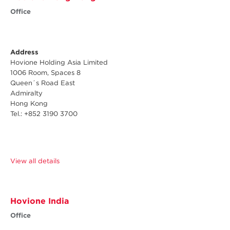
Office
Address
Hovione Holding Asia Limited
1006 Room, Spaces 8
Queen´s Road East
Admiralty
Hong Kong
Tel.: +852 3190 3700
View all details
Hovione India
Office