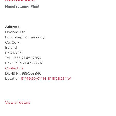
Manufacturing Plant
Address
Hovione Ltd
Loughbeg, Ringaskiddy
Co. Cork
Ireland
P43 DY23
Tel.: +353 21 451 2856
Fax: +353 21 437 8697
Contact us
DUNS Nr: 985003840
Location:
51°49'20-01" N 8°18'28.23" W
View all details