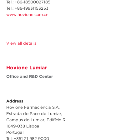
Tel.: +
86-18500027185
Tel.: +86-19931153253
www.hovione.com.cn
View all details
Hovione Lumiar
Office and R&D Center
Address
Hovione Farmaciência S.A.
Estrada do Paço do Lumiar,
Campus do Lumiar, Edifício R
1649-038 Lisboa
Portugal
Tel: +351 21 982 9000