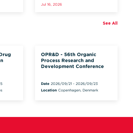
Jul 16, 2026
See All
 Drug
OPR&D - 56th Organic
on
Process Research and
Development Conference
15
Date
2026/09/21
-
2026/09/23
es
Location
Copenhagen, Denmark