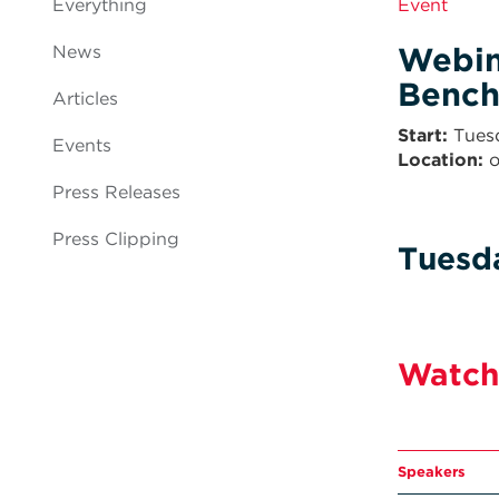
Everything
Event
Webin
News
Bench
Articles
Start
Tues
Events
Location:
o
Press Releases
Press Clipping
Tuesd
Watch
Speakers