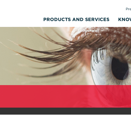
Pr
PRODUCTS AND SERVICES
KNO