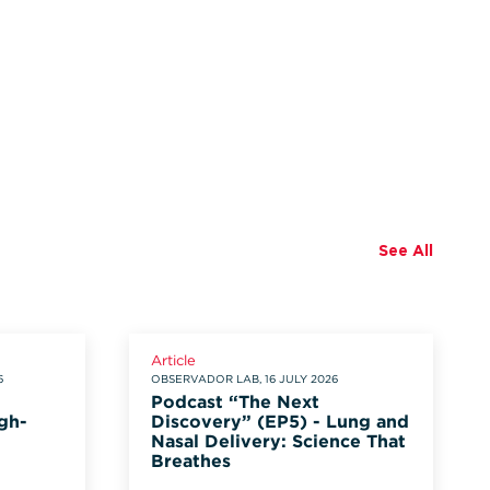
See All
Article
6
OBSERVADOR LAB, 16 JULY 2026
Podcast “The Next
gh-
Discovery” (EP5) - Lung and
Nasal Delivery: Science That
Breathes