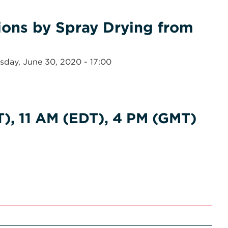
ons by Spray Drying from
sday, June 30, 2020 - 17:00
), 11 AM (EDT), 4 PM (GMT)