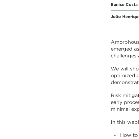
Eunice Costa
João Henriqu
Amorphous s
emerged as 
challenges 
We will sho
optimized a
demonstrate
Risk mitiga
early proce
minimal exp
In this webi
How to 