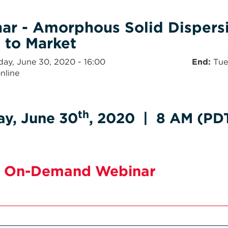
ar - Amorphous Solid Dispersi
 to Market
day, June 30, 2020 - 16:00
End
Tue
nline
th
ay, June 30
, 2020 | 8 AM (PDT
 On-Demand Webinar