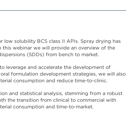
 low solubility BCS class II APIs. Spray drying has
 this webinar we will provide an overview of the
dispersions (SDDs) from bench to market.
 to leverage and accelerate the development of
ral formulation development strategies, we will also
rial consumption and reduce time-to-clinic.
on and statistical analysis, stemming from a robust
th the transition from clinical to commercial with
terial consumption and time-to-market.