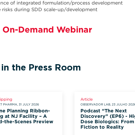
nce of integrated formulation/process development
e risks during SDD scale-up/development
 On-Demand Webinar
 in the Press Room
lipping
Article
 PHARMA, 31 JULY 2026
OBSERVADOR LAB, 23 JULHO 202
ne Planning Ribbon-
Podcast “The Next
g at NJ Facility – A
Discovery” (EP6) - Hi
d-the-Scenes Preview
Dose Biologics: From
Fiction to Reality