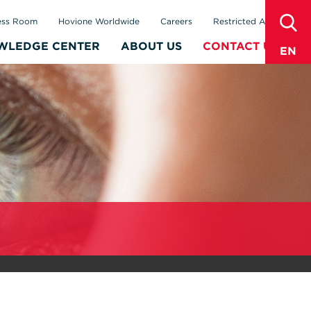
sear
ess Room
Hovione Worldwide
Careers
Restricted Area
WLEDGE CENTER
ABOUT US
CONTACT US
EN