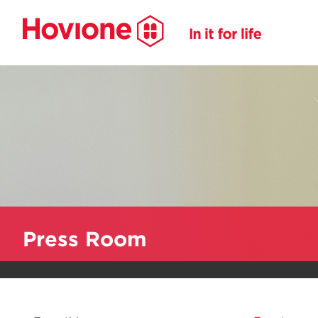
Press Room