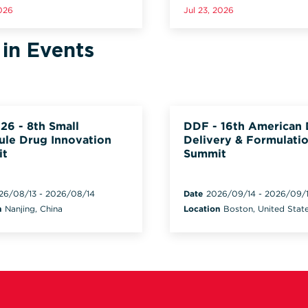
2026
Jul 23, 2026
 in Events
26 - 8th Small
DDF - 16th American
ule Drug Innovation
Delivery & Formulati
it
Summit
26/08/13
-
2026/08/14
Date
2026/09/14
-
2026/09/
n
Nanjing, China
Location
Boston, United Stat