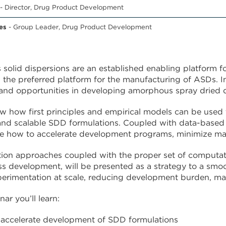
- Director, Drug Product Development
es
- Group Leader, Drug Product Development
olid dispersions are an established enabling platform for
the preferred platform for the manufacturing of ASDs. In
and opportunities in developing amorphous spray dried 
w how first principles and empirical models can be used
nd scalable SDD formulations. Coupled with data-based o
 how to accelerate development programs, minimize mate
tion approaches coupled with the proper set of computati
ss development, will be presented as a strategy to a smoo
erimentation at scale, reducing development burden, ma
nar you’ll learn:
accelerate development of SDD formulations