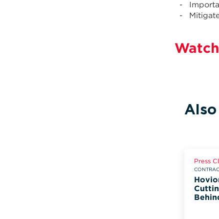
Importa
Mitigat
Watch
Also
Press C
CONTRACT
Hovio
Cuttin
Behin