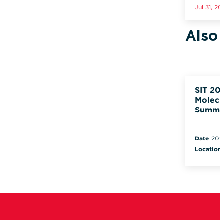
Jul 31, 
Also
SIT 20
Molec
Summ
Date
20
Locatio