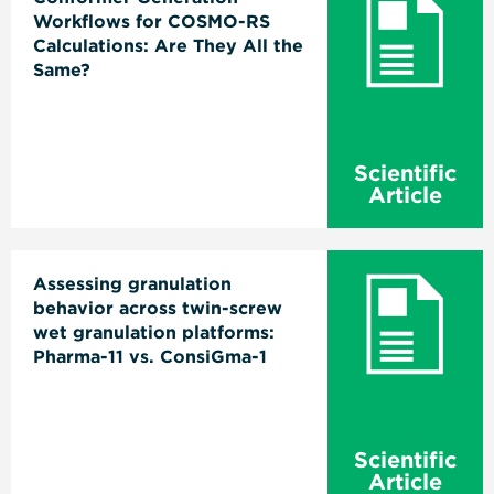
Workflows for COSMO-RS
Calculations: Are They All the
Same?
Scientific
Article
Assessing granulation
behavior across twin-screw
wet granulation platforms:
Pharma-11 vs. ConsiGma-1
Scientific
Article