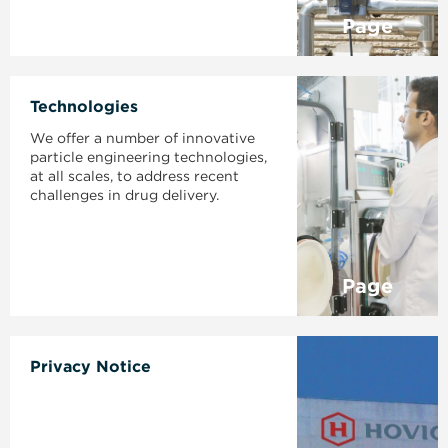
Page
Technologies
We offer a number of innovative
particle engineering technologies,
at all scales, to address recent
challenges in drug delivery.
Page
Privacy Notice