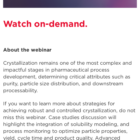
Watch on-demand.
About the webinar
Crystallization remains one of the most complex and
impactful stages in pharmaceutical process
development, determining critical attributes such as
purity, particle size distribution, and downstream
processability.
If you want to learn more about strategies for
achieving robust and controlled crystallization, do not
miss this webinar. Case studies discussion will
highlight the integration of solubility modeling, and
process monitoring to optimize particle properties,
yield, cycle time and product quality. Advanced