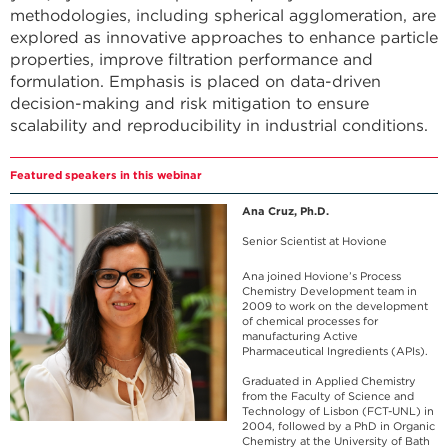
methodologies, including spherical agglomeration, are
explored as innovative approaches to enhance particle
properties, improve filtration performance and
formulation. Emphasis is placed on data-driven
decision-making and risk mitigation to ensure
scalability and reproducibility in industrial conditions.
Featured speakers in this webinar
Ana Cruz, Ph.D.
Senior Scientist at Hovione
Ana joined Hovione’s Process
Chemistry Development team in
2009 to work on the development
of chemical processes for
manufacturing Active
Pharmaceutical Ingredients (APIs).
Graduated in Applied Chemistry
from the Faculty of Science and
Technology of Lisbon (FCT-UNL) in
2004, followed by a PhD in Organic
Chemistry at the University of Bath