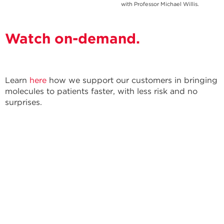
with Professor Michael Willis.
Watch on-demand.
Learn
here
how we support our customers in bringing
molecules to patients faster, with less risk and no
surprises.