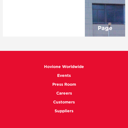
Page
Hovione Worldwide
Events
Press Room
Careers
Customers
Suppliers