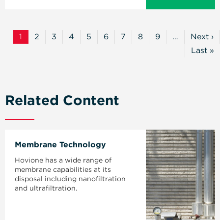
Pagination
1
2
3
4
5
6
7
8
9
…
Next ›
Current
Page
Page
Page
Page
Page
Page
Page
Page
Next
Page
Page
Last »
Last
Page
Related Content
Membrane Technology
Hovione has a wide range of
membrane capabilities at its
disposal including nanofiltration
and ultrafiltration.