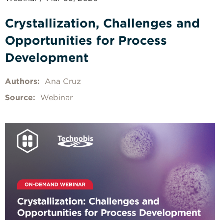
Crystallization, Challenges and
Opportunities for Process
Development
Authors:
Ana Cruz
Source:
Webinar