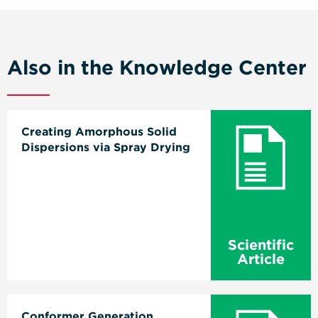
Also in the Knowledge Center
Creating Amorphous Solid
Dispersions via Spray Drying
Scientific
Article
Conformer Generation