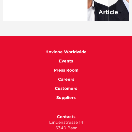
Article
Hovione Worldwide
Events
Press Room
Careers
Customers
Suppliers
Contacts
Lindenstrasse 14
6340 Baar