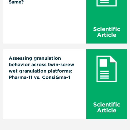
Same?
Scientific
Article
Assessing granulation
behavior across twin-screw
wet granulation platforms:
Pharma-11 vs. ConsiGma-1
Scientific
Article
Pagination