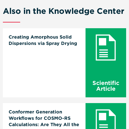
Also in the Knowledge Center
Creating Amorphous Solid
Dispersions via Spray Drying
Scientific
Article
Conformer Generation
Workflows for COSMO-RS
Calculations: Are They All the