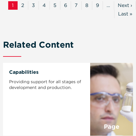
1
2
3
4
5
6
7
8
9
…
Next ›
Current
Page
Page
Page
Page
Page
Page
Page
Page
Next
Page
Page
Last »
Last
Page
Related Content
Capabilities
Providing support for all stages of
development and production.
Page