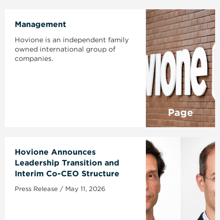
Management
Hovione is an independent family
owned international group of
companies.
Page
Hovione Announces
Leadership Transition and
Interim Co-CEO Structure
Press Release / May 11, 2026