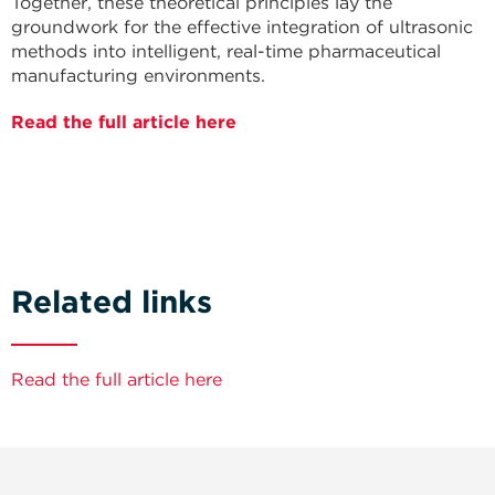
Together, these theoretical principles lay the
groundwork for the effective integration of ultrasonic
methods into intelligent, real-time pharmaceutical
manufacturing environments.
Read the full article here
Related links
Read the full article here