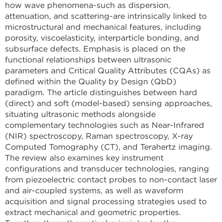
how wave phenomena-such as dispersion,
attenuation, and scattering-are intrinsically linked to
microstructural and mechanical features, including
porosity, viscoelasticity, interparticle bonding, and
subsurface defects. Emphasis is placed on the
functional relationships between ultrasonic
parameters and Critical Quality Attributes (CQAs) as
defined within the Quality by Design (QbD)
paradigm. The article distinguishes between hard
(direct) and soft (model-based) sensing approaches,
situating ultrasonic methods alongside
complementary technologies such as Near-Infrared
(NIR) spectroscopy, Raman spectroscopy, X-ray
Computed Tomography (CT), and Terahertz imaging.
The review also examines key instrument
configurations and transducer technologies, ranging
from piezoelectric contact probes to non-contact laser
and air-coupled systems, as well as waveform
acquisition and signal processing strategies used to
extract mechanical and geometric properties.