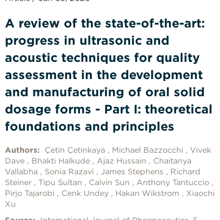
A review of the state-of-the-art:
progress in ultrasonic and
acoustic techniques for quality
assessment in the development
and manufacturing of oral solid
dosage forms - Part I: theoretical
foundations and principles
Authors:
Çetin Çetinkaya
Michael Bazzocchi
Vivek
Dave
Bhakti Halkude
Ajaz Hussain
Chaitanya
Vallabha
Sonia Razavi
James Stephens
Richard
Steiner
Tipu Sultan
Calvin Sun
Anthony Tantuccio
Pirjo Tajarobi
Cenk Undey
Hakan Wikstrom
Xiaochi
Xu