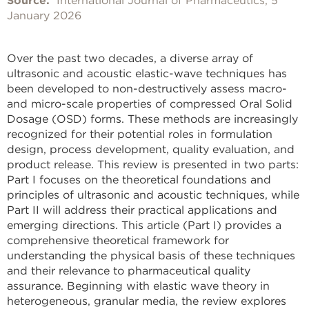
Source:
International Journal of Pharmaceutics, 5
January 2026
Over the past two decades, a diverse array of
ultrasonic and acoustic elastic-wave techniques has
been developed to non-destructively assess macro-
and micro-scale properties of compressed Oral Solid
Dosage (OSD) forms. These methods are increasingly
recognized for their potential roles in formulation
design, process development, quality evaluation, and
product release. This review is presented in two parts:
Part I focuses on the theoretical foundations and
principles of ultrasonic and acoustic techniques, while
Part II will address their practical applications and
emerging directions. This article (Part I) provides a
comprehensive theoretical framework for
understanding the physical basis of these techniques
and their relevance to pharmaceutical quality
assurance. Beginning with elastic wave theory in
heterogeneous, granular media, the review explores