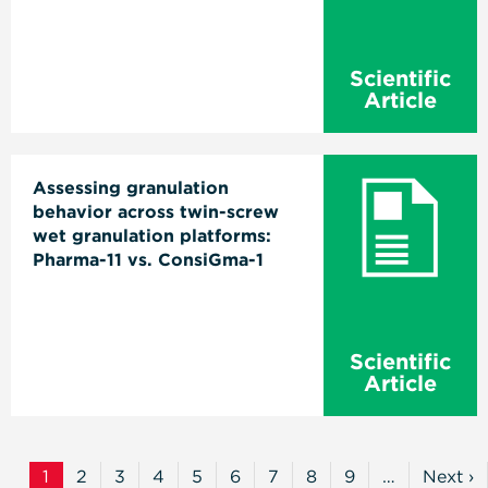
Scientific
Article
Assessing granulation
behavior across twin-screw
wet granulation platforms:
Pharma-11 vs. ConsiGma-1
Scientific
Article
Pagination
1
2
3
4
5
6
7
8
9
…
Next ›
Current
Page
Page
Page
Page
Page
Page
Page
Page
Next