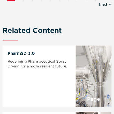
Page
Page
Last »
Last
Page
Related Content
PharmSD 3.0
Redefining Pharmaceutical Spray
Drying for a more resilient future.
Page