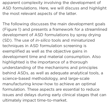
apparent complexity involving the development of
ASD formulations. Here, we will discuss and highlight
the most relevant aspects of the latter.
The following discusses the main development goals
(Figure 1) and presents a framework for a streamlined
development of ASD formulations by spray drying
(SD). The use of
in-silico
tools and miniaturized
techniques in ASD formulation screening is
exemplified as well as the objective gains in
development time and material consumption. Also
highlighted is the importance of a thorough
understanding of the mechanisms and principles
behind ASDs, as well as adequate analytical tools, a
science-based methodology, and large-scale
manufacturing know-how to achieve an optimal
formulation. These aspects are essential to reduce
issues and delays during early clinical stages that can
ultimately impact time-to-market.