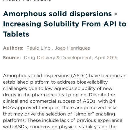
Amorphous solid dispersions -
Increasing Solubility From API to
Tablets
Authors:
Paulo Lino
Joao Henriques
Source:
Drug Delivery & Development, April 2019
Amorphous solid dispersions (ASDs) have become an
established platform to address bioavailability
challenges due to low aqueous solubility of new
drugs in the pharmaceutical pipeline.
Despite the
clinical and commercial success of ASDs, with 24
FDA-approved therapies, there are perceived risks
that may drive the selection of “simpler” enabling
platforms.
These include lack of previous experience
with ASDs, concerns on physical stability, and the