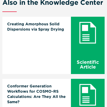
Also in the Knowledge Center
Creating Amorphous Solid
Dispersions via Spray Drying
Scientific
Article
Conformer Generation
Workflows for COSMO-RS
Calculations: Are They All the
Same?