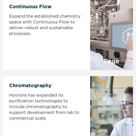
Continuous Flow
Expand the established chemistry
space with Continuous Flow to
deliver robust and sustainable
processes.
Page
Chromatography
Hovione has expanded its
purification technologies to
include chromatography to
support development from lab to
commercial scale.