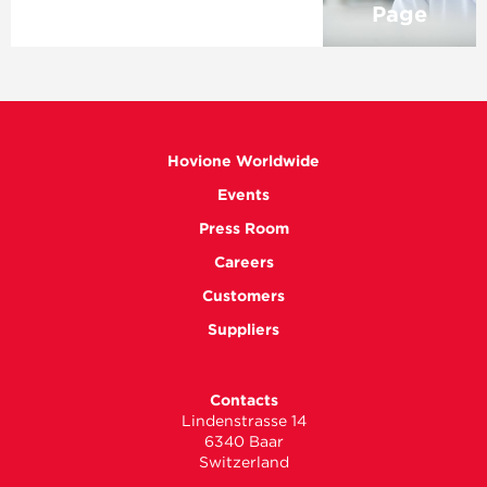
Page
Hovione Worldwide
Events
Press Room
Careers
Customers
Suppliers
Contacts
Lindenstrasse 14
6340 Baar
Switzerland