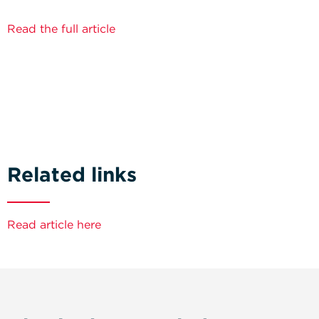
Read the full article
Related links
Read article here