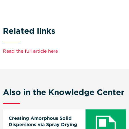
Related links
Read the full article here
Also in the Knowledge Center
Creating Amorphous Solid
Dispersions via Spray Drying