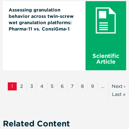
Assessing granulation
behavior across twin-screw
wet granulation platforms:
Pharma-11 vs. ConsiGma-1
Scientific
Article
Pagination
1
2
3
4
5
6
7
8
9
…
Next ›
Current
Page
Page
Page
Page
Page
Page
Page
Page
Next
Page
Page
Last »
Last
Page
Related Content