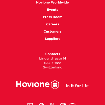
Hovione Worldwide
Events
Press Room
Careers
Customers
Suppliers
Contacts
Lindenstrasse 14
6340 Baar
Switzerland