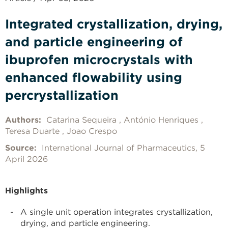
Integrated crystallization, drying,
and particle engineering of
ibuprofen microcrystals with
enhanced flowability using
percrystallization
Authors:
Catarina Sequeira
António Henriques
Teresa Duarte
Joao Crespo
Source:
International Journal of Pharmaceutics, 5
April 2026
Highlights
A single unit operation integrates crystallization,
drying, and particle engineering.