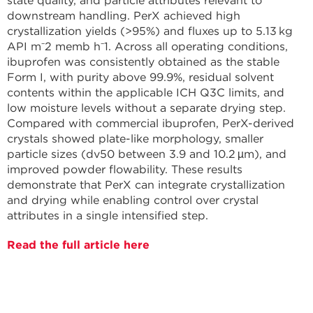
state quality, and particle attributes relevant to
downstream handling. PerX achieved high
crystallization yields (>95%) and fluxes up to 5.13 kg
API m⁻2 memb h⁻1. Across all operating conditions,
ibuprofen was consistently obtained as the stable
Form I, with purity above 99.9%, residual solvent
contents within the applicable ICH Q3C limits, and
low moisture levels without a separate drying step.
Compared with commercial ibuprofen, PerX-derived
crystals showed plate-like morphology, smaller
particle sizes (dv50 between 3.9 and 10.2 µm), and
improved powder flowability. These results
demonstrate that PerX can integrate crystallization
and drying while enabling control over crystal
attributes in a single intensified step.
Read the full article here