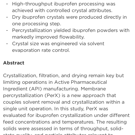
High-throughput ibuprofen processing was
achieved with controlled crystal attributes.
Dry ibuprofen crystals were produced directly in
one processing step.
Percrystallization yielded ibuprofen powders with
markedly improved flowability.
Crystal size was engineered via solvent
evaporation rate control.
Abstract
Crystallization, filtration, and drying remain key but
limiting operations in Active Pharmaceutical
Ingredient (API) manufacturing. Membrane
percrystallization (PerX) is a new approach that
couples solvent removal and crystallization within a
single unit operation. In this study, PerX was
evaluated for ibuprofen crystallization under different
feed concentrations and temperatures. The resulting
solids were assessed in terms of throughput, solid-