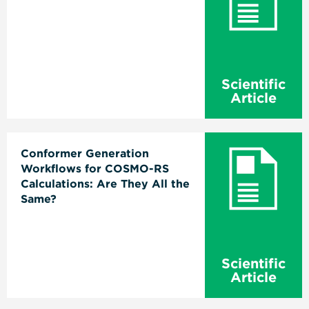
Scientific
Article
Conformer Generation
Workflows for COSMO-RS
Calculations: Are They All the
Same?
Scientific
Article