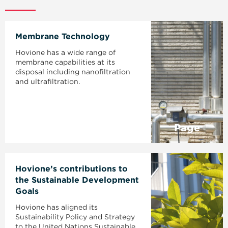
Membrane Technology
Hovione has a wide range of
membrane capabilities at its
disposal including nanofiltration
and ultrafiltration.
Page
Hovione’s contributions to
the Sustainable Development
Goals
Hovione has aligned its
Sustainability Policy and Strategy
to the United Nations Sustainable