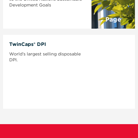
Development Goals
Page
TwinCaps® DPI
World’s largest selling disposable
DPI.
Page