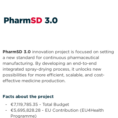
PharmSD 3.0
innovation project is focused on setting
a new standard for continuous pharmaceutical
manufacturing. By developing an end-to-end
integrated spray-drying process, it unlocks new
possibilities for more efficient, scalable, and cost-
effective medicine production.
Facts about the project
€7,119,785.35 - Total Budget
€5,695,828.28 - EU Contribution (EU4Health
Programme)