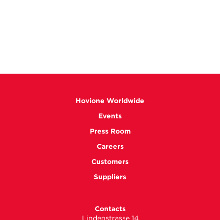
Hovione Worldwide
Events
Press Room
Careers
Customers
Suppliers
Contacts
Lindenstrasse 14