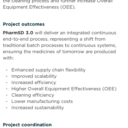
the cleaning process and further increase Overall
Equipment Effectiveness (OEE).
Project outcomes
PharmSD 3.0
will deliver an integrated continuous
end-to-end process, representing a shift from
traditional batch processes to continuous systems,
ensuring the medicines of tomorrow are produced
with:
Enhanced supply chain flexibility
Improved scalability
Increased efficiency
Higher Overall Equipment Effectiveness (OEE)
Cleaning efficiency
Lower manufacturing costs
Increased sustainability
Project coordination