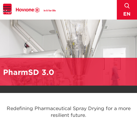
sear
Menu
EN
PharmSD 3.0
Redefining Pharmaceutical Spray Drying for a more
resilient future.