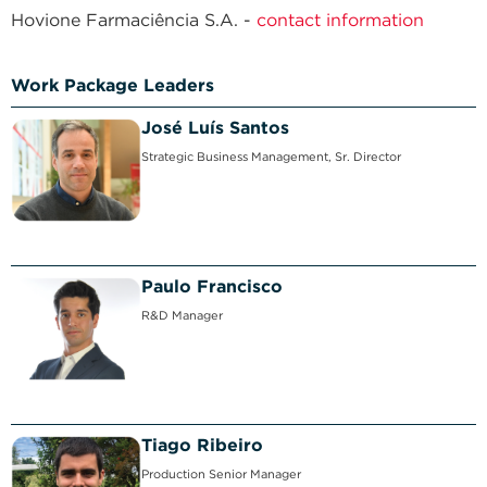
Hovione Farmaciência S.A. -
contact information
Work Package Leaders
José Luís Santos
Strategic Business Management, Sr. Director
Paulo Francisco
R&D Manager
Tiago Ribeiro
Production Senior Manager