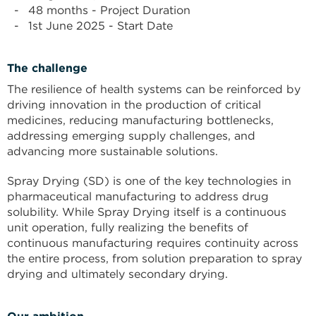
48 months - Project Duration
1st June 2025 - Start Date
The challenge
The resilience of health systems can be reinforced by
driving innovation in the production of critical
medicines, reducing manufacturing bottlenecks,
addressing emerging supply challenges, and
advancing more sustainable solutions.
Spray Drying (SD) is one of the key technologies in
pharmaceutical manufacturing to address drug
solubility. While Spray Drying itself is a continuous
unit operation, fully realizing the benefits of
continuous manufacturing requires continuity across
the entire process, from solution preparation to spray
drying and ultimately secondary drying.