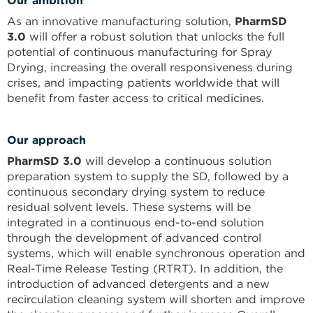
Our ambition
As an innovative manufacturing solution,
PharmSD
3.0
will offer a robust solution that unlocks the full
potential of continuous manufacturing for Spray
Drying, increasing the overall responsiveness during
crises, and impacting patients worldwide that will
benefit from faster access to critical medicines.
Our approach
PharmSD 3.0
will develop a continuous solution
preparation system to supply the SD, followed by a
continuous secondary drying system to reduce
residual solvent levels. These systems will be
integrated in a continuous end-to-end solution
through the development of advanced control
systems, which will enable synchronous operation and
Real-Time Release Testing (RTRT). In addition, the
introduction of advanced detergents and a new
recirculation cleaning system will shorten and improve