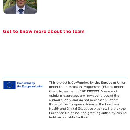
Get to know more about the team
This project is Co-Funded by the European Union
under the EU4Health Programme (EU4H) under
Grant Agreement nº
101202523
. Views and
opinions expressed are however those of the
author(s) only and do not necessarily reflect
those of the European Union or the European
Health and Digital Executive Agency. Neither the
European Union nor the granting authority can be
held responsible for them.