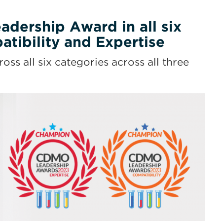
dership Award in all six
tibility and Expertise
 all six categories across all three