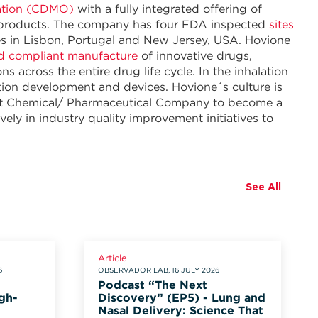
ation (CDMO)
with a fully integrated offering of
g products. The company has four FDA inspected
sites
es in Lisbon, Portugal and New Jersey, USA. Hovione
d compliant manufacture
of innovative drugs,
across the entire drug life cycle. In the inhalation
ation development and devices. Hovione´s culture is
irst Chemical/ Pharmaceutical Company to become a
ely in industry quality improvement initiatives to
See All
Article
6
OBSERVADOR LAB, 16 JULY 2026
Podcast “The Next
gh-
Discovery” (EP5) - Lung and
Nasal Delivery: Science That