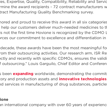
ties, Expertise, Quality, Compatibility, Reliability and 
rmine the award recipients - 72 contract manufacturers 
tract Manufacturing Quality Benchmarking survey.
ored and proud to receive this award in all six categories
 help our customers deliver much-needed medicines to t
is not the first time Hovione is recognized by the CDM
orces our commitment to excellence and differentiation in
 decade, these awards have been the most meaningful for
om their outsourcing activities. Our research arm, ISR 
ctly and recently with specific CDMOs, ensures the validi
f outsourcing.” Louis Garguilo, Chief Editor and Confer
s been
expanding
worldwide, demonstrating the commitme
tory and production assets and
innovative technologies
ted services in manufacturing of drug substances, partic
ione
an international company with over 60 years of experie