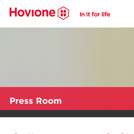
Press Room