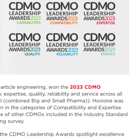
particle engineering, won the
2023 CDMO
 expertise, quality, reliability and service across all
ll (combined Big and Small Pharma)). Hovione was
in the categories of Compatibility and Expertise
ge of other CDMOs included in the Industry Standard
ing survey.
, the CDMO Leadership Awards spotlight excellence