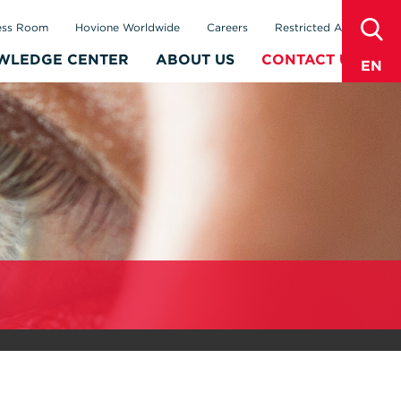
sear
ess Room
Hovione Worldwide
Careers
Restricted Area
WLEDGE CENTER
ABOUT US
CONTACT US
EN