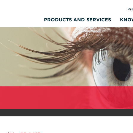
Pr
PRODUCTS AND SERVICES
KNO