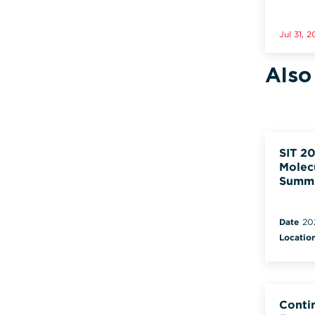
Jul 31, 
Also
SIT 20
Molec
Summ
Date
20
Locatio
Conti