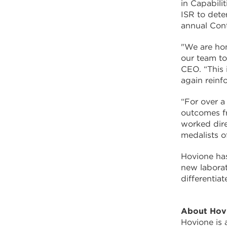
in Capabili
ISR to dete
annual Con
"We are hon
our team to
CEO. “This 
again reinf
“For over a
outcomes fr
worked dire
medalists o
Hovione ha
new labora
differentia
About Hov
Hovione is 