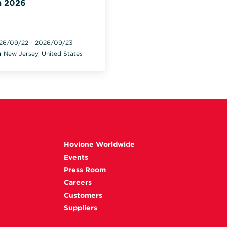
 2026
26/09/22
-
2026/09/23
n
New Jersey, United States
Hovione Worldwide
Events
Press Room
Careers
Customers
Suppliers