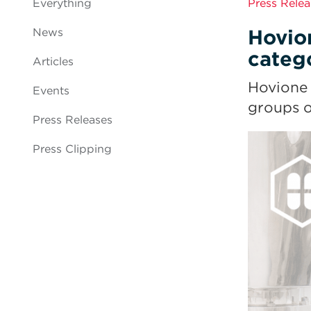
Everything
Press Relea
Hovio
News
categ
Articles
Hovione 
Events
groups o
Press Releases
Press Clipping