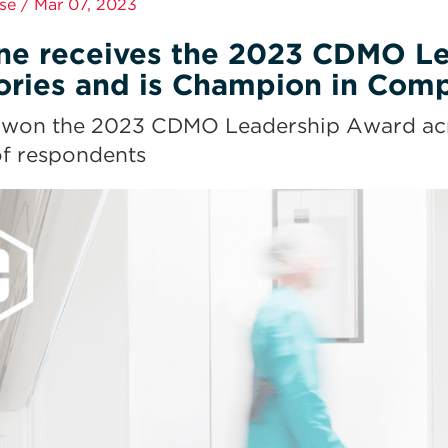
se / Mar 07, 2023
ne receives the 2023 CDMO Lea
ories and is Champion in Compa
won the 2023 CDMO Leadership Award across
f respondents