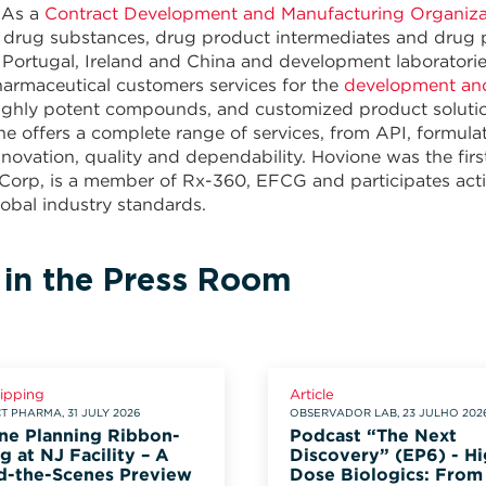
 As a
Contract Development and Manufacturing Organiz
or drug substances, drug product intermediates and dru
 Portugal, Ireland and China and development laboratori
armaceutical customers services for the
development an
ighly potent compounds, and customized product solutions 
ne offers a complete range of services, from API, formul
novation, quality and dependability. Hovione was the f
 Corp, is a member of Rx-360, EFCG and participates activ
obal industry standards.
 in the Press Room
lipping
Article
 PHARMA, 31 JULY 2026
OBSERVADOR LAB, 23 JULHO 202
ne Planning Ribbon-
Podcast “The Next
g at NJ Facility – A
Discovery” (EP6) - Hi
d-the-Scenes Preview
Dose Biologics: From