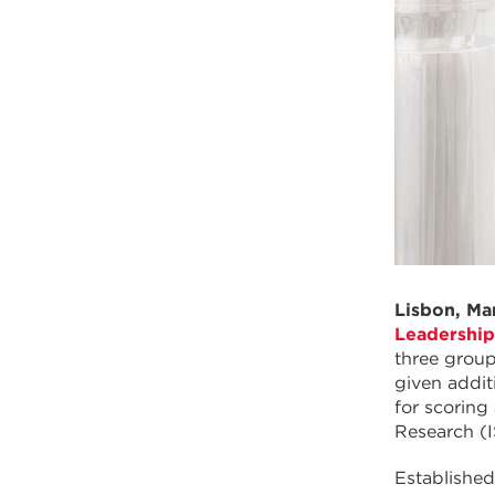
Lisbon, Ma
Leadershi
three grou
given addit
for scoring
Research (
Establishe