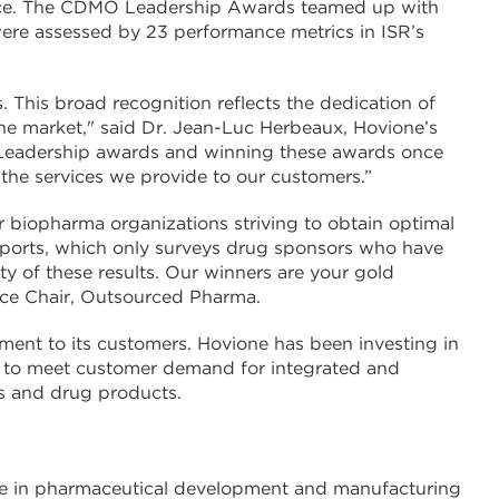
Service. The CDMO Leadership Awards teamed up with
were assessed by 23 performance metrics in ISR’s
. This broad recognition reflects the dedication of
he market," said Dr. Jean-Luc Herbeaux, Hovione’s
O Leadership awards and winning these awards once
 the services we provide to our customers.”
 biopharma organizations striving to obtain optimal
Reports, which only surveys drug sponsors who have
ty of these results. Our winners are your gold
ence Chair, Outsourced Pharma.
nt to its customers. Hovione has been investing in
to meet customer demand for integrated and
les and drug products.
nce in pharmaceutical development and manufacturing