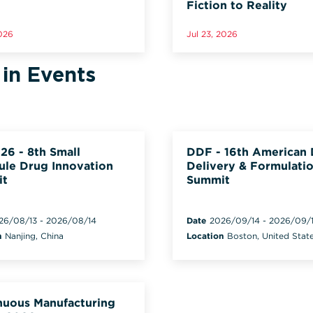
Fiction to Reality
2026
Jul 23, 2026
 in Events
26 - 8th Small
DDF - 16th American
ule Drug Innovation
Delivery & Formulati
it
Summit
26/08/13
-
2026/08/14
Date
2026/09/14
-
2026/09/
n
Nanjing, China
Location
Boston, United Stat
nuous Manufacturing