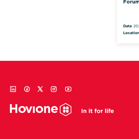
Forum
Date
20
Locatio