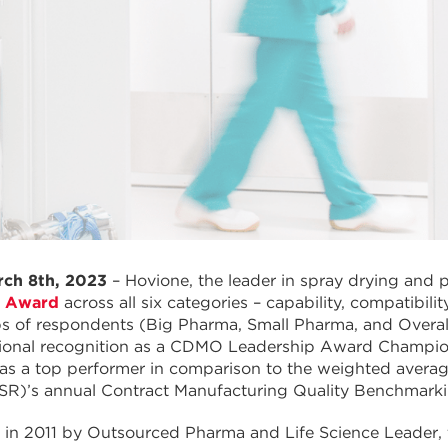
rch 8th, 2023
– Hovione, the leader in spray drying and 
p Award
across all six categories – capability, compatibility,
ps of respondents (Big Pharma, Small Pharma, and Overa
ional recognition as a CDMO Leadership Award Champion 
 as a top performer in comparison to the weighted avera
ISR)’s annual Contract Manufacturing Quality Benchmark
d in 2011 by Outsourced Pharma and Life Science Leader