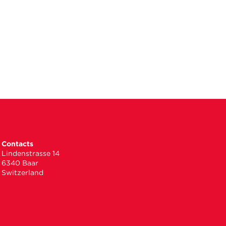
Contacts
Lindenstrasse 14
6340 Baar
Switzerland