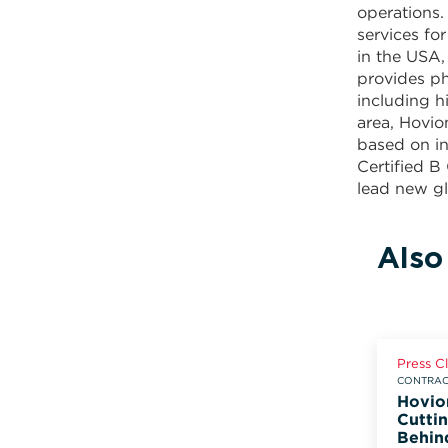
operations.
services f
in the USA,
provides ph
including h
area, Hovio
based on in
Certified B
lead new gl
Also
Press C
CONTRACT
Hovio
Cuttin
Behin