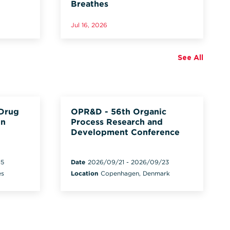
Breathes
Jul 16, 2026
See All
 Drug
OPR&D - 56th Organic
on
Process Research and
Development Conference
15
Date
2026/09/21
-
2026/09/23
es
Location
Copenhagen, Denmark