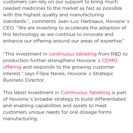
customers can rely on our support to bring much
needed medicines to the market as fast as possible
with the highest quality and manufacturing
standards.”, comments Jean-Luc Herbeaux, Hovione´s
CEO. “We are investing to accelerate the adoption of
this technology as we continue to innovate and
enhance our offering around our areas of expertise.”
“This investment in
continuous tableting
from R&D to
production further strengthens Hovione´s
CDMO
offering
and responds to the growing customer
interest.” says Filipe Neves, Hovione´s Strategic
Business Director.
This latest investment in
Continuous Tableting
is part
of Hovione´s broader strategy to build differentiated
and enabling capabilities and assets to meet
customers unique needs for oral dosage forms
manufacturing.