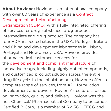
About Hovione:
Hovione is an international company
with over 60 years of experience as a
Contract
Development and Manufacturing
Organization
(CDMO)
with a fully integrated offering
of services for drug substance, drug product
intermediate and drug product. The company has
four FDA inspected sites in the USA, Portugal, Ireland
and China and development laboratories in Lisbon,
Portugal and New Jersey, USA. Hovione provides
pharmaceutical customers services for
the
development and compliant manufacture
of
innovative drugs, including highly potent compounds,
and customized product solution across the entire
drug life cycle. In the inhalation area, Hovione offers a
complete range of services, from API, formulation
development and devices. Hovione´s culture is based
on innovation, quality and delivery. Hovione was the
first Chemical/ Pharmaceutical Company to become a
Certified B Corp, is a member of Rx-360, EFCG and