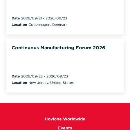
Date
2026/09/21
-
2026/09/23
Location
Copenhagen, Denmark
Continuous Manufacturing Forum 2026
Date
2026/09/22
-
2026/09/23
Location
New Jersey, United States
Hovione Worldwide
Events