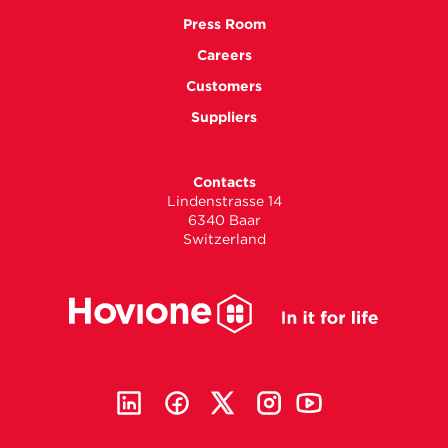
Press Room
Careers
Customers
Suppliers
Contacts
Lindenstrasse 14
6340 Baar
Switzerland