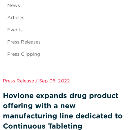
News
Articles
Events
Press Releases
Press Clipping
Press Release / Sep 06, 2022
Hovione expands drug product
offering with a new
manufacturing line dedicated to
Continuous Tableting