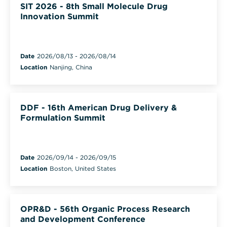
SIT 2026 - 8th Small Molecule Drug
Innovation Summit
Date
2026/08/13
-
2026/08/14
Location
Nanjing, China
DDF - 16th American Drug Delivery &
Formulation Summit
Date
2026/09/14
-
2026/09/15
Location
Boston, United States
OPR&D - 56th Organic Process Research
and Development Conference