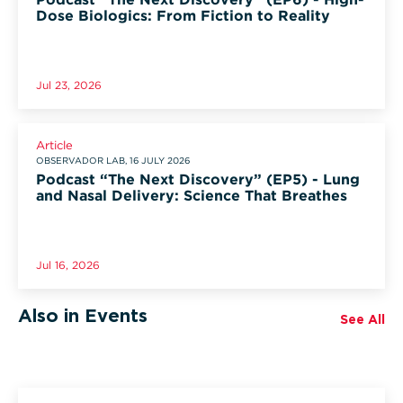
Dose Biologics: From Fiction to Reality
Jul 23, 2026
Article
OBSERVADOR LAB, 16 JULY 2026
Podcast “The Next Discovery” (EP5) - Lung
and Nasal Delivery: Science That Breathes
Jul 16, 2026
Also in Events
See All