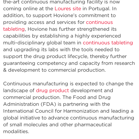
the-art continuous manufacturing facility is now
coming online at the
Loures site
in Portugal. In
addition, to support Hovione’s commitment to
providing access and services for
continuous
tableting
, Hovione has further strengthened its
capabilities by establishing a highly experienced
multi-disciplinary global team in
continuous tableting
and upgrading its labs with the tools needed to
support the drug product lifecycle, thereby further
guaranteeing competency and capacity from research
& development to commercial production.
Continuous manufacturing is expected to change the
landscape of
drug product
development and
commercial production. The Food and Drug
Administration (FDA) is partnering with the
International Council for Harmonization and leading a
global initiative to advance continuous manufacturing
of small molecules and other pharmaceutical
modalities.