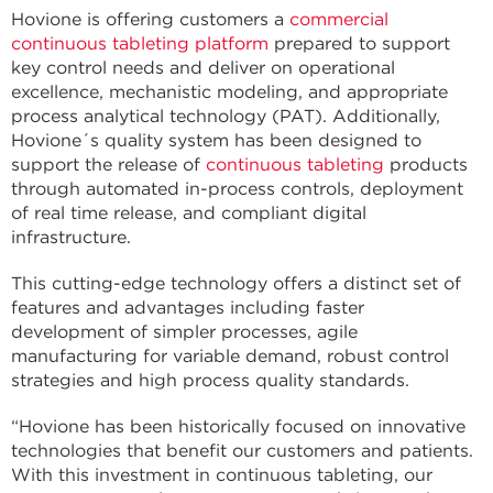
Hovione is offering customers a
commercial
continuous tableting platform
prepared to support
key control needs and deliver on operational
excellence, mechanistic modeling, and appropriate
process analytical technology (PAT). Additionally,
Hovione´s quality system has been designed to
support the release of
continuous tableting
products
through automated in-process controls, deployment
of real time release, and compliant digital
infrastructure.
This cutting-edge technology offers a distinct set of
features and advantages including faster
development of simpler processes, agile
manufacturing for variable demand, robust control
strategies and high process quality standards.
“Hovione has been historically focused on innovative
technologies that benefit our customers and patients.
With this investment in continuous tableting, our