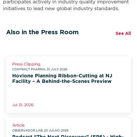
participates actively in industry quality improvement
initiatives to lead new global industry standards.
Also in the Press Room
See All
Press Clipping
CONTRACT PHARMA, 31 JULY 2026
Hovione Planning Ribbon-Cutting at NJ
Facility – A Behind-the-Scenes Preview
Jul 31, 2026
Article
OBSERVADOR LAB, 23 JULHO 2026
Podcast “The Next Discovery” (EP6) - High-