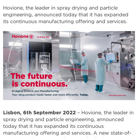
Hovione, the leader in spray drying and particle
engineering, announced today that it has expanded
its continuous manufacturing offering and services.
Lisbon, 6th September 2022
– Hovione, the leader in
spray drying and particle engineering, announced
today that it has expanded its continuous
manufacturing offering and services. A new state-of-