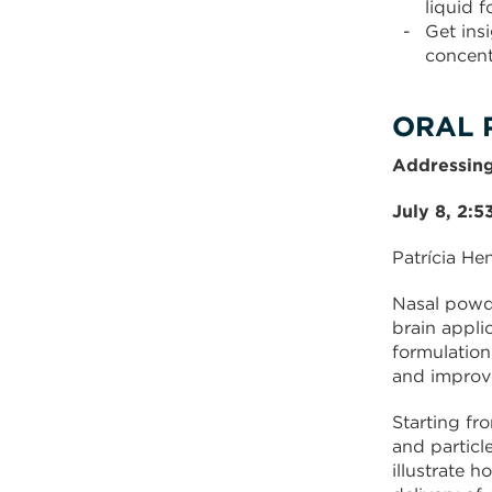
liquid 
Get ins
concent
ORAL 
Addressing
July 8, 2:
Patrícia He
Nasal powde
brain appli
formulation
and improve
Starting fr
and particl
illustrate 