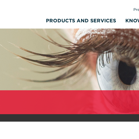
Pr
PRODUCTS AND SERVICES
KNO