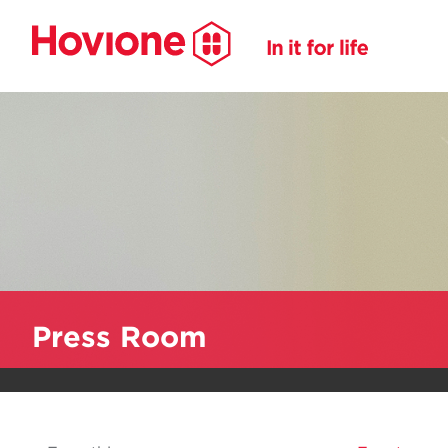
Press Room