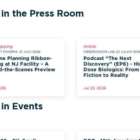
 in the Press Room
lipping
Article
 PHARMA, 31 JULY 2026
OBSERVADOR LAB, 23 JULHO 202
ne Planning Ribbon-
Podcast “The Next
g at NJ Facility – A
Discovery” (EP6) - Hi
d-the-Scenes Preview
Dose Biologics: From
Fiction to Reality
2026
Jul 23, 2026
 in Events