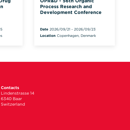
 Drug
OPR&D - 56th Organic
on
Process Research and
Development Conference
15
Date
2026/09/21
-
2026/09/23
es
Location
Copenhagen, Denmark
Contacts
Lindenstrasse 14
6340 Baar
Switzerland