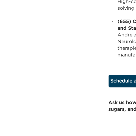
High-co
solving
(655) O
and Sta
Andreia
Neurolo
therapi
manufac
Ask us how
sugars, an