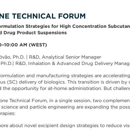
NE TECHNICAL FORUM
ormulation Strategies for High Concentration Subcutan
d Drug Product Suspensions
00–10:00 AM (WEST)
óvão, Ph.D. | R&D, Analytical Senior Manager
 Ph.D.| R&D, Inhalation & Advanced Drug Delivery Manag
formulation and manufacturing strategies are accelerating 
s (SC) delivery of biologics. This transition is driven by
 the opportunity for at-home administration. But challen
one Technical Forum, in a single session, two compleme
 science and particle engineering are expanding the possibi
rapies:
ore about novel excipient design strategies to reduce vis