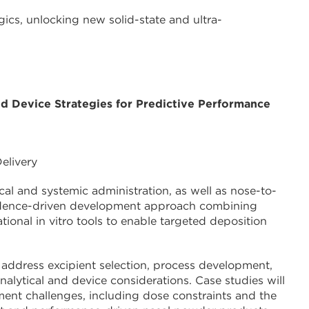
gics, unlocking new solid-state and ultra-
d Device Strategies for Predictive Performance
elivery
cal and systemic administration, as well as nose-to-
 evidence-driven development approach combining
tional in vitro tools to enable targeted deposition
 address excipient selection, process development,
alytical and device considerations. Case studies will
ent challenges, including dose constraints and the