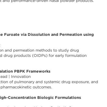
ust and performance-driven nasal powder products.
e Furoate via Dissolution and Permeation using
t
ion and permeation methods to study drug
led drug products (OIDPs) for early formulation
Inhalation PBPK Frameworks
 Lead | Innovation
iction of pulmonary and systemic drug exposure, and
f pharmacokinetic outcomes.
High-Concentration Biologic Formulations