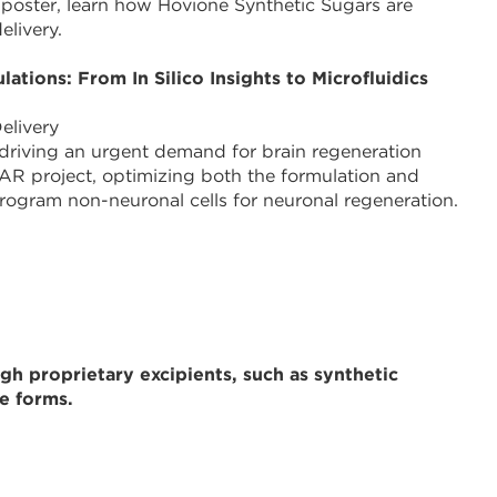
 poster, learn how Hovione Synthetic Sugars are
elivery.
ions: From In Silico Insights to Microfluidics
elivery
, driving an urgent demand for brain regeneration
R project, optimizing both the formulation and
rogram non-neuronal cells for neuronal regeneration.
h proprietary excipients, such as synthetic
e forms.