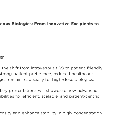
eous Biologics: From Innovative Excipients to
er
the shift from intravenous (IV) to patient-friendly
 strong patient preference, reduced healthcare
ges remain, especially for high-dose biologics.
ntary presentations will showcase how advanced
lities for efficient, scalable, and patient-centric
cosity and enhance stability in high-concentration