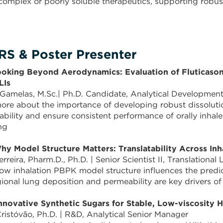
 complex or poorly soluble therapeutics, supporting rob
S & Poster Presenter
ooking Beyond Aerodynamics: Evaluation of Fluticason
LIs
 Gamelas, M.Sc.| Ph.D. Candidate, Analytical Developmen
ore about the importance of developing robust dissolut
lability and ensure consistent performance of orally inha
ng
hy Model Structure Matters: Translatability Across 
erreira, Pharm.D., Ph.D. | Senior Scientist II, Translational
ow inhalation PBPK model structure influences the pred
ional lung deposition and permeability are key drivers o
nnovative Synthetic Sugars for Stable, Low-viscosity 
ristóvão, Ph.D. | R&D, Analytical Senior Manager