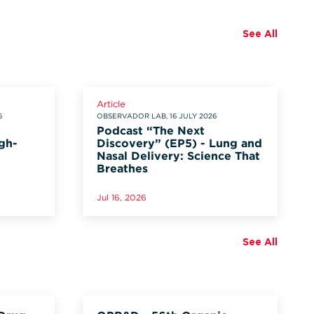
See All
Article
6
OBSERVADOR LAB, 16 JULY 2026
Podcast “The Next
gh-
Discovery” (EP5) - Lung and
Nasal Delivery: Science That
Breathes
Jul 16, 2026
See All