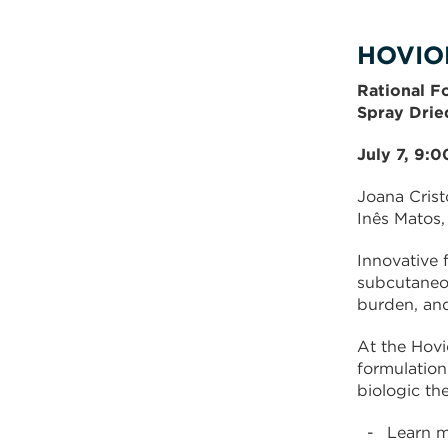
HOVIO
Rational F
Spray Drie
July 7, 9:
Joana Crist
Inês Matos,
Innovative 
subcutaneou
burden, and
At the Hovi
formulation
biologic the
Learn m