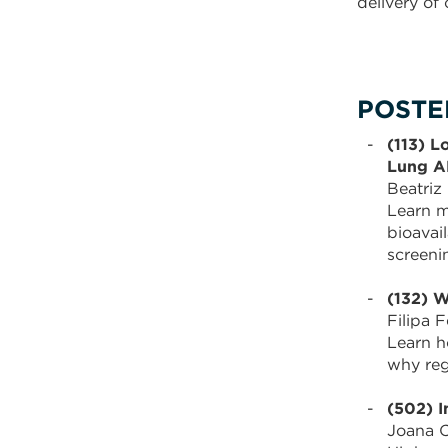
delivery of
POSTER
(113) L
Lung A
Beatriz
Learn m
bioavai
screeni
(132) W
Filipa F
Learn h
why reg
(502) I
Joana C