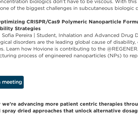
ncentration biologics don't have to be viscous. With this
 one of the biggest challenges in subcutaneous biologic d
ptimizing CRISPR/Cas9 Polymeric Nanoparticle Formulat
bility Strategies
 Sofia Pereira | Student, Inhalation and Advanced Drug D
gical disorders are the leading global cause of disability
es. Learn how Hovione is contributing to the @REGENERA
turing process of engineered nanoparticles (NPs) to rep
 we’re advancing more patient centric therapies throug
d spray dried approaches that unlock alternative dosag