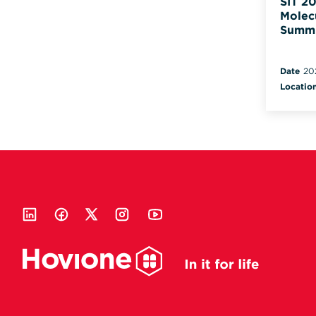
SIT 20
Molec
Summ
Date
20
Locatio