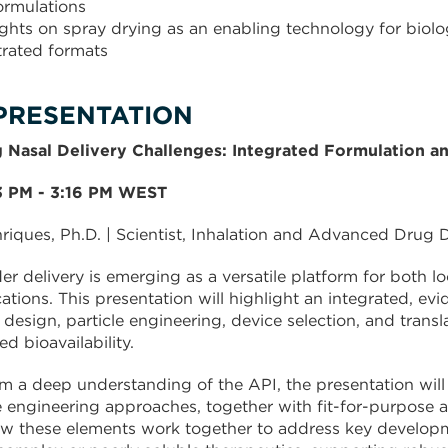
formulations
ights on spray drying as an enabling technology for biolo
rated formats
PRESENTATION
 Nasal Delivery Challenges: Integrated Formulation an
53 PM - 3:16 PM WEST
nriques, Ph.D. | Scientist, Inhalation and Advanced Drug D
r delivery is emerging as a versatile platform for both lo
cations. This presentation will highlight an integrated,
 design, particle engineering, device selection, and transla
d bioavailability.
om a deep understanding of the API, the presentation will
e engineering approaches, together with fit-for-purpose an
how these elements work together to address key developm