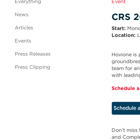
Everything
Event
CRS 2
News
Articles
Start
Mond
Location:
L
Events
Press Releases
Hovione is 
groundbreak
Press Clipping
team for an
with leadin
Schedule a
Don’t miss 
and Comple