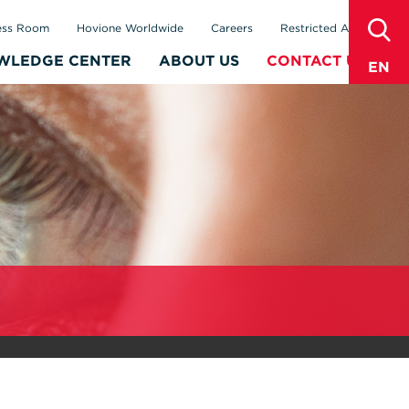
sear
ess Room
Hovione Worldwide
Careers
Restricted Area
WLEDGE CENTER
ABOUT US
CONTACT US
EN