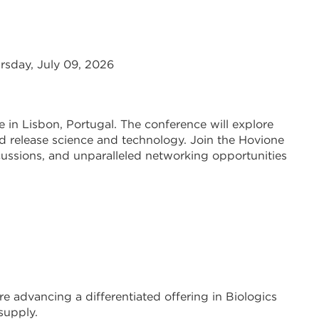
rsday, July 09, 2026
ce in Lisbon, Portugal. The conference will explore
 release science and technology. Join the Hovione
cussions, and unparalleled networking opportunities
e advancing a differentiated offering in Biologics
supply.