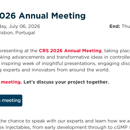
026 Annual Meeting
ay, July 06, 2026
End
Thu
isbon, Portugal
presenting at the
CRS 2026 Annual Meeting
, taking pla
ing advancements and transformative ideas in controlled
 inspiring week of insightful presentations, engaging dis
g experts and innovators from around the world.
 meeting
. Let’s discuss your project together.
the chance to speak with our experts and learn how we ar
x Injectables, from early development through to cGMP 