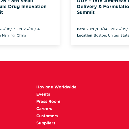
26 - 8th Small
DDF - 16th American
ule Drug Innovation
Delivery & Formulati
it
Summit
26/08/13
-
2026/08/14
Date
2026/09/14
-
2026/09/
n
Nanjing, China
Location
Boston, United Stat
Hovione Worldwide
Events
Press Room
Careers
Customers
Suppliers