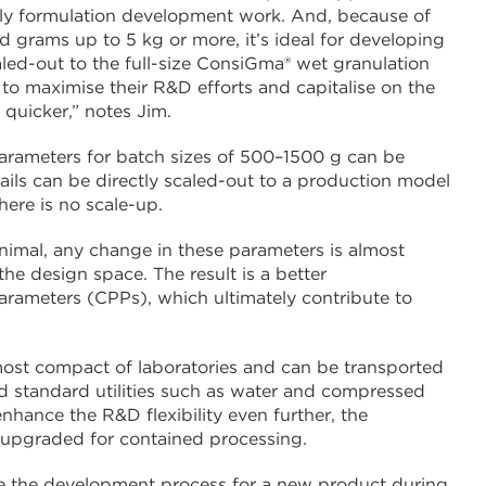
early formulation development work. And, because of
d grams up to 5 kg or more, it’s ideal for developing
ed-out to the full-size ConsiGma® wet granulation
o maximise their R&D efforts and capitalise on the
 quicker,” notes Jim.
arameters for batch sizes of 500–1500 g can be
ils can be directly scaled-out to a production model
here is no scale-up.
inimal, any change in these parameters is almost
the design space. The result is a better
parameters (CPPs), which ultimately contribute to
 most compact of laboratories and can be transported
 and standard utilities such as water and compressed
enhance the R&D flexibility even further, the
 upgraded for contained processing.
te the development process for a new product during