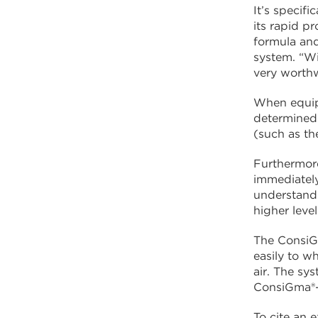
It’s specif
its rapid p
formula and
system. “Wi
very worthw
When equipp
determined 
(such as th
Furthermore
immediately 
understandi
higher leve
The ConsiGm
easily to w
air. The sy
ConsiGma®-1
To cite an 