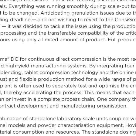
ials. Everything was running smoothly during scale-out to 
 to be changed. Anticipating granulation issues due to t
ing deadline — and not wishing to revert to the ConsiGma
— it was decided to tackle the issue using the production-
processing and the transferable compatibility of the criti
hours using only a limited amount of product. Full produ
a® DC for continuous direct compression is the most rece
 high-yield manufacturing systems. By integrating four 
blending, tablet compression technology and the online m
bust and flexible production method for a wide range of pr
lant is often used to separately test and optimise the crit
, thereby accelerating the process. This means that each
un or invest in a complete process chain. One company th
contract development and manufacturing organisation.
bination of standalone laboratory scale units coupled wi
nal models and powder characterisation equipment, Hovio
erial consumption and resources. The standalone dosing