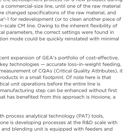
a commercial-size line, until one of the raw material
he changed specifications of the raw material, and
®-1 for redevelopment (or to clean another piece of
scale CM line. Owing to the inherent flexibility of
cal parameters, the correct settings were found in
ction mode could be quickly reinstated with minimal
nt expansion of GEA's portfolio of cost-effective,
key technologies — accurate loss-in-weight feeding,
easurement of CQAs (Critical Quality Attributes), it
oducts in a small footprint. Of note here is that
ical unit operations before the entire line is
 manufacturing step can be enhanced without first
at has benefited from this approach is Hovione, a
th process analytical technology (PAT) tools,
ne is developing processes at the R&D scale with
 and blending unit is equipped with feeders and