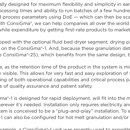
ically designed for maximum flexibility and simplicity in 
rocessing times and ability to run batches of a few hundre
 process parameters using DoE — which can then be scal
th ConsiGma®, we can help companies all over the world t
hile expenditure by getting first-rate products to market
ed with the optional fluid bed dryer segment, drying p
on the ConsiGma®-1. And, because these granulation deta
e ConsiGma®-25), which benefits from the same design, t
, as the retention time of the product in the system is m
visible. This allows for very fast and easy exploration of 
ng of both operational capabilities and critical process 
ls of quality assurance and patient safety.
a®-1 is designed for rapid deployment, will fit into the
herever it’s needed. Installation only requires electricity
stem is conceived to be a “plug-and-play” installation. To 
 can also be configured for hot melt granulation and/or
example, a ConsiGma®-1 unit was recently used to expedi