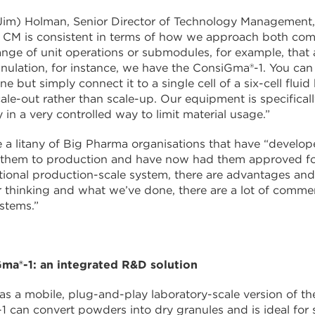
im) Holman, Senior Director of Technology Management, 
h CM is consistent in terms of how we approach both com
ange of unit operations or submodules, for example, that a
nulation, for instance, we have the ConsiGma®-1. You can
ne but simply connect it to a single cell of a six-cell fl
cale-out rather than scale-up. Our equipment is specifica
 in a very controlled way to limit material usage.”
e a litany of Big Pharma organisations that have “devel
d them to production and have now had them approved fo
itional production-scale system, there are advantages an
 thinking and what we’ve done, there are a lot of comme
stems.”
ma®-1: an integrated R&D solution
s a mobile, plug-and-play laboratory-scale version of th
 can convert powders into dry granules and is ideal for 