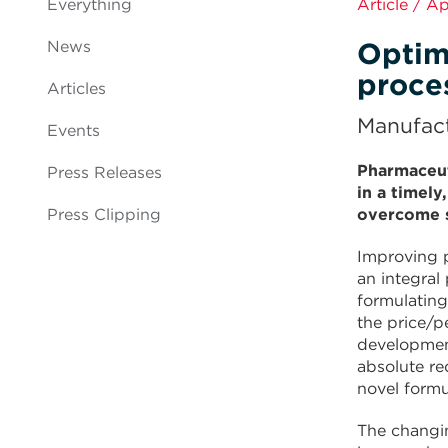
Everything
Article / A
Optim
News
proce
Articles
Manufact
Events
Pharmaceut
Press Releases
in a timely
Press Clipping
overcome s
Improving p
an integral
formulating
the price/p
development
absolute re
novel formu
The changi