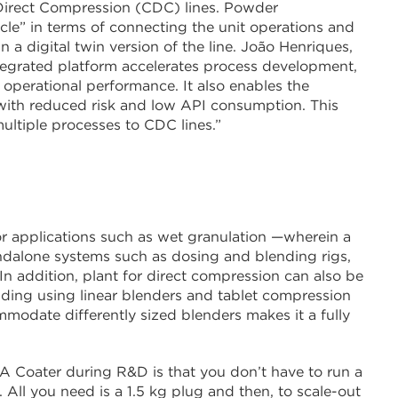
 Direct Compression (CDC) lines. Powder
rcle” in terms of connecting the unit operations and
n a digital twin version of the line. João Henriques,
egrated platform accelerates process development,
operational performance. It also enables the
 with reduced risk and low API consumption. This
ltiple processes to CDC lines.”
r applications such as wet granulation —wherein a
andalone systems such as dosing and blending rigs,
In addition, plant for direct compression can also be
ding using linear blenders and tablet compression
modate differently sized blenders makes it a fully
A Coater during R&D is that you don’t have to run a
c. All you need is a 1.5 kg plug and then, to scale-out