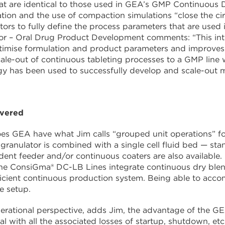
at are identical to those used in GEA’s GMP Continuous
ation and the use of compaction simulations “close the ci
tors to fully define the process parameters that are used i
or – Oral Drug Product Development comments: “This int
timise formulation and product parameters and improves 
ale-out of continuous tableting processes to a GMP line
 has been used to successfully develop and scale-out mu
overed
es GEA have what Jim calls “grouped unit operations” fo
granulator is combined with a single cell fluid bed — st
ent feeder and/or continuous coaters are also available. 
he ConsiGma® DC-LB Lines integrate continuous dry blen
ficient continuous production system. Being able to accom
e setup.
rational perspective, adds Jim, the advantage of the GE
rial with all the associated losses of startup, shutdown, et