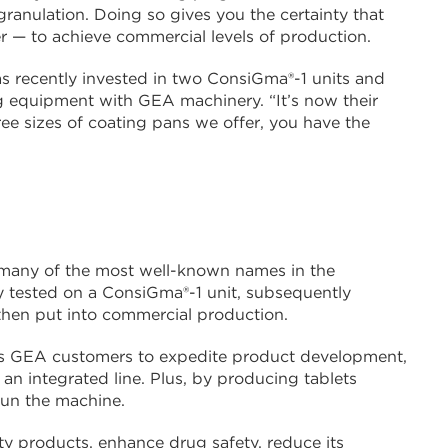
granulation. Doing so gives you the certainty that
er — to achieve commercial levels of production.
s recently invested in two ConsiGma®-1 units and
ing equipment with GEA machinery. “It’s now their
ree sizes of coating pans we offer, you have the
, many of the most well-known names in the
ly tested on a ConsiGma®-1 unit, subsequently
then put into commercial production.
es GEA customers to expedite product development,
an integrated line. Plus, by producing tablets
run the machine.
ity products, enhance drug safety, reduce its