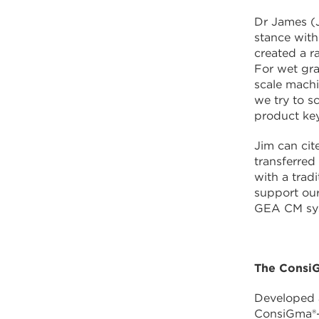
Dr James (J
stance wit
created a r
For wet gra
scale machi
we try to s
product key
Jim can cit
transferre
with a trad
support our
GEA CM sy
The ConsiG
Developed a
ConsiGma®-1