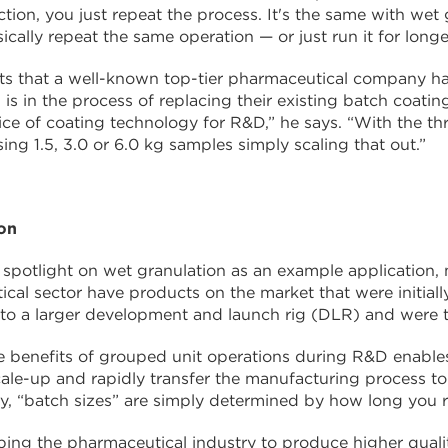
tion, you just repeat the process. It's the same with wet 
ically repeat the same operation — or just run it for long
s that a well-known top-tier pharmaceutical company ha
 is in the process of replacing their existing batch coat
ice of coating technology for R&D,” he says. “With the th
sing 1.5, 3.0 or 6.0 kg samples simply scaling that out.”
ion
 spotlight on wet granulation as an example application
cal sector have products on the market that were initial
 to a larger development and launch rig (DLR) and were 
e benefits of grouped unit operations during R&D enabl
cale-up and rapidly transfer the manufacturing process to 
y, “batch sizes” are simply determined by how long you 
elping the pharmaceutical industry to produce higher qual