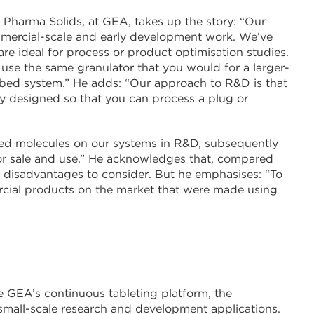
Pharma Solids, at GEA, takes up the story: “Our
mercial-scale and early development work. We’ve
re ideal for process or product optimisation studies.
 use the same granulator that you would for a larger-
uid bed system.” He adds: “Our approach to R&D is that
lly designed so that you can process a plug or
oped molecules on our systems in R&D, subsequently
r sale and use.” He acknowledges that, compared
d disadvantages to consider. But he emphasises: “To
rcial products on the market that were made using
e GEA’s continuous tableting platform, the
small-scale research and development applications.