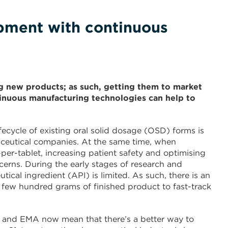
pment with continuous
 new products; as such, getting them to market
ontinuous manufacturing technologies can help to
ecycle of existing oral solid dosage (OSD) forms is
aceutical companies. At the same time, when
per-tablet, increasing patient safety and optimising
rns. During the early stages of research and
ical ingredient (API) is limited. As such, there is an
 few hundred grams of finished product to fast-track
 and EMA now mean that there’s a better way to