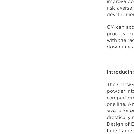
improve bot
risk-averse
developmen
CM can acce
process exc
with the re
downtime a
Introducin
The ConsiGm
powder into
can perform
one line. A
size is det
drastically
Design of E
time frame