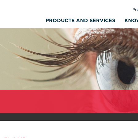
Pr
PRODUCTS AND SERVICES
KNO