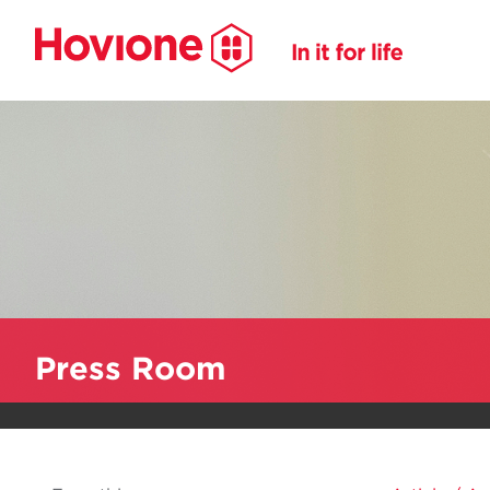
Press Room