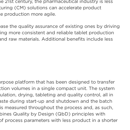
 21st century, the pharmaceutical industry is less
turing (CM) solutions can accelerate product
e production more agile.
se the quality assurance of existing ones by driving
ering more consistent and reliable tablet production
nd raw materials. Additional benefits include less
rpose platform that has been designed to transfer
ction volumes in a single compact unit. The system
tion, drying, tableting and quality control, all in
 waste during start-up and shutdown and the batch
 is measured throughout the process and, as such,
bines Quality by Design (QbD) principles with
f process parameters with less product in a shorter