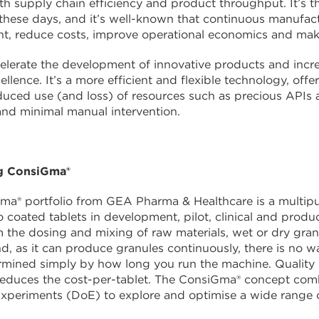
h supply chain efficiency and product throughput. It’s the
 these days, and it’s well-known that continuous manufac
t, reduce costs, improve operational economics and mak
lerate the development of innovative products and increa
ellence. It’s a more efficient and flexible technology, off
duced use (and loss) of resources such as precious APIs a
nd minimal manual intervention.
g ConsiGma®
a® portfolio from GEA Pharma & Healthcare is a multipu
 coated tablets in development, pilot, clinical and produ
 the dosing and mixing of raw materials, wet or dry granula
nd, as it can produce granules continuously, there is no
ermined simply by how long you run the machine. Quality
 reduces the cost-per-tablet. The ConsiGma® concept com
xperiments (DoE) to explore and optimise a wide range o
.