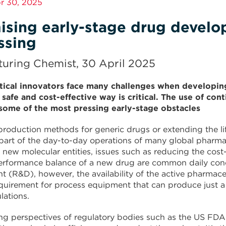
pr 30, 2025
ising early-stage drug develo
ssing
uring Chemist, 30 April 2025
ical innovators face many challenges when developing
, safe and cost-effective way is critical. The use of c
ome of the most pressing early-stage obstacles
roduction methods for generic drugs or extending the lif
 part of the day-to-day operations of many global pharm
 new molecular entities, issues such as reducing the cost-
erformance balance of a new drug are common daily conce
 (R&D), however, the availability of the active pharmaceut
quirement for process equipment that can produce just a
lations.
ng perspectives of regulatory bodies such as the US FDA