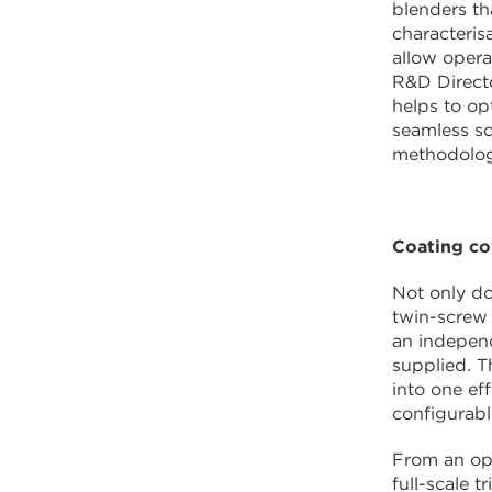
blenders th
characteris
allow opera
R&D Direct
helps to op
seamless sc
methodology
Coating c
Not only do
twin-screw 
an independ
supplied. T
into one ef
configurabl
From an ope
full-scale t