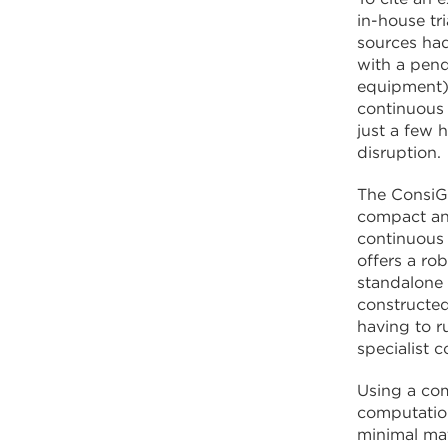
in-house tr
sources had
with a pend
equipment) 
continuous 
just a few 
disruption.
The ConsiGm
compact and
continuous 
offers a ro
standalone p
constructed
having to r
specialist 
Using a com
computatio
minimal mat