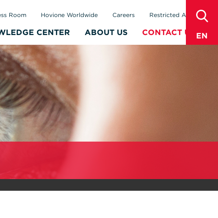
sear
ess Room
Hovione Worldwide
Careers
Restricted Area
WLEDGE CENTER
ABOUT US
CONTACT US
EN