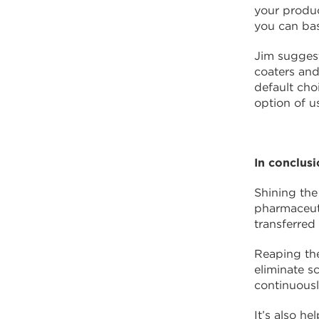
your produc
you can bas
Jim suggest
coaters and
default cho
option of u
In conclus
Shining the
pharmaceuti
transferred
Reaping th
eliminate s
continuousl
It’s also h