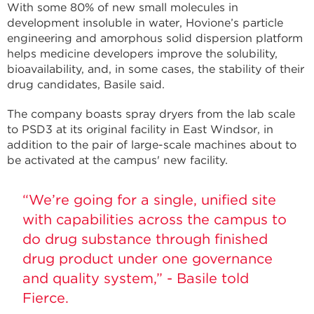
With some 80% of new small molecules in
development insoluble in water, Hovione’s particle
engineering and amorphous solid dispersion platform
helps medicine developers improve the solubility,
bioavailability, and, in some cases, the stability of their
drug candidates, Basile said.
The company boasts spray dryers from the lab scale
to PSD3 at its original facility in East Windsor, in
addition to the pair of large-scale machines about to
be activated at the campus' new facility.
“We’re going for a single, unified site
with capabilities across the campus to
do drug substance through finished
drug product under one governance
and quality system,” - Basile told
Fierce.