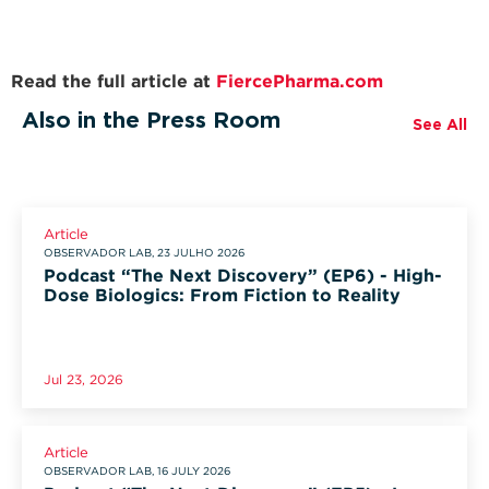
Read the full article at
FiercePharma.com
Also in the Press Room
See All
Article
OBSERVADOR LAB, 23 JULHO 2026
Podcast “The Next Discovery” (EP6) - High-
Dose Biologics: From Fiction to Reality
Jul 23, 2026
Article
OBSERVADOR LAB, 16 JULY 2026