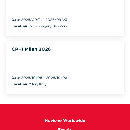
Date
2026/09/21
-
2026/09/23
Location
Copenhagen, Denmark
CPHI Milan 2026
Date
2026/10/06
-
2026/10/08
Location
Milan, Italy
Hovione Worldwide
Events