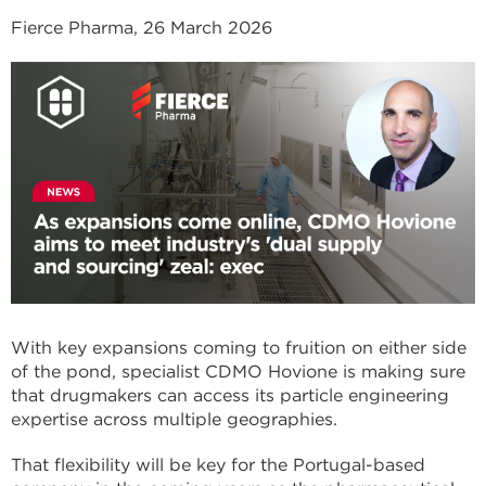
Fierce Pharma, 26 March 2026
With key expansions coming to fruition on either side
of the pond, specialist CDMO Hovione is making sure
that drugmakers can access its particle engineering
expertise across multiple geographies.
That flexibility will be key for the Portugal-based