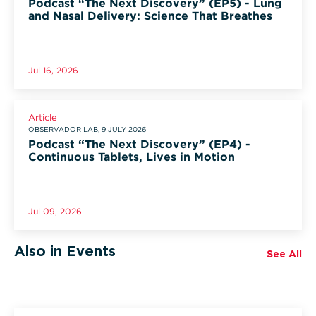
Podcast “The Next Discovery” (EP5) - Lung
and Nasal Delivery: Science That Breathes
Jul 16, 2026
Article
OBSERVADOR LAB, 9 JULY 2026
Podcast “The Next Discovery” (EP4) -
Continuous Tablets, Lives in Motion
Jul 09, 2026
Also in Events
See All