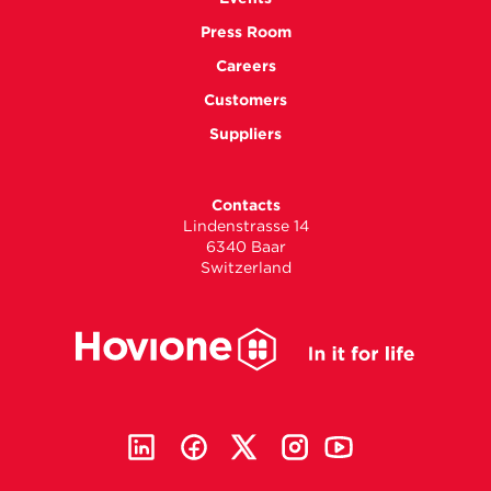
Press Room
Careers
Customers
Suppliers
Contacts
Lindenstrasse 14
6340 Baar
Switzerland