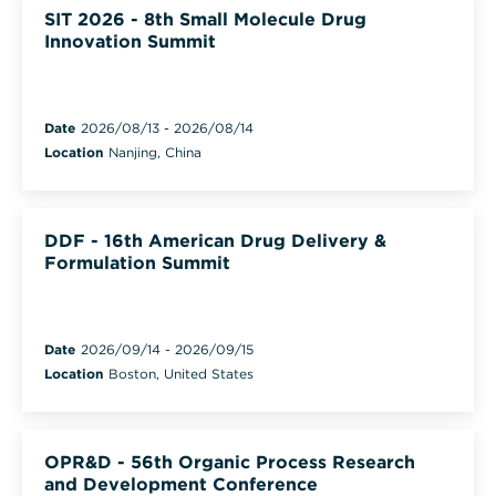
SIT 2026 - 8th Small Molecule Drug
Innovation Summit
Date
2026/08/13
-
2026/08/14
Location
Nanjing, China
DDF - 16th American Drug Delivery &
Formulation Summit
Date
2026/09/14
-
2026/09/15
Location
Boston, United States
OPR&D - 56th Organic Process Research
and Development Conference