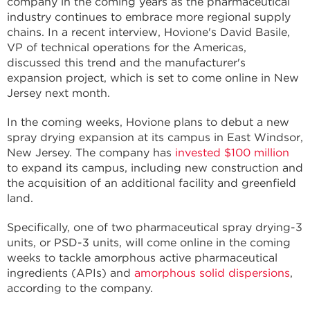
company in the coming years as the pharmaceutical
industry continues to embrace more regional supply
chains. In a recent interview, Hovione's David Basile,
VP of technical operations for the Americas,
discussed this trend and the manufacturer's
expansion project, which is set to come online in New
Jersey next month.
In the coming weeks, Hovione plans to debut a new
spray drying expansion at its campus in East Windsor,
New Jersey. The company has
invested $100 million
to expand its campus, including new construction and
the acquisition of an additional facility and greenfield
land.
Specifically, one of two pharmaceutical spray drying-3
units, or PSD-3 units, will come online in the coming
weeks to tackle amorphous active pharmaceutical
ingredients (APIs) and
amorphous solid dispersions
,
according to the company.