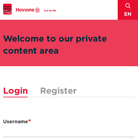
sear
Menu
EN
Welcome to our private
content area
Login
Register
Username