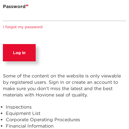
Password
I forgot my password
Log in
Some of the content on the website is only viewable
by registered users. Sign in or create an account to
make sure you don't miss the latest and the best
materials with Hovione seal of quality.
Inspections
Equipment List
Corporate Operating Procedures
Financial Information