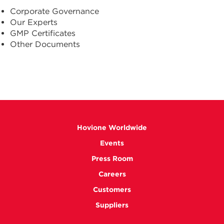
Corporate Governance
Our Experts
GMP Certificates
Other Documents
Hovione Worldwide
Events
Press Room
Careers
Customers
Suppliers