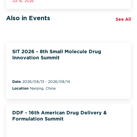
Jul 16, 2026
Also in Events
See All
SIT 2026 - 8th Small Molecule Drug
Innovation Summit
Date
2026/08/13
-
2026/08/14
Location
Nanjing, China
DDF - 16th American Drug Delivery &
Formulation Summit