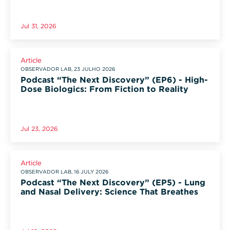
Jul 31, 2026
Article
OBSERVADOR LAB, 23 JULHO 2026
Podcast “The Next Discovery” (EP6) - High-
Dose Biologics: From Fiction to Reality
Jul 23, 2026
Article
OBSERVADOR LAB, 16 JULY 2026
Podcast “The Next Discovery” (EP5) - Lung
and Nasal Delivery: Science That Breathes