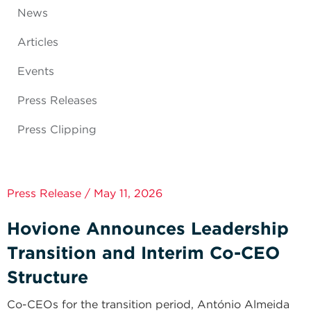
News
Articles
Events
Press Releases
Press Clipping
Press Release / May 11, 2026
Hovione Announces Leadership
Transition and Interim Co-CEO
Structure
Co-CEOs for the transition period, António Almeida