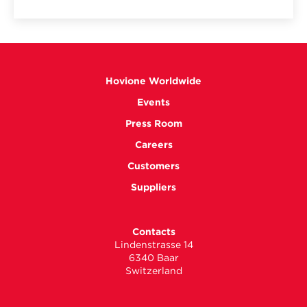
Hovione Worldwide
Events
Press Room
Careers
Customers
Suppliers
Contacts
Lindenstrasse 14
6340 Baar
Switzerland