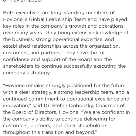
Both executives are long-standing members of
Hovione´s Global Leadership Team and have played
key roles in the company´s growth and operations
over many years. They bring extensive knowledge of
the business, strong operational expertise, and
established relationships across the organization,
customers, and partners. They have the full
confidence and support of the Board and the
shareholders to continue successfully executing the
company’s strategy.
“Hovione remains strongly positioned for the future,
with a clear strategy, a strong leadership team, and a
continued commitment to operational excellence and
innovation,” said Dr. Stefan Doboczky, Chairman of
the Board of Directors, Hovione. “We are confident in
the company’s ability to continue delivering for
customers, partners, and other stakeholders
throughout this transition and beyond.”