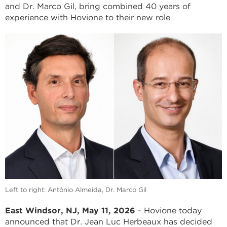
and Dr. Marco Gil, bring combined 40 years of
experience with Hovione to their new role
Left to right: António Almeida, Dr. Marco Gil
East Windsor, NJ, May 11, 2026
- Hovione today
announced that Dr. Jean Luc Herbeaux has decided