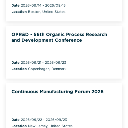
Date
2026/09/14
-
2026/09/15
Location
Boston, United States
OPR&D - 56th Organic Process Research
and Development Conference
Date
2026/09/21
-
2026/09/23
Location
Copenhagen, Denmark
Continuous Manufacturing Forum 2026
Date
2026/09/22
-
2026/09/23
Location
New Jersey, United States