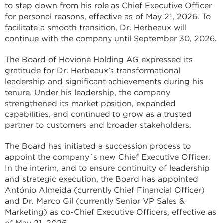
to step down from his role as Chief Executive Officer
for personal reasons, effective as of May 21, 2026. To
facilitate a smooth transition, Dr. Herbeaux will
continue with the company until September 30, 2026.
The Board of Hovione Holding AG expressed its
gratitude for Dr. Herbeaux’s transformational
leadership and significant achievements during his
tenure. Under his leadership, the company
strengthened its market position, expanded
capabilities, and continued to grow as a trusted
partner to customers and broader stakeholders.
The Board has initiated a succession process to
appoint the company´s new Chief Executive Officer.
In the interim, and to ensure continuity of leadership
and strategic execution, the Board has appointed
António Almeida (currently Chief Financial Officer)
and Dr. Marco Gil (currently Senior VP Sales &
Marketing) as co-Chief Executive Officers, effective as
of May 21, 2026.