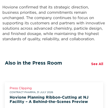
Hovione confirmed that its strategic direction,
business priorities, and commitments remain
unchanged. The company continues to focus on
supporting its customers and partners with innovative
solutions across advanced chemistry, particle design,
and finished dosage, while maintaining the highest
standards of quality, reliability, and collaboration.
Also in the Press Room
See All
Press Clipping
CONTRACT PHARMA, 31 JULY 2026
Hovione Planning Ribbon-Cutting at NJ
Facility – A Behind-the-Scenes Preview