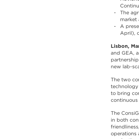
Continu
The agr
market 
A prese
April),
Lisbon, Ma
and GEA, a 
partnership
new lab-sca
The two com
technology 
to bring co
continuous
The ConsiGm
in both con
friendlines
operations 