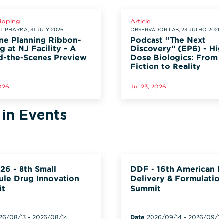
lipping
Article
 PHARMA, 31 JULY 2026
OBSERVADOR LAB, 23 JULHO 202
ne Planning Ribbon-
Podcast “The Next
g at NJ Facility – A
Discovery” (EP6) - Hi
d-the-Scenes Preview
Dose Biologics: From
Fiction to Reality
2026
Jul 23, 2026
 in Events
26 - 8th Small
DDF - 16th American
ule Drug Innovation
Delivery & Formulati
it
Summit
26/08/13
-
2026/08/14
Date
2026/09/14
-
2026/09/