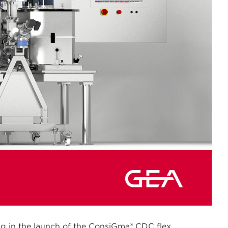
ng in the launch of the ConsiGma® CDC flex