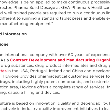
knowledge is being applied to make continuous processin
rector, Pharma Solid Dosage at GEA Pharma & Healthcare. 
d well-trained people are required to run a continuous line
different to running a standard tablet press and enable e
 manufacturing equipment.”
 information
ione
an international company with over 60 years of experie
 As a
Contract Development and Manufacturing Organ
or drug substances, drug product intermediates and drug
ites
in the USA, Portugal, Ireland and China and develop
. Hovione provides pharmaceutical customers services fo
drugs, including highly potent compounds, and customized
lation area, Hovione offers a complete range of services,
ng, capsule filling and devices.
ulture is based on innovation, quality and dependabilit
s actively in industry quality improvement initiatives to l