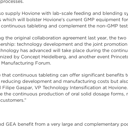
 processes.
so supply Hovione with lab-scale feeding and blending 
s which will bolster Hovione’s current GMP equipment f
n continuous tableting and complement the non-GMP tes
ng the original collaboration agreement last year, the 
nership: technology development and the joint promotion 
hnology has advanced will take place during the continuo
anized by Concept Heidelberg, and another event Prince
 Manufacturing Forum.
 that continuous tableting can offer significant benefits 
reducing development and manufacturing costs but also b
ilipe Gaspar, VP Technology Intensification at Hovione.
ze the continuous production of oral solid dosage forms,
 customers.”
d GEA benefit from a very large and complementary pool 