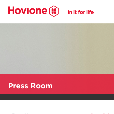
Press Room