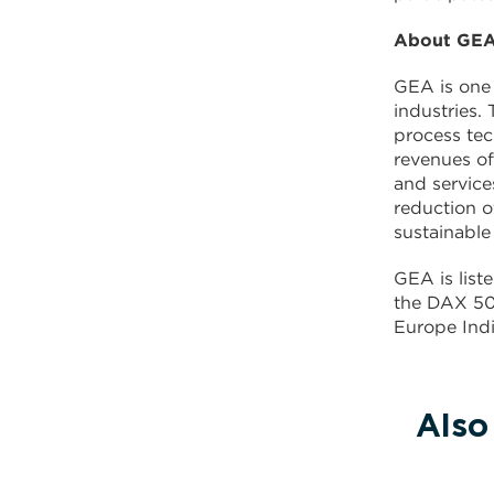
About GE
GEA is one 
industries.
process te
revenues of
and service
reduction o
sustainable
GEA is lis
the DAX 50 
Europe Indi
Also