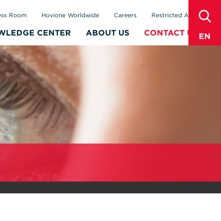
sear
ess Room
Hovione Worldwide
Careers
Restricted Area
WLEDGE CENTER
ABOUT US
CONTACT US
EN