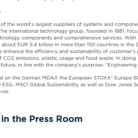
A
of the world’s largest suppliers of systems and compone
 The international technology group, founded in 1881, fo
chnology, components and comprehensive services. With
 about EUR 5.4 billion in more than 150 countries in the
s enhance the efficiency and sustainability of customer’s 
f CO2 emissions, plastic usage and food waste. In doing
 future, in line with the company’s purpose: ”Engineering 
ted on the German MDAX the European STOXX® Europe 60
ESG, MSCI Global Sustainability as well as Dow Jones Su
ces.
 in the Press Room