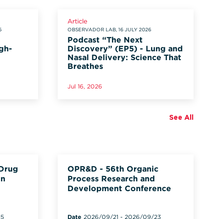
Article
6
OBSERVADOR LAB, 16 JULY 2026
Podcast “The Next
gh-
Discovery” (EP5) - Lung and
Nasal Delivery: Science That
Breathes
Jul 16, 2026
See All
 Drug
OPR&D - 56th Organic
on
Process Research and
Development Conference
15
Date
2026/09/21
-
2026/09/23