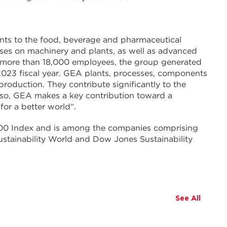
nts to the food, beverage and pharmaceutical
cuses on machinery and plants, as well as advanced
 more than 18,000 employees, the group generated
 2023 fiscal year. GEA plants, processes, components
production. They contribute significantly to the
 so, GEA makes a key contribution toward a
for a better world“.
0 Index and is among the companies comprising
stainability World and Dow Jones Sustainability
See All