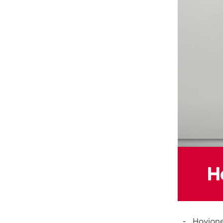
Hovione