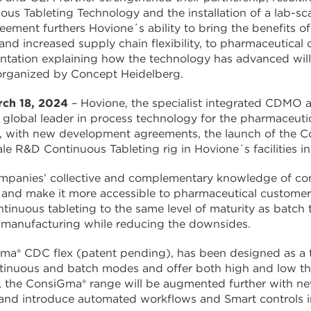
ous Tableting Technology and the installation of a lab-scal
eement furthers Hovione´s ability to bring the benefits o
and increased supply chain flexibility, to pharmaceutical 
ntation explaining how the technology has advanced will 
 organized by Concept Heidelberg.
rch 18, 2024
– Hovione, the specialist integrated CDMO a
global leader in process technology for the pharmaceutic
, with new development agreements, the launch of the Con
le R&D Continuous Tableting rig in Hovione´s facilities in
panies’ collective and complementary knowledge of conti
and make it more accessible to pharmaceutical customer
ntinuous tableting to the same level of maturity as batch
 manufacturing while reducing the downsides.
a® CDC flex (patent pending), has been designed as a tr
tinuous and batch modes and offer both high and low thr
s, the ConsiGma® range will be augmented further with n
and introduce automated workflows and Smart controls i