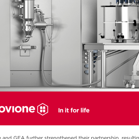
 and GEA further strengthened their partnership, resulti