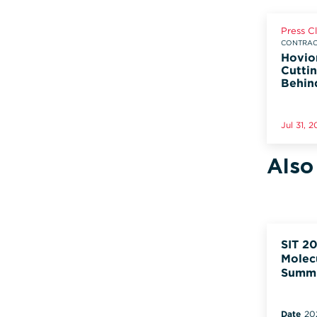
Press C
CONTRACT
Hovio
Cuttin
Behin
Jul 31, 
Also
SIT 20
Molec
Summ
Date
20