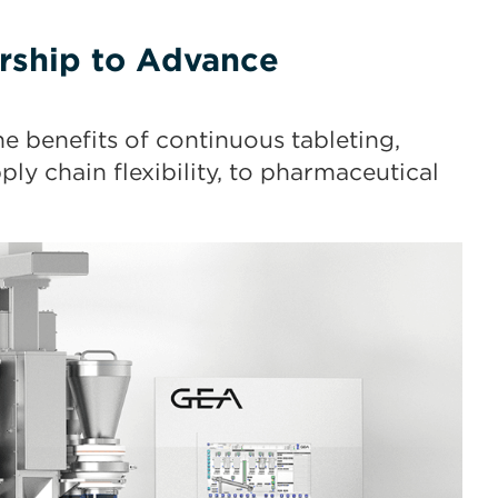
rship to Advance
e benefits of continuous tableting,
ly chain flexibility, to pharmaceutical