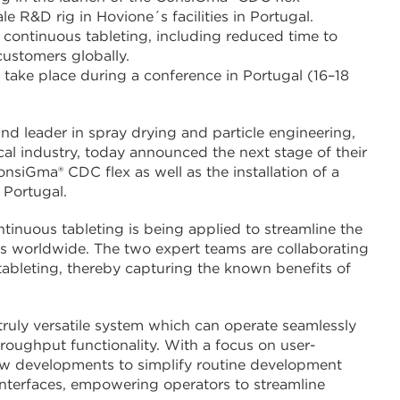
e R&D rig in Hovione´s facilities in Portugal.
f continuous tableting, including reduced time to
customers globally.
take place during a conference in Portugal (16–18
nd leader in spray drying and particle engineering,
al industry, today announced the next stage of their
siGma® CDC flex as well as the installation of a
 Portugal.
nuous tableting is being applied to streamline the
s worldwide. The two expert teams are collaborating
 tableting, thereby capturing the known benefits of
uly versatile system which can operate seamlessly
oughput functionality. With a focus on user-
ew developments to simplify routine development
nterfaces, empowering operators to streamline