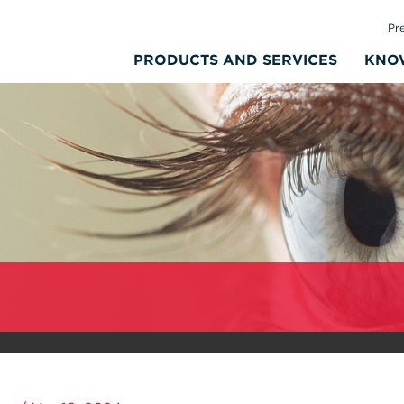
Pr
PRODUCTS AND SERVICES
KNO