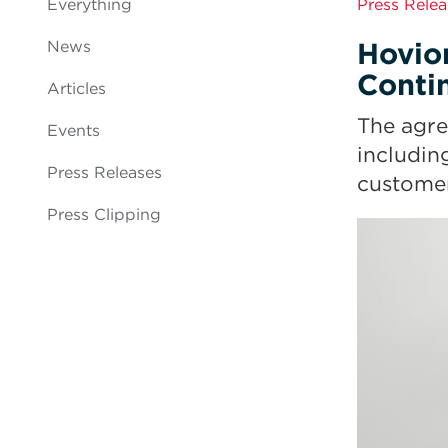
Everything
Press Relea
Hovio
News
Conti
Articles
The agre
Events
includin
Press Releases
customer
Press Clipping