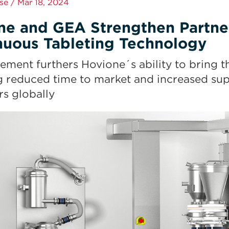
se / Mar 18, 2024
ne and GEA Strengthen Partne
nuous Tableting Technology
ement furthers Hovione´s ability to bring th
g reduced time to market and increased supp
s globally