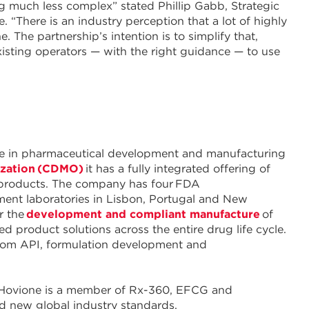
g much less complex” stated Phillip Gabb, Strategic
“There is an industry perception that a lot of highly
. The partnership’s intention is to simplify that,
xisting operators — with the right guidance — to use
nce in pharmaceutical development and manufacturing
ization (CDMO)
it has a fully integrated offering of
 products. The company has four FDA
ment laboratories in Lisbon, Portugal and New
r the
development and compliant manufacture
of
 product solutions across the entire drug life cycle.
 from API, formulation development and
y. Hovione is a member of Rx-360, EFCG and
ead new global industry standards.