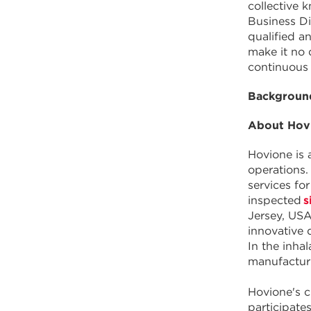
collective 
Business Di
qualified an
make it no 
continuous
Background
About Hov
Hovione is 
operations.
services f
inspected
s
Jersey, USA
innovative 
In the inha
manufacturi
Hovione's c
participate