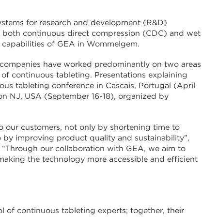
systems for research and development (R&D)
or both continuous direct compression (CDC) and wet
t capabilities of GEA in Wommelgem.
two companies have worked predominantly on two areas
of continuous tableting. Presentations explaining
us tableting conference in Cascais, Portugal (April
ton NJ, USA (September 16-18), organized by
to our customers, not only by shortening time to
y improving product quality and sustainability”,
 “Through our collaboration with GEA, we aim to
 making the technology more accessible and efficient
of continuous tableting experts; together, their