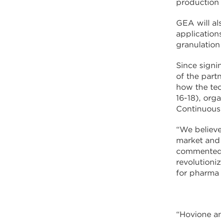
production
GEA will al
application
granulatio
Since signi
of the part
how the tec
16-18), org
Continuous
“We believe
market and 
commented F
revolutioni
for pharma
“Hovione an