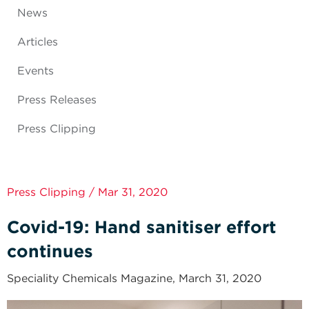
News
Articles
Events
Press Releases
Press Clipping
Press Clipping / Mar 31, 2020
Covid-19: Hand sanitiser effort
continues
Speciality Chemicals Magazine, March 31, 2020