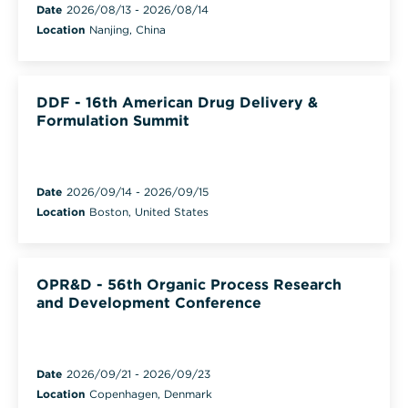
Date
2026/08/13
-
2026/08/14
Location
Nanjing, China
DDF - 16th American Drug Delivery &
Formulation Summit
Date
2026/09/14
-
2026/09/15
Location
Boston, United States
OPR&D - 56th Organic Process Research
and Development Conference
Date
2026/09/21
-
2026/09/23
Location
Copenhagen, Denmark