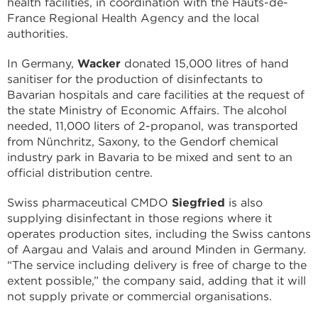
health facilities, in coordination with the Hauts-de-
France Regional Health Agency and the local
authorities.
In Germany,
Wacker
donated 15,000 litres of hand
sanitiser for the production of disinfectants to
Bavarian hospitals and care facilities at the request of
the state Ministry of Economic Affairs. The alcohol
needed, 11,000 liters of 2-propanol, was transported
from Nünchritz, Saxony, to the Gendorf chemical
industry park in Bavaria to be mixed and sent to an
official distribution centre.
Swiss pharmaceutical CMDO
Siegfried
is also
supplying disinfectant in those regions where it
operates production sites, including the Swiss cantons
of Aargau and Valais and around Minden in Germany.
“The service including delivery is free of charge to the
extent possible,” the company said, adding that it will
not supply private or commercial organisations.