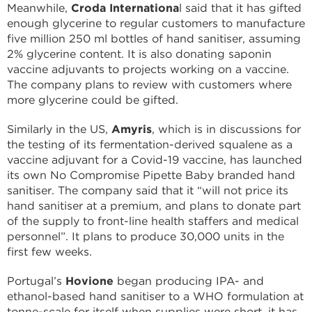
Meanwhile,
Croda Internationa
l said that it has gifted
enough glycerine to regular customers to manufacture
five million 250 ml bottles of hand sanitiser, assuming
2% glycerine content. It is also donating saponin
vaccine adjuvants to projects working on a vaccine.
The company plans to review with customers where
more glycerine could be gifted.
Similarly in the US,
Amyris
, which is in discussions for
the testing of its fermentation-derived squalene as a
vaccine adjuvant for a Covid-19 vaccine, has launched
its own No Compromise Pipette Baby branded hand
sanitiser. The company said that it “will not price its
hand sanitiser at a premium, and plans to donate part
of the supply to front-line health staffers and medical
personnel”. It plans to produce 30,000 units in the
first few weeks.
Portugal’s
Hovione
began producing IPA- and
ethanol-based hand sanitiser to a WHO formulation at
tonne-scale for itself when supplies were short, it has