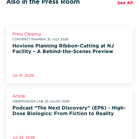
Also in the Press Room
See All
Press Clipping
CONTRACT PHARMA, 31 JULY 2026
Hovione Planning Ribbon-Cutting at NJ
Facility – A Behind-the-Scenes Preview
Jul 31, 2026
Article
OBSERVADOR LAB, 23 JULHO 2026
Podcast “The Next Discovery” (EP6) - High-
Dose Biologics: From Fiction to Reality
Jul 23, 2026