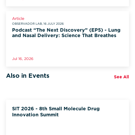
Article
OBSERVADOR LAB, 16 JULY 2026
Podcast “The Next Discovery” (EP5) - Lung
and Nasal Delivery: Science That Breathes
Jul 16, 2026
Also in Events
See All
SIT 2026 - 8th Small Molecule Drug
Innovation Summit