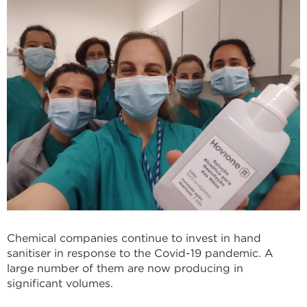
Chemical companies continue to invest in hand
sanitiser in response to the Covid-19 pandemic. A
large number of them are now producing in
significant volumes.