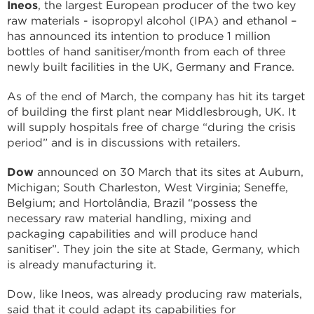
Ineos
, the largest European producer of the two key
raw materials - isopropyl alcohol (IPA) and ethanol –
has announced its intention to produce 1 million
bottles of hand sanitiser/month from each of three
newly built facilities in the UK, Germany and France.
As of the end of March, the company has hit its target
of building the first plant near Middlesbrough, UK. It
will supply hospitals free of charge “during the crisis
period” and is in discussions with retailers.
Dow
announced on 30 March that its sites at Auburn,
Michigan; South Charleston, West Virginia; Seneffe,
Belgium; and Hortolândia, Brazil “possess the
necessary raw material handling, mixing and
packaging capabilities and will produce hand
sanitiser”. They join the site at Stade, Germany, which
is already manufacturing it.
Dow, like Ineos, was already producing raw materials,
said that it could adapt its capabilities for