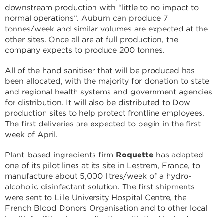
downstream production with “little to no impact to
normal operations”. Auburn can produce 7
tonnes/week and similar volumes are expected at the
other sites. Once all are at full production, the
company expects to produce 200 tonnes.
All of the hand sanitiser that will be produced has
been allocated, with the majority for donation to state
and regional health systems and government agencies
for distribution. It will also be distributed to Dow
production sites to help protect frontline employees.
The first deliveries are expected to begin in the first
week of April.
Plant-based ingredients firm
Roquette
has adapted
one of its pilot lines at its site in Lestrem, France, to
manufacture about 5,000 litres/week of a hydro-
alcoholic disinfectant solution. The first shipments
were sent to Lille University Hospital Centre, the
French Blood Donors Organisation and to other local