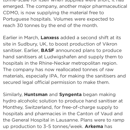
emerged. The company, another major pharmaceutical
CDMO, is now supplying the material free to
Portuguese hospitals. Volumes were expected to
reach 30 tonnes by the end of the month.
Earlier in March,
Lanxess
added a second shift at its
site in Sudbury, UK, to boost production of Vikron
sanitiser. Earlier,
BASF
announced plans to produce
hand sanitisers at Ludwigshafen and supply them to
hospitals in the Rhine-Neckar metropolitan region.
The company has now reallocated tonnes of raw
materials, especially IPA, for making the sanitisers and
secured legal official permission to make them.
Similarly,
Huntsman
and
Syngenta
began making
hydro alcoholic solution to produce hand sanitiser at
Monthey, Switzerland, for free-of-charge supply to
hospitals and pharmacies in the Canton of Vaud and
the General Hospital in Lausanne. Plans were to ramp
up production to 3-5 tonnes/week.
Arkema
has