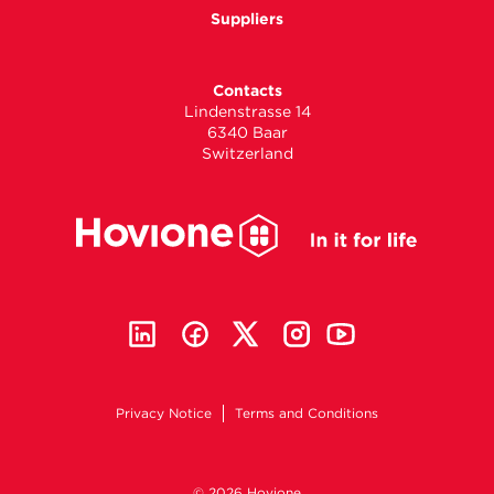
Suppliers
Contacts
Lindenstrasse 14
6340 Baar
Switzerland
Privacy Notice
Terms and Conditions
© 2026 Hovione