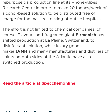
repurpose da production line at its Rhône-Alpes
Research Centre in order to make 20 tonnes/week of
alcohol-based solution to be distributed free of
charge for the mass restocking of public hospitals.
The effort is not limited to chemical companies, of
course. Flavours and fragrance giant
Firmenich
has
shifted production at La Plaine, Switzerland, to
disinfectant solution, while luxury goods
maker
LVMH
and many manufacturers and distillers of
spirits on both sides of the Atlantic have also
switched production.
Read the article at Specchemonline