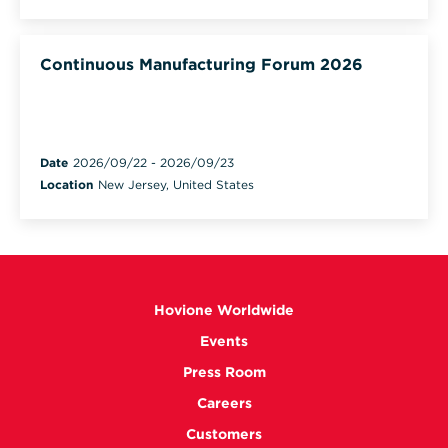
Continuous Manufacturing Forum 2026
Date
2026/09/22
-
2026/09/23
Location
New Jersey, United States
Hovione Worldwide
Events
Press Room
Careers
Customers