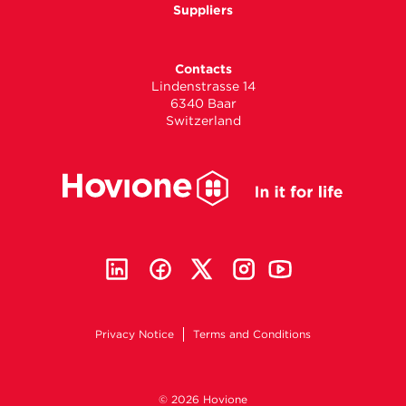
Suppliers
Contacts
Lindenstrasse 14
6340 Baar
Switzerland
Privacy Notice
Terms and Conditions
© 2026 Hovione