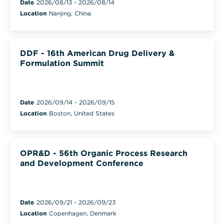
Date
2026/08/13
-
2026/08/14
Location
Nanjing, China
DDF - 16th American Drug Delivery &
Formulation Summit
Date
2026/09/14
-
2026/09/15
Location
Boston, United States
OPR&D - 56th Organic Process Research
and Development Conference
Date
2026/09/21
-
2026/09/23
Location
Copenhagen, Denmark