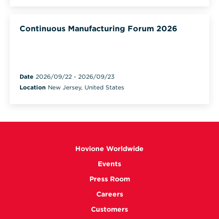
Continuous Manufacturing Forum 2026
Date
2026/09/22
-
2026/09/23
Location
New Jersey, United States
Hovione Worldwide
Events
Press Room
Careers
Customers