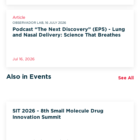
Article
OBSERVADOR LAB, 16 JULY 2026
Podcast “The Next Discovery” (EP5) - Lung
and Nasal Delivery: Science That Breathes
Jul 16, 2026
Also in Events
See All
SIT 2026 - 8th Small Molecule Drug
Innovation Summit