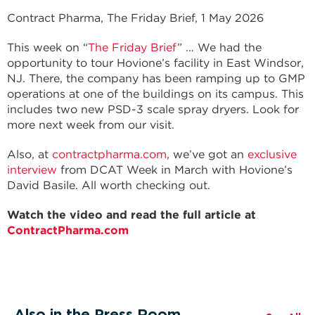
Contract Pharma, The Friday Brief, 1 May 2026
This week on “
The Friday Brief
” … We had the
opportunity to tour Hovione’s facility in East Windsor,
NJ. There, the company has been ramping up to GMP
operations at one of the buildings on its campus. This
includes two new PSD-3 scale spray dryers. Look for
more next week from our visit.
Also, at
contractpharma.com
, we’ve got an
exclusive
interview
from DCAT Week in March with Hovione’s
David Basile. All worth checking out.
Watch the video and read the full article at
ContractPharma.com
Also in the Press Room