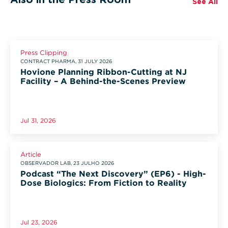
See All
Press Clipping
CONTRACT PHARMA, 31 JULY 2026
Hovione Planning Ribbon-Cutting at NJ
Facility – A Behind-the-Scenes Preview
Jul 31, 2026
Article
OBSERVADOR LAB, 23 JULHO 2026
Podcast “The Next Discovery” (EP6) - High-
Dose Biologics: From Fiction to Reality
Jul 23, 2026