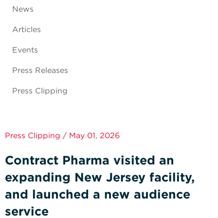
News
Articles
Events
Press Releases
Press Clipping
Press Clipping / May 01, 2026
Contract Pharma visited an
expanding New Jersey facility,
and launched a new audience
service