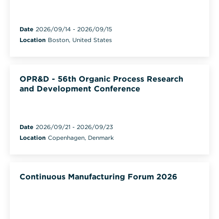
Date
2026/09/14
-
2026/09/15
Location
Boston, United States
OPR&D - 56th Organic Process Research
and Development Conference
Date
2026/09/21
-
2026/09/23
Location
Copenhagen, Denmark
Continuous Manufacturing Forum 2026