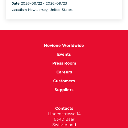
Date
2026/09/22
-
2026/09/23
Location
New Jersey, United States
Hovione Worldwide
Events
Press Room
Careers
Customers
Suppliers
Contacts
Lindenstrasse 14
6340 Baar
Switzerland