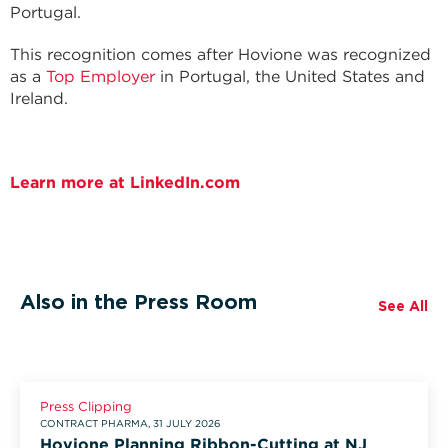
Portugal.
This recognition comes after Hovione was recognized
as a
Top Employer
in Portugal, the United States and
Ireland.
Learn more at LinkedIn.com
Also in the Press Room
See All
Press Clipping
CONTRACT PHARMA, 31 JULY 2026
Hovione Planning Ribbon-Cutting at NJ