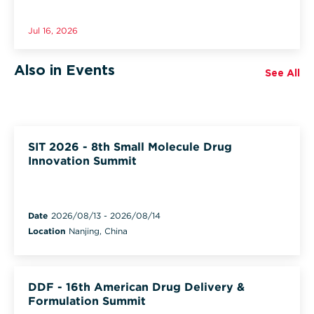
Jul 16, 2026
Also in Events
See All
SIT 2026 - 8th Small Molecule Drug
Innovation Summit
Date
2026/08/13
-
2026/08/14
Location
Nanjing, China
DDF - 16th American Drug Delivery &
Formulation Summit