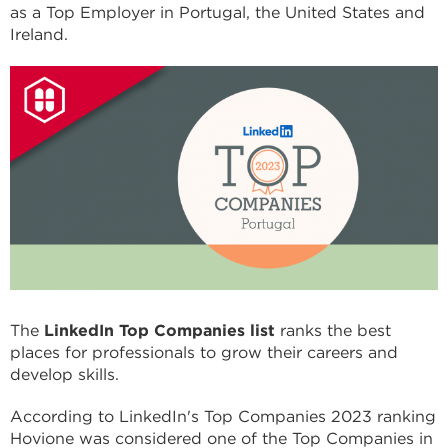
as a Top Employer in Portugal, the United States and
Ireland.
The
LinkedIn Top Companies list
ranks the best
places for professionals to grow their careers and
develop skills.
According to LinkedIn's Top Companies 2023 ranking
Hovione was considered one of the Top Companies in