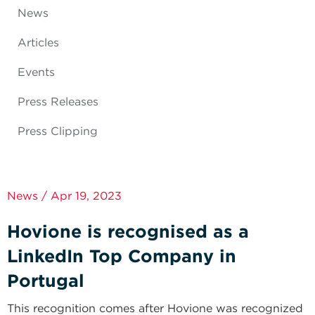
News
Articles
Events
Press Releases
Press Clipping
News / Apr 19, 2023
Hovione is recognised as a
LinkedIn Top Company in
Portugal
This recognition comes after Hovione was recognized