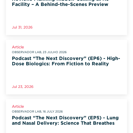
Facility – A Behind-the-Scenes Preview
Jul 31, 2026
Article
OBSERVADOR LAB, 23 JULHO 2026
Podcast “The Next Discovery” (EP6) - High-
Dose Biologics: From Fiction to Reality
Jul 23, 2026
Article
OBSERVADOR LAB, 16 JULY 2026
Podcast “The Next Discovery” (EP5) - Lung
and Nasal Delivery: Science That Breathes