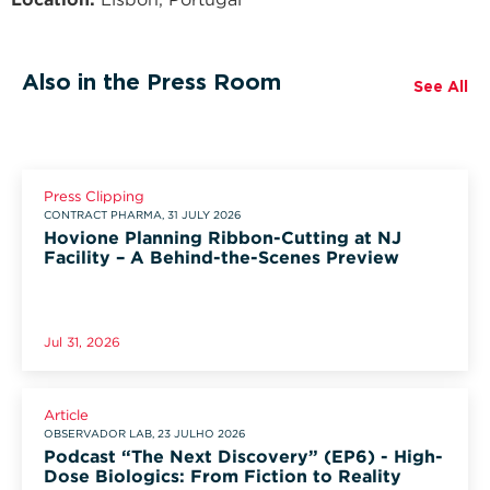
Also in the Press Room
See All
Press Clipping
CONTRACT PHARMA, 31 JULY 2026
Hovione Planning Ribbon-Cutting at NJ
Facility – A Behind-the-Scenes Preview
Jul 31, 2026
Article
OBSERVADOR LAB, 23 JULHO 2026
Podcast “The Next Discovery” (EP6) - High-
Dose Biologics: From Fiction to Reality