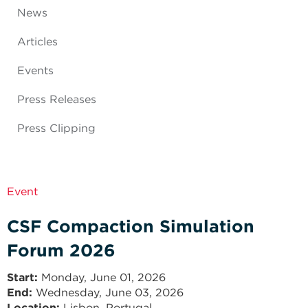
News
Articles
Events
Press Releases
Press Clipping
Event
CSF Compaction Simulation
Forum 2026
Start
Monday, June 01, 2026
End
Wednesday, June 03, 2026
Location:
Lisbon, Portugal