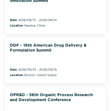
Innovation Summit
Date
2026/08/13
-
2026/08/14
Location
Nanjing, China
DDF - 16th American Drug Delivery &
Formulation Summit
Date
2026/09/14
-
2026/09/15
Location
Boston, United States
OPR&D - 56th Organic Process Research
and Development Conference