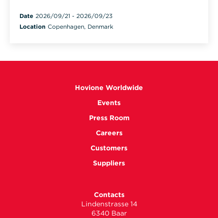
Date
2026/09/21
-
2026/09/23
Location
Copenhagen, Denmark
Hovione Worldwide
Events
Press Room
Careers
Customers
Suppliers
Contacts
Lindenstrasse 14
6340 Baar