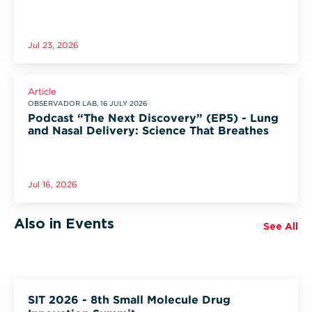
Jul 23, 2026
Article
OBSERVADOR LAB, 16 JULY 2026
Podcast “The Next Discovery” (EP5) - Lung
and Nasal Delivery: Science That Breathes
Jul 16, 2026
Also in Events
See All
SIT 2026 - 8th Small Molecule Drug