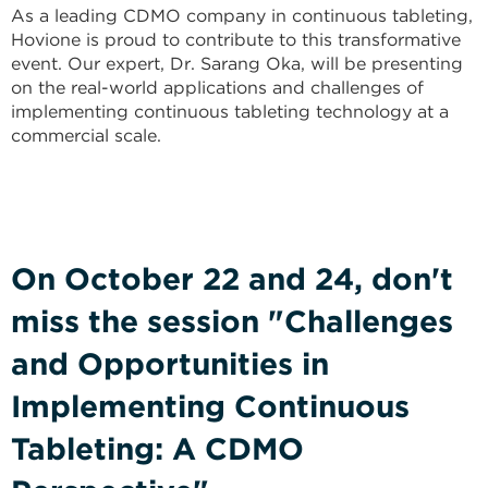
As a leading CDMO company in continuous tableting,
Hovione is proud to contribute to this transformative
event. Our expert, Dr. Sarang Oka, will be presenting
on the real-world applications and challenges of
implementing continuous tableting technology at a
commercial scale.
On October 22 and 24, don't
miss the session "Challenges
and Opportunities in
Implementing Continuous
Tableting: A CDMO