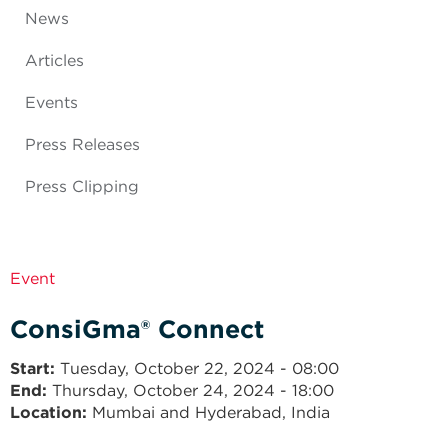
News
Articles
Events
Press Releases
Press Clipping
Event
ConsiGma® Connect
Start
Tuesday, October 22, 2024 - 08:00
End
Thursday, October 24, 2024 - 18:00
Location:
Mumbai and Hyderabad, India