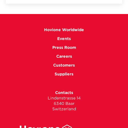
Hovione Worldwide
Events
Press Room
Careers
Customers
Suppliers
Contacts
Lindenstrasse 14
6340 Baar
Switzerland