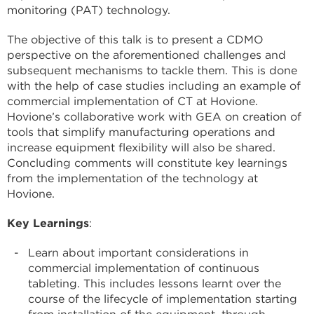
monitoring (PAT) technology.
The objective of this talk is to present a CDMO
perspective on the aforementioned challenges and
subsequent mechanisms to tackle them. This is done
with the help of case studies including an example of
commercial implementation of CT at Hovione.
Hovione’s collaborative work with GEA on creation of
tools that simplify manufacturing operations and
increase equipment flexibility will also be shared.
Concluding comments will constitute key learnings
from the implementation of the technology at
Hovione.
Key Learnings
:
Learn about important considerations in
commercial implementation of continuous
tableting. This includes lessons learnt over the
course of the lifecycle of implementation starting