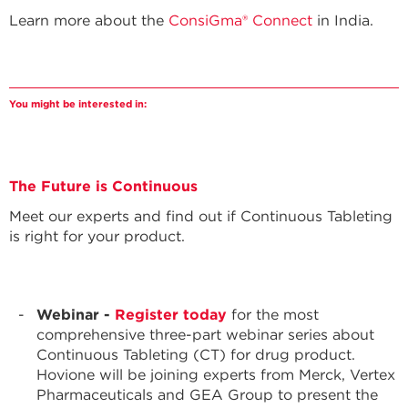
Learn more about the
ConsiGma® Connect
in India.
You might be interested in:
The Future is Continuous
Meet our experts and find out if Continuous Tableting
is right for your product.
Webinar -
Register today
for the most
comprehensive three-part webinar series about
Continuous Tableting (CT) for drug product.
Hovione will be joining experts from Merck, Vertex
Pharmaceuticals and GEA Group to present the