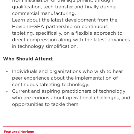
from installation of the equipment, through
qualification, tech transfer and finally during
commercial manufacturing.
Learn about the latest development from the
Hovione-GEA partnership on continuous
tableting, specifically, on a flexible approach to
direct compression along with the latest advances
in technology simplification.
Who Should Attend
:
Individuals and organizations who wish to hear
peer experience about the implementation of
continuous tableting technology.
Current and aspiring practitioners of technology
who are curious about operational challenges, and
opportunities to tackle them.
Featured Hovione