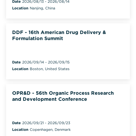
Date
2026/08/13
-
2026/08/14
Location
Nanjing, China
DDF - 16th American Drug Delivery &
Formulation Summit
Date
2026/09/14
-
2026/09/15
Location
Boston, United States
OPR&D - 56th Organic Process Research
and Development Conference
Date
2026/09/21
-
2026/09/23
Location
Copenhagen, Denmark