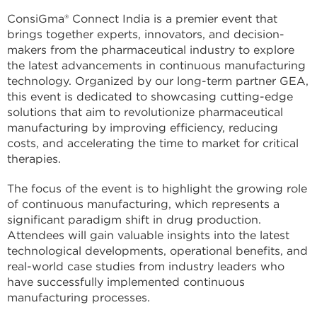
ConsiGma® Connect India is a premier event that
brings together experts, innovators, and decision-
makers from the pharmaceutical industry to explore
the latest advancements in continuous manufacturing
technology. Organized by our long-term partner GEA,
this event is dedicated to showcasing cutting-edge
solutions that aim to revolutionize pharmaceutical
manufacturing by improving efficiency, reducing
costs, and accelerating the time to market for critical
therapies.
The focus of the event is to highlight the growing role
of continuous manufacturing, which represents a
significant paradigm shift in drug production.
Attendees will gain valuable insights into the latest
technological developments, operational benefits, and
real-world case studies from industry leaders who
have successfully implemented continuous
manufacturing processes.