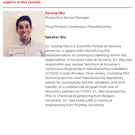
experts in this session
Sarang Oka
Production Senior Manager
Drug Product Continuous Manufacturing
Speaker Bio
:
Dr. Sarang Oka is a Scientific Fellow at Hovione
where he is tasked with intensifying the
implementation of continuous tableting within the
organization. In his prior roles at Hovione, Dr. Oka was
responsible was various functions at Hovione’s
continuous drug product manufacturing installation
(CT501) in East Windsor, New Jersey, including PAT,
technical services and manufacturing operations
where he successfully led the validation and tech
transfer of a commercial program from one of
Hovione’s partners to CT501. Dr. Oka received his
PhD in Chemical Engineering from Rutgers
University. Dr. Oka holds a BS in chemical
engineering from Mumbai University