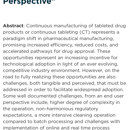
Perspective"
Abstract
: Continuous manufacturing of tableted drug
products or continuous tableting (CT) represents a
paradigm shift in pharmaceutical manufacturing,
promising increased efficiency, reduced costs, and
accelerated pathways for drug approval. These
opportunities represent an increasing incentive for
technological adoption in light of an ever evolving,
competitive industry environment. However, on the
road to fully realizing these opportunities are also
challenges, both tangible and perceived, that must be
addressed in order to facilitate widespread adoption.
Some well documented challenges, from an end user
perspective include, higher degree of complexity in
the operation, non-harmonious regulatory
expectations, a more intensive cleaning operation
compared to batch processing and challenges with
implementation of online and real time process