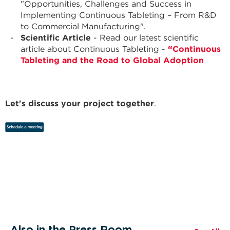
"Opportunities, Challenges and Success in
Implementing Continuous Tableting – From R&D
to Commercial Manufacturing".
Scientific Article
- Read our latest scientific
article about Continuous Tableting -
“Continuous
Tableting and the Road to Global Adoption
Let's discuss your project together
.
Also in the Press Room