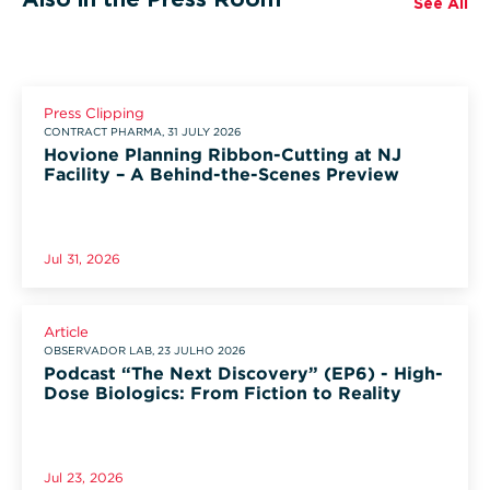
See All
Press Clipping
CONTRACT PHARMA, 31 JULY 2026
Hovione Planning Ribbon-Cutting at NJ
Facility – A Behind-the-Scenes Preview
Jul 31, 2026
Article
OBSERVADOR LAB, 23 JULHO 2026
Podcast “The Next Discovery” (EP6) - High-
Dose Biologics: From Fiction to Reality
Jul 23, 2026