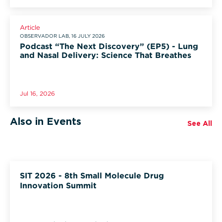
Article
OBSERVADOR LAB, 16 JULY 2026
Podcast “The Next Discovery” (EP5) - Lung
and Nasal Delivery: Science That Breathes
Jul 16, 2026
Also in Events
See All
SIT 2026 - 8th Small Molecule Drug
Innovation Summit