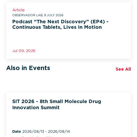
Article
OBSERVADOR LAB, 9 JULY 2026
Podcast “The Next Discovery” (EP4) -
Continuous Tablets, Lives in Motion
Jul 09, 2026
Also in Events
See All
SIT 2026 - 8th Small Molecule Drug
Innovation Summit
Date
2026/08/13
-
2026/08/14