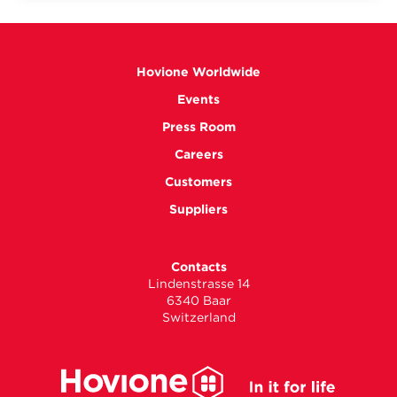
Hovione Worldwide
Events
Press Room
Careers
Customers
Suppliers
Contacts
Lindenstrasse 14
6340 Baar
Switzerland