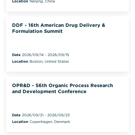
Location
Nanjing, China
DDF - 16th American Drug Delivery &
Formulation Summit
Date
2026/09/14
-
2026/09/15
Location
Boston, United States
OPR&D - 56th Organic Process Research
and Development Conference
Date
2026/09/21
-
2026/09/23
Location
Copenhagen, Denmark