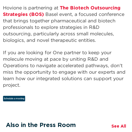
Hovione is partnering at
The Biotech Outsourcing
Strategies (BOS)
Basel event, a focused conference
that brings together pharmaceutical and biotech
professionals to explore strategies in R&D
outsourcing, particularly across small molecules,
biologics, and novel therapeutic entities.
If you are looking for One partner to keep your
molecule moving at pace by uniting R&D and
Operations to navigate accelerated pathways, don't
miss the opportunity to engage with our experts and
learn how our integrated solutions can support your
project.
Also in the Press Room
See All