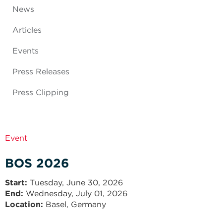
News
Articles
Events
Press Releases
Press Clipping
Event
BOS 2026
Start
Tuesday, June 30, 2026
End
Wednesday, July 01, 2026
Location:
Basel, Germany