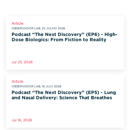
Article
OBSERVADOR LAB, 23 JULHO 2026
Podcast “The Next Discovery” (EP6) - High-
Dose Biologics: From Fiction to Reality
Jul 23, 2026
Article
OBSERVADOR LAB, 16 JULY 2026
Podcast “The Next Discovery” (EP5) - Lung
and Nasal Delivery: Science That Breathes
Jul 16, 2026